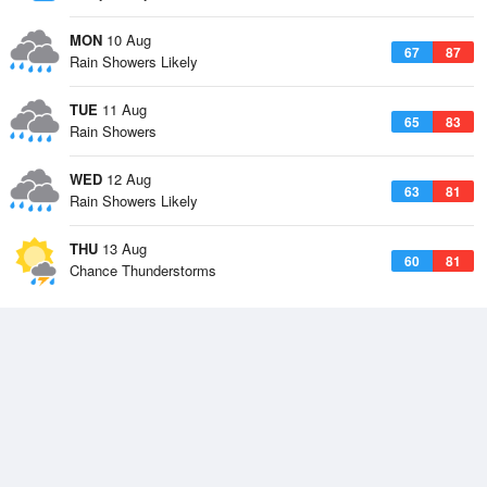
MON
10 Aug
67
87
Rain Showers Likely
TUE
11 Aug
65
83
Rain Showers
WED
12 Aug
63
81
Rain Showers Likely
THU
13 Aug
60
81
Chance Thunderstorms