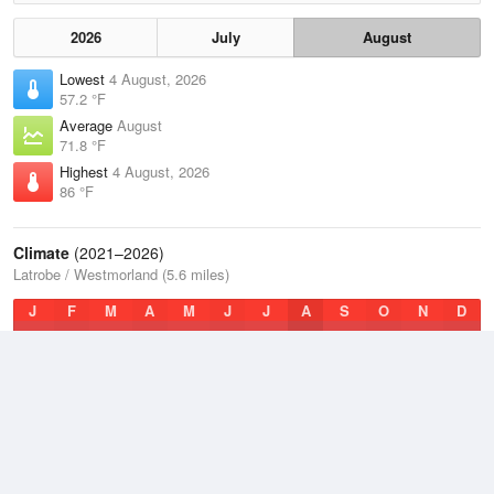
2026
July
August
Lowest
4 August, 2026
57.2 °F
Average
August
71.8 °F
Highest
4 August, 2026
86 °F
Climate
(2021–2026)
Latrobe / Westmorland (5.6 miles)
J
F
M
A
M
J
J
A
S
O
N
D