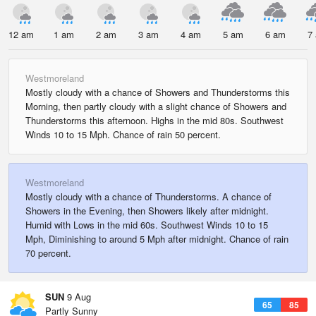
12 am
1 am
2 am
3 am
4 am
5 am
6 am
7
Westmoreland
Mostly cloudy with a chance of Showers and Thunderstorms this
Morning, then partly cloudy with a slight chance of Showers and
Thunderstorms this afternoon. Highs in the mid 80s. Southwest
Winds 10 to 15 Mph. Chance of rain 50 percent.
Westmoreland
Mostly cloudy with a chance of Thunderstorms. A chance of
Showers in the Evening, then Showers likely after midnight.
Humid with Lows in the mid 60s. Southwest Winds 10 to 15
Mph, Diminishing to around 5 Mph after midnight. Chance of rain
70 percent.
SUN
9 Aug
65
85
Partly Sunny