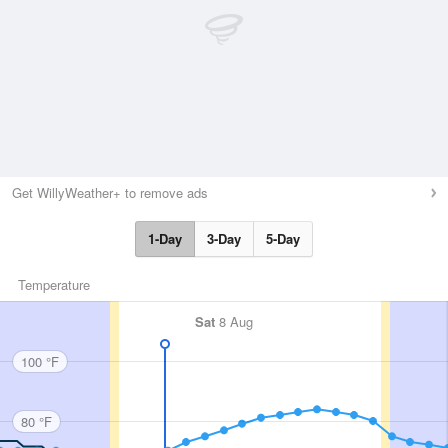
Get WillyWeather+ to remove ads
1-Day
3-Day
5-Day
Temperature
Sat
8 Aug
100 °F
80 °F