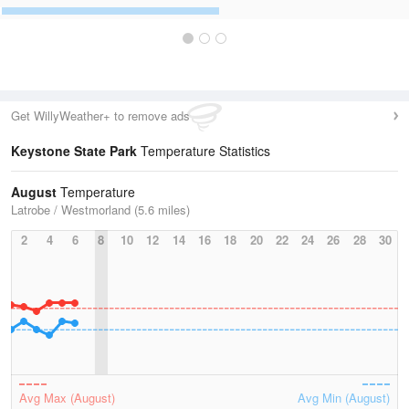
Get WillyWeather+ to remove ads
Keystone State Park
Temperature Statistics
August
Temperature
Latrobe / Westmorland (5.6 miles)
2
4
6
8
10
12
14
16
18
20
22
24
26
28
30
Avg Max (August)
Avg Min (August)