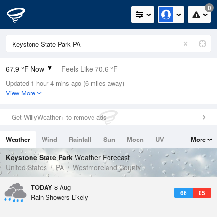
0
67.9 °F Now
Feels Like 70.6 °F
Updated 1 hour 4 mins ago (6 miles away)
Relative Humidity
100%
View More
Rain Today
0in (0in Last Hour)
Get WillyWeather+ to remove ads
Wind
SSE
6.9mph
Weather
Wind
Rainfall
Sun
Moon
UV
More
Dew Point
67.9 °F
Tides
Swell
Keystone State Park
Weather Forecast
Pressure
United States
PA
Westmoreland County
1019.6 hPa
TODAY
8 Aug
66
85
Rain Showers Likely