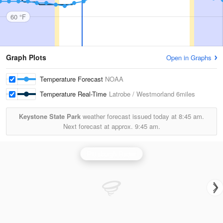
60 °F
Graph Plots
Open in Graphs
Temperature Forecast
NOAA
Temperature Real-Time
Latrobe / Westmorland
6miles
Keystone State Park
weather forecast issued today at
8:45 am.
Next forecast at approx.
9:45 am.
Pittsburgh Radar