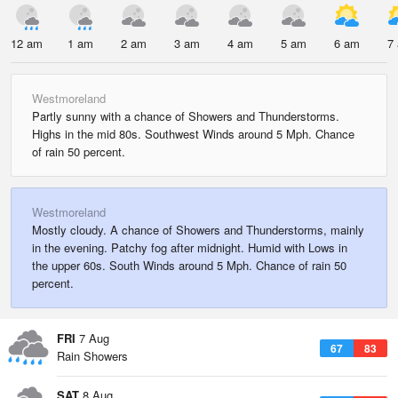
12 am
1 am
2 am
3 am
4 am
5 am
6 am
7
Westmoreland
Partly sunny with a chance of Showers and Thunderstorms.
Highs in the mid 80s. Southwest Winds around 5 Mph. Chance
of rain 50 percent.
Westmoreland
Mostly cloudy. A chance of Showers and Thunderstorms, mainly
in the evening. Patchy fog after midnight. Humid with Lows in
the upper 60s. South Winds around 5 Mph. Chance of rain 50
percent.
FRI
7 Aug
67
83
Rain Showers
SAT
8 Aug