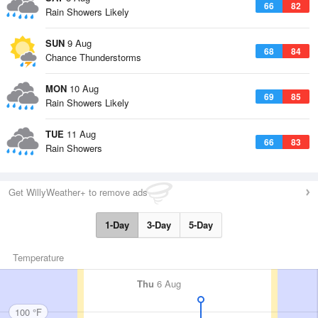
66
82
Rain Showers Likely
SUN
9 Aug
68
84
Chance Thunderstorms
MON
10 Aug
69
85
Rain Showers Likely
TUE
11 Aug
66
83
Rain Showers
Get WillyWeather+ to remove ads
1-Day
3-Day
5-Day
Temperature
Thu
6 Aug
100 °F