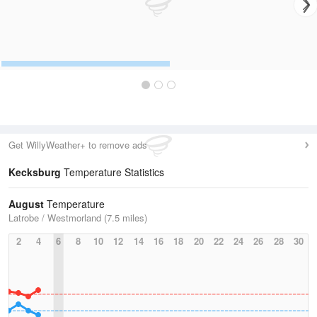
Get WillyWeather+ to remove ads
Kecksburg
Temperature Statistics
August
Temperature
Latrobe / Westmorland (7.5 miles)
2
4
6
8
10
12
14
16
18
20
22
24
26
28
30