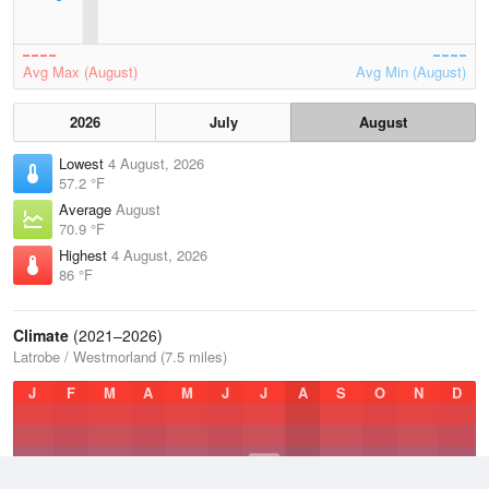
Avg Max (August)
Avg Min (August)
2026
July
August
Lowest
4 August, 2026
57.2 °F
Average
August
70.9 °F
Highest
4 August, 2026
86 °F
Climate
(2021–2026)
Latrobe / Westmorland (7.5 miles)
J
F
M
A
M
J
J
A
S
O
N
D