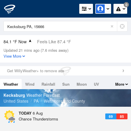
0
84.1 °F Now
Feels Like 87.4 °F
Updated 21 mins ago (7.6 miles away)
Relative Humidity
66%
View More
Rain Today
0in (0in Last Hour)
Get WillyWeather+ to remove ads
Wind
SSW
9.2mph
Weather
Wind
Rainfall
Sun
Moon
UV
More
Dew Point
71.5 °F
Tides
Swell
Kecksburg
Weather Forecast
Pressure
United States
PA
Westmoreland County
1021.7 hPa
TODAY
6 Aug
69
85
Chance Thunderstorms