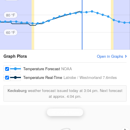
80 °F
60 °F
Graph Plots
Open in Graphs
Temperature Forecast
NOAA
Temperature Real-Time
Latrobe / Westmorland
7.6miles
Kecksburg
weather forecast issued today at
3:04 pm.
Next forecast
at approx.
4:04 pm.
Pittsburgh Radar