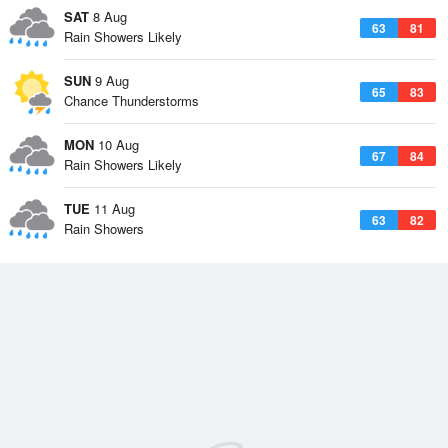
SAT
8 Aug
63
81
Rain Showers Likely
SUN
9 Aug
65
83
Chance Thunderstorms
MON
10 Aug
67
84
Rain Showers Likely
TUE
11 Aug
63
82
Rain Showers