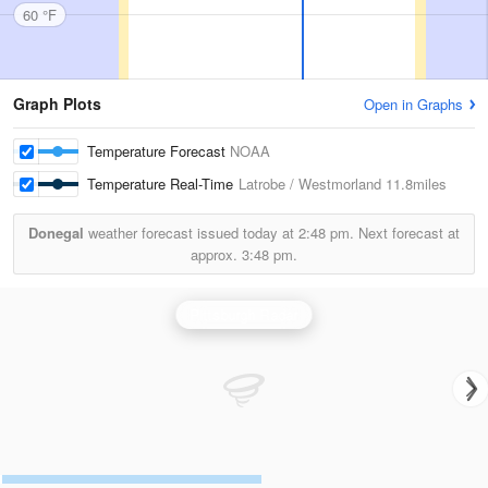
60 °F
Graph Plots
Open in Graphs
Temperature Forecast
NOAA
Temperature Real-Time
Latrobe / Westmorland
11.8miles
Donegal
weather forecast issued today at
2:48 pm.
Next forecast at
approx.
3:48 pm.
Pittsburgh Radar