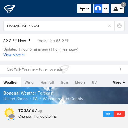
0
82.3 °F Now
Feels Like 85.2 °F
Updated 1 hour 5 mins ago (11.8 miles away)
Relative Humidity
74%
View More
Rain Today
0in (0in Last Hour)
Get WillyWeather+ to remove ads
Wind
W
11.4mph
Weather
Wind
Rainfall
Sun
Moon
UV
More
Dew Point
73.3 °F
Tides
Swell
Donegal
Weather Forecast
Pressure
United States
PA
Westmoreland County
1022 hPa
TODAY
6 Aug
66
83
Chance Thunderstorms