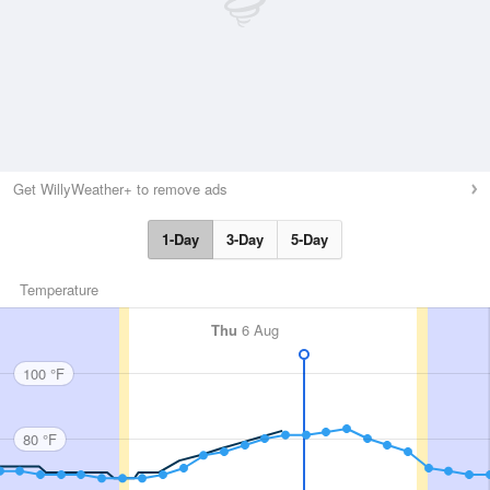
Get WillyWeather+ to remove ads
1-Day
3-Day
5-Day
Temperature
Thu
6 Aug
100 °F
80 °F