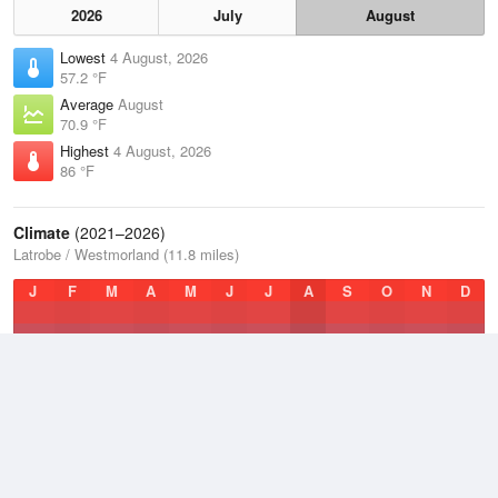
2026
July
August
Lowest
4 August, 2026
57.2 °F
Average
August
70.9 °F
Highest
4 August, 2026
86 °F
Climate
(2021–2026)
Latrobe / Westmorland (11.8 miles)
J
F
M
A
M
J
J
A
S
O
N
D