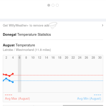
Get WillyWeather+ to remove ads
Donegal
Temperature Statistics
August
Temperature
Latrobe / Westmorland (11.8 miles)
2
4
6
8
10
12
14
16
18
20
22
24
26
28
30
Avg Max (August)
Avg Min (August)