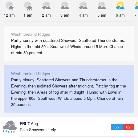
12 am
1 am
2 am
3 am
4 am
5 am
6 am
7
Westmoreland Ridges
Partly sunny with scattered Showers. Scattered Thunderstorms.
Highs in the mid 80s. Southwest Winds around 5 Mph. Chance
of rain 50 percent.
Westmoreland Ridges
Partly cloudy. Scattered Showers and Thunderstorms in the
Evening, then isolated Showers after midnight. Patchy fog in the
Evening, then Areas of fog after midnight. Humid with Lows in
the upper 60s. Southwest Winds around 5 Mph. Chance of rain
30 percent.
FRI
7 Aug
65
82
Rain Showers Likely