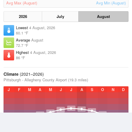
Avg Max (August)
Avg Min (August)
2026
July
August
Lowest
4 August, 2026
60.1 °F
Average
August
72.7 °F
Highest
4 August, 2026
86 °F
Climate
(2021–2026)
Pittsburgh - Allegheny County Airport (19.3 miles)
J
F
M
A
M
J
J
A
S
O
N
D