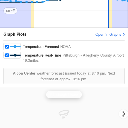
60 °F
Graph Plots
Open in Graphs
Temperature Forecast
NOAA
Temperature Real-Time
Pittsburgh - Allegheny County Airport
19.3miles
Alcoa Center
weather forecast issued today at
8:16 pm.
Next
forecast at approx.
9:16 pm.
Pittsburgh Radar