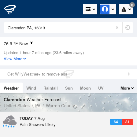
0
76.9 °F Now
Updated 1 hour 7 mins ago (23.6 miles away)
Relative Humidity
69%
View More
Rain Today
0.4in (0in Last Hour)
Get WillyWeather+ to remove ads
Wind
SW
5.8mph
Weather
Wind
Rainfall
Sun
Moon
UV
More
Dew Point
66.1 °F
Tides
Swell
Clarendon
Weather Forecast
Pressure
United States
PA
Warren County
1020.3 hPa
TODAY
7 Aug
64
81
Rain Showers Likely