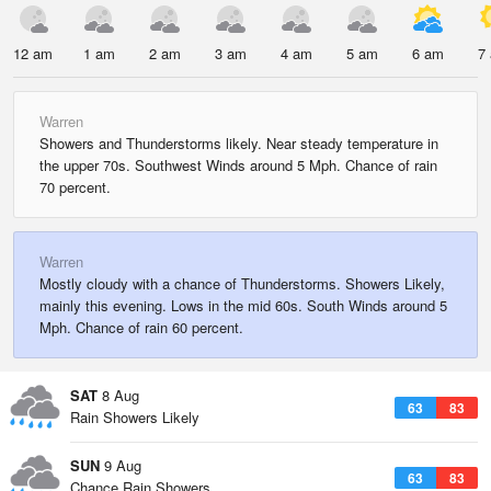
12 am
1 am
2 am
3 am
4 am
5 am
6 am
7
Warren
Showers and Thunderstorms likely. Near steady temperature in
the upper 70s. Southwest Winds around 5 Mph. Chance of rain
70 percent.
Warren
Mostly cloudy with a chance of Thunderstorms. Showers Likely,
mainly this evening. Lows in the mid 60s. South Winds around 5
Mph. Chance of rain 60 percent.
SAT
8 Aug
63
83
Rain Showers Likely
SUN
9 Aug
63
83
Chance Rain Showers