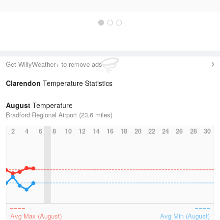
Get WillyWeather+ to remove ads
Clarendon
Temperature Statistics
August
Temperature
Bradford Regional Airport (23.6 miles)
2
4
6
8
10
12
14
16
18
20
22
24
26
28
30
Avg Max (August)
Avg Min (August)