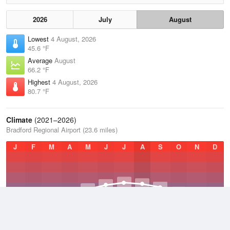
2026
July
August
Lowest
4 August, 2026
45.6 °F
Average
August
66.2 °F
Highest
4 August, 2026
80.7 °F
Climate
(2021–2026)
Bradford Regional Airport (23.6 miles)
J
F
M
A
M
J
J
A
S
O
N
D