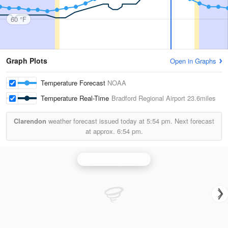
60 °F
Graph Plots
Open in Graphs
Temperature Forecast
NOAA
Temperature Real-Time
Bradford Regional Airport
23.6miles
Clarendon
weather forecast issued today at
5:54 pm.
Next forecast
at approx.
6:54 pm.
State College Radar