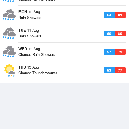
MON
10 Aug
64
83
Rain Showers
TUE
11 Aug
60
80
Rain Showers
WED
12 Aug
57
79
Chance Rain Showers
THU
13 Aug
53
77
Chance Thunderstorms