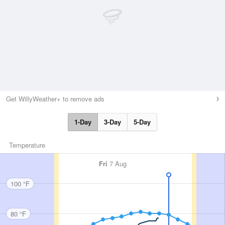
Get WillyWeather+ to remove ads
1-Day
3-Day
5-Day
Temperature
Fri
7 Aug
100 °F
80 °F