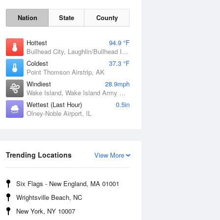
Nation
State
County
Hottest
94.9 °F
Bullhead City, Laughlin/Bullhead International Airport, AZ
Coldest
37.3 °F
Point Thomson Airstrip, AK
Windiest
28.9mph
Wake Island, Wake Island Army Airfield Airport, HI
Wettest (Last Hour)
0.5in
Olney-Noble Airport, IL
Trending Locations
Fri
7 Aug
View More
Six Flags - New England, MA 01001
Wrightsville Beach, NC
New York, NY 10007