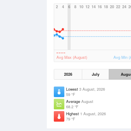
2
4
6
8
10
12
14
16
18
20
22
24
2
Avg Max (August)
Avg Min (
2026
July
Augu
Lowest
3 August, 2026
59 °F
Average
August
68.2 °F
Highest
1 August, 2026
79 °F