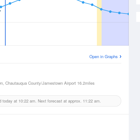
Open in Graphs
n, Chautauqua County/Jamestown Airport
16.2miles
d today at
10:22 am.
Next forecast at approx.
11:22 am.