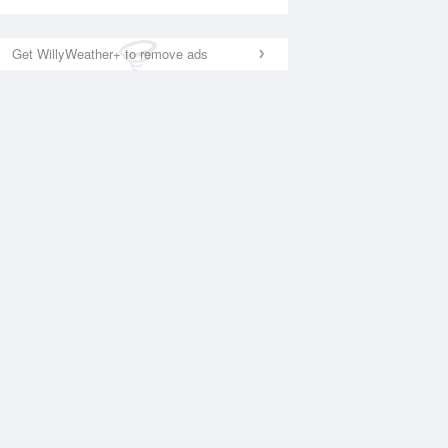
Get WillyWeather+ to remove ads