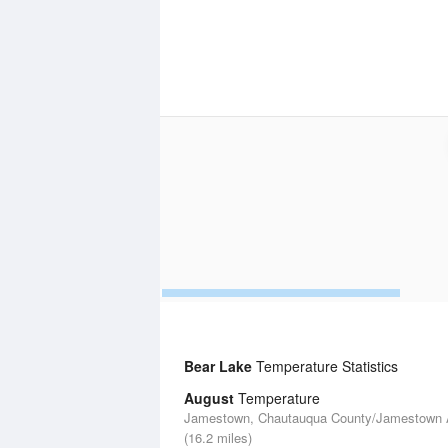
Bear Lake
Temperature Statistics
August
Temperature
Jamestown, Chautauqua County/Jamestown A
(16.2 miles)