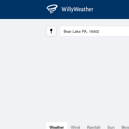
Weather
Wind
Rainfall
Sun
Mo