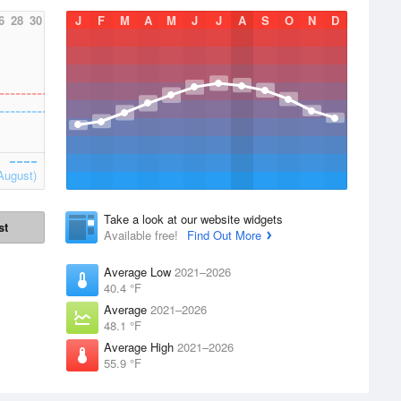
6
28
30
J
F
M
A
M
J
J
A
S
O
N
D
August)
Take a look at our website widgets
st
Available free!
Find Out More
Average Low
2021–2026
40.4 °F
Average
2021–2026
48.1 °F
Average High
2021–2026
55.9 °F