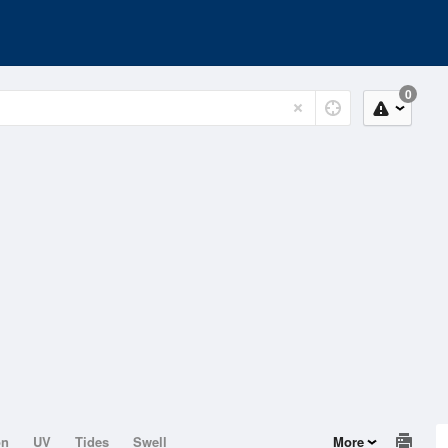
0
on
UV
Tides
Swell
More