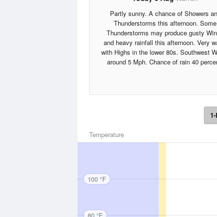
Partly sunny. A chance of Showers a
Thunderstorms this afternoon. Some
Thunderstorms may produce gusty Wi
and heavy rainfall this afternoon. Very 
with Highs in the lower 80s. Southwest 
around 5 Mph. Chance of rain 40 perce
1-
Temperature
100 °F
80 °F