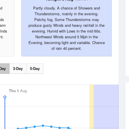
nd
Partly cloudy. A chance of Showers and
Thunderstorms, mainly in the evening.
nds
Patchy fog. Some Thunderstorms may
warm
produce gusty Winds and heavy rainfall in the
Winds
evening. Humid with Lows in the mid 60s.
nt.
Northwest Winds around 5 Mph in the
Evening, becoming light and variable. Chance
of rain 40 percent.
Day
3-Day
5-Day
Thu
6 Aug