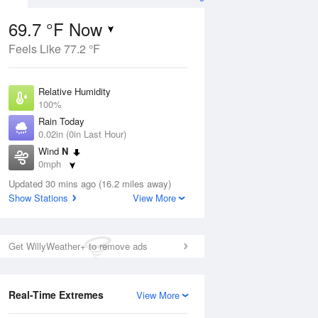
69.7 °F Now
Feels Like 77.2 °F
ug
Relative Humidity
100%
Rain Today
0.02in (0in Last Hour)
Wind
N
8
0mph
e
orms
Dew Point
Updated 30 mins ago (16.2 miles away)
69.7 °F
Show Stations
View More
Pressure
Aug
1022.4 hPa
Get WillyWeather+ to remove ads
12 pm
1 pm
2 pm
3 pm
4 pm
5 pm
6 pm
7 p
Real-Time Extremes
View More