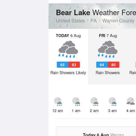
Weather Fore
Bear Lake
United States
PA
Warren County
TODAY
6 Aug
FRI
7 Aug
65
83
64
80
Rain Showers Likely
Rain Showers
Rai
12 am
1 am
2 am
3 am
4 am
Today 6 Aug
Warren