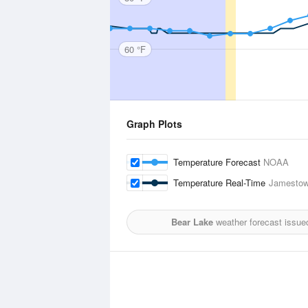
60 °F
Graph Plots
Temperature Forecast
NOAA
Temperature Real-Time
Jamestow
Bear Lake
weather forecast issue