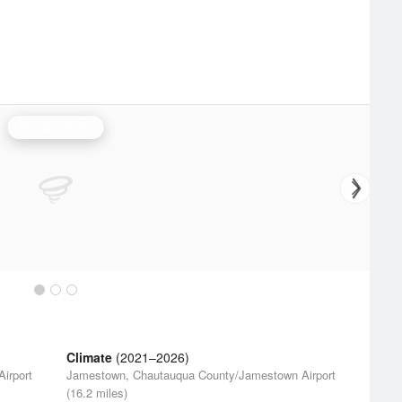
Buffalo Radar
Climate
(2021–2026)
irport
Jamestown, Chautauqua County/Jamestown Airport
(16.2 miles)