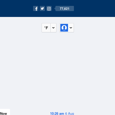
77,621
°F
Now
10:26 am
6 Aug