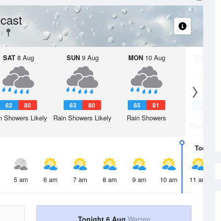
cast
SAT
8 Aug
SUN
9 Aug
MON
10 Aug
TUE
11 A
62
80
63
80
65
81
59
7
n Showers Likely
Rain Showers Likely
Rain Showers
Chanc
Thunderst
Today
6 
5 am
6 am
7 am
8 am
9 am
10 am
11 am
Tonight 6 Aug
Warren