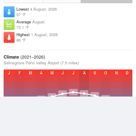
Lowest
4 August, 2026
57 °F
Average
August
73.1 °F
Highest
1 August, 2026
86 °F
Climate
(2021–2026)
Selinsgrove Penn Valley Airport (7.5 miles)
J
F
M
A
M
J
J
A
S
O
N
D