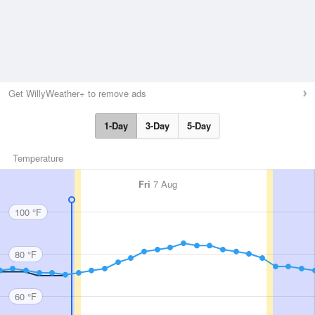
Get WillyWeather+ to remove ads
1-Day
3-Day
5-Day
Temperature
Fri
7 Aug
100 °F
80 °F
60 °F