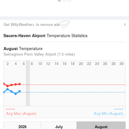
Get WillyWeather+ to remove ads
Sauers-Haven Airport
Temperature Statistics
August
Temperature
Selinsgrove Penn Valley Airport (7.5 miles)
2
4
6
8
10
12
14
16
18
20
22
24
26
28
30
Avg Max (August)
Avg Min (August)
2026
July
August