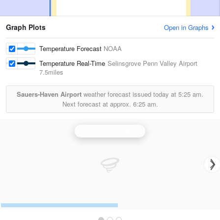
Graph Plots
Open in Graphs
Temperature Forecast
NOAA
Temperature Real-Time
Selinsgrove Penn Valley Airport
7.5miles
Sauers-Haven Airport
weather forecast issued today at
5:25 am.
Next forecast at approx.
6:25 am.
State College Radar