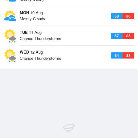
MON
10 Aug
68
86
Mostly Cloudy
TUE
11 Aug
67
85
Chance Thunderstorms
WED
12 Aug
64
83
Chance Thunderstorms