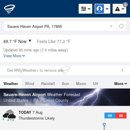
0
69.7 °F Now
Feels Like 77.2 °F
Updated 35 mins ago (7.5 miles away)
Relative Humidity
100%
View More
Rain Today
0in (0in Last Hour)
Get WillyWeather+ to remove ads
Wind
N
0mph
Weather
Wind
Rainfall
Sun
Moon
UV
More
Dew Point
69.7 °F
Tides
Swell
Sauers-Haven Airport
Weather Forecast
Pressure
United States
PA
Union County
1020.3 hPa
TODAY
7 Aug
69
86
Thunderstorms Likely