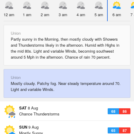
12 am
1 am
2 am
3 am
4 am
5 am
6 am
7
Union
Partly sunny in the Morning, then mostly cloudy with Showers
and Thunderstorms likely in the afternoon. Humid with Highs in
the mid 80s. Light and variable Winds, becoming southwest
around 5 Mph in the afternoon. Chance of rain 70 percent.
Union
Mostly cloudy. Patchy fog. Near steady temperature around 70.
Light and variable Winds.
SAT
8 Aug
68
86
Chance Thunderstorms
SUN
9 Aug
65
87
Mostly Sunny