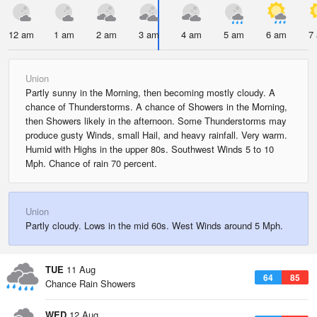
12 am
1 am
2 am
3 am
4 am
5 am
6 am
7
Union
Partly sunny in the Morning, then becoming mostly cloudy. A
chance of Thunderstorms. A chance of Showers in the Morning,
then Showers likely in the afternoon. Some Thunderstorms may
produce gusty Winds, small Hail, and heavy rainfall. Very warm.
Humid with Highs in the upper 80s. Southwest Winds 5 to 10
Mph. Chance of rain 70 percent.
Union
Partly cloudy. Lows in the mid 60s. West Winds around 5 Mph.
TUE
11 Aug
64
85
Chance Rain Showers
WED
12 Aug