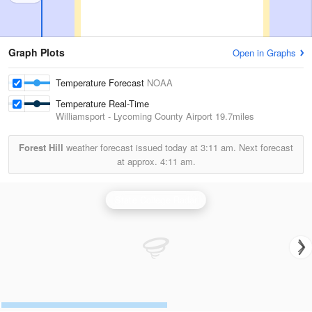
Graph Plots
Open in Graphs
Temperature Forecast
NOAA
Temperature Real-Time
Williamsport - Lycoming County Airport
19.7miles
Forest Hill
weather forecast issued today at
3:11 am.
Next forecast
at approx.
4:11 am.
State College Radar