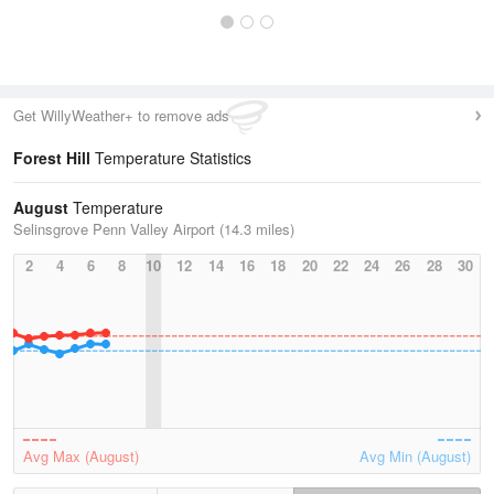
Get WillyWeather+ to remove ads
Forest Hill
Temperature Statistics
August
Temperature
Selinsgrove Penn Valley Airport (14.3 miles)
2
4
6
8
10
12
14
16
18
20
22
24
26
28
30
Avg Max (August)
Avg Min (August)