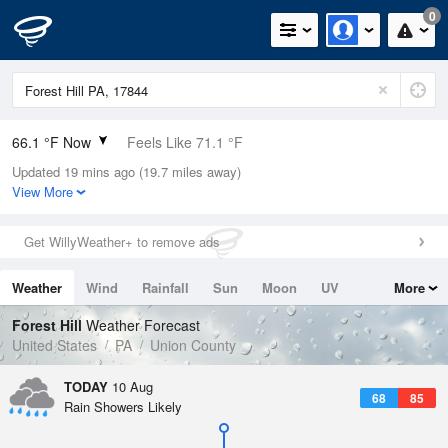
0
66.1 °F Now
Feels Like 71.1 °F
Updated 19 mins ago (19.7 miles away)
Relative Humidity
94%
View More
Rain Today
0in (0in Last Hour)
Get WillyWeather+ to remove ads
Wind
N
0mph
Weather
Wind
Rainfall
Sun
Moon
UV
More
Dew Point
64.3 °F
Tides
Swell
Forest Hill
Weather Forecast
Pressure
United States
PA
Union County
1016.6 hPa
TODAY
10 Aug
68
85
Rain Showers Likely