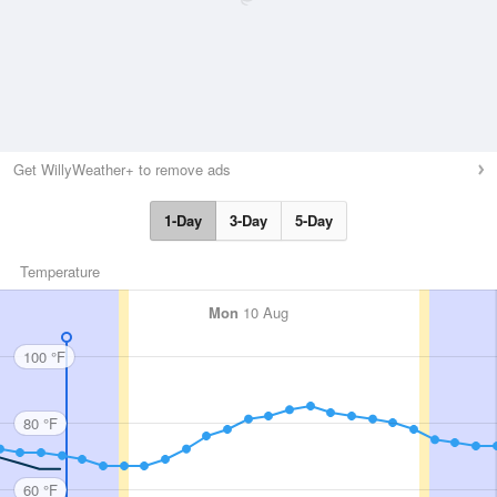
Get WillyWeather+ to remove ads
1-Day
3-Day
5-Day
Temperature
Mon
10 Aug
100 °F
80 °F
60 °F