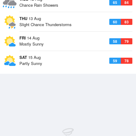
65
84
Chance Rain Showers
THU
13 Aug
60
83
Slight Chance Thunderstorms
FRI
14 Aug
58
79
Mostly Sunny
SAT
15 Aug
59
78
Partly Sunny