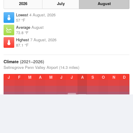
2026
July
August
Lowest
4 August, 2026
57 °F
Average
August
73.8 °F
Highest
7 August, 2026
87.1 °F
Climate
(2021–2026)
Selinsgrove Penn Valley Airport (14.3 miles)
J
F
M
A
M
J
J
A
S
O
N
D