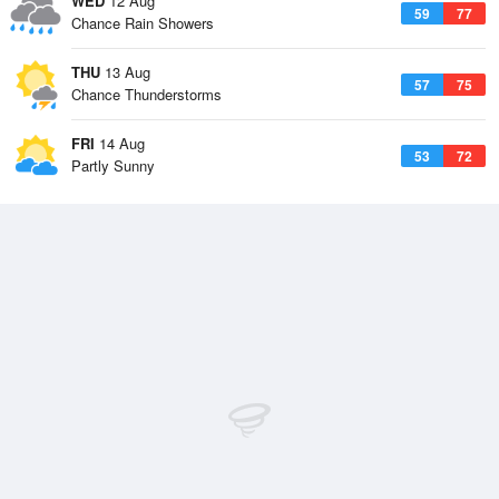
WED
12 Aug
59
77
Chance Rain Showers
THU
13 Aug
57
75
Chance Thunderstorms
FRI
14 Aug
53
72
Partly Sunny