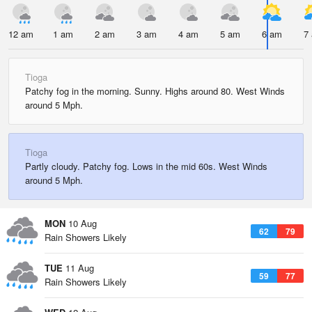
12 am
1 am
2 am
3 am
4 am
5 am
6 am
7
Tioga
Patchy fog in the morning. Sunny. Highs around 80. West Winds
around 5 Mph.
Tioga
Partly cloudy. Patchy fog. Lows in the mid 60s. West Winds
around 5 Mph.
MON
10 Aug
62
79
Rain Showers Likely
TUE
11 Aug
59
77
Rain Showers Likely