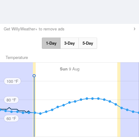
Get WillyWeather+ to remove ads
1-Day
3-Day
5-Day
Temperature
Sun
9 Aug
100 °F
80 °F
60 °F