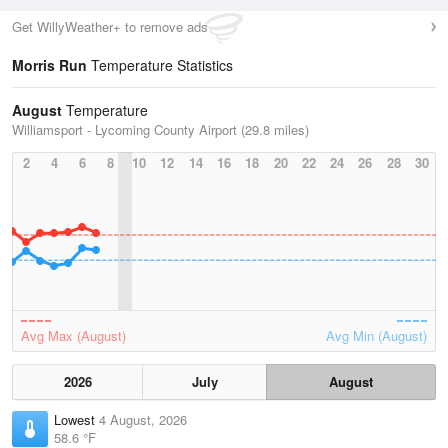
Get WillyWeather+ to remove ads
Morris Run
Temperature Statistics
August
Temperature
Williamsport - Lycoming County Airport (29.8 miles)
2
4
6
8
10
12
14
16
18
20
22
24
26
28
30
Avg Max (August)
Avg Min (August)
2026
July
August
Lowest
4 August, 2026
58.6 °F