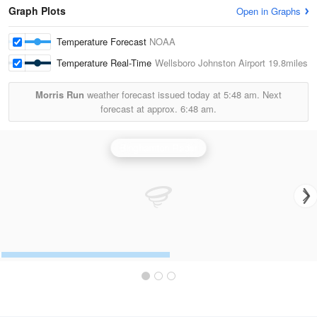
Graph Plots
Open in Graphs
Temperature Forecast
NOAA
Temperature Real-Time
Wellsboro Johnston Airport
19.8miles
Morris Run
weather forecast issued today at
5:48 am.
Next
forecast at approx.
6:48 am.
Binghamton Radar