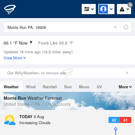
0
66.1 °F Now
Feels Like 68.6 °F
Updated 18 mins ago (19.8 miles away)
Relative Humidity
100%
View More
Rain Today
0in (0in Last Hour)
Get WillyWeather+ to remove ads
Wind
W
5.8mph
Weather
Wind
Rainfall
Sun
Moon
UV
More
Dew Point
66.1 °F
Tides
Swell
Morris Run
Weather Forecast
Pressure
United States
PA
Tioga County
1017.3 hPa
TODAY
9 Aug
62
81
Increasing Clouds