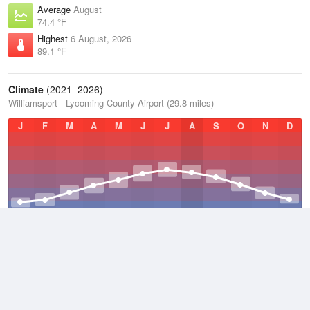
Average
August
74.4 °F
Highest
6 August, 2026
89.1 °F
Climate
(2021–2026)
Williamsport - Lycoming County Airport (29.8 miles)
J
F
M
A
M
J
J
A
S
O
N
D
Average Low
2021–2026
43.6 °F
Average
2021–2026