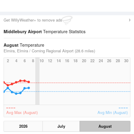
Get WillyWeather+ to remove ads
Middlebury Airport
Temperature Statistics
August
Temperature
Elmira, Elmira / Corning Regional Airport (28.6 miles)
2
4
6
8
10
12
14
16
18
20
22
24
26
28
30
Avg Max (August)
Avg Min (August)
2026
July
August