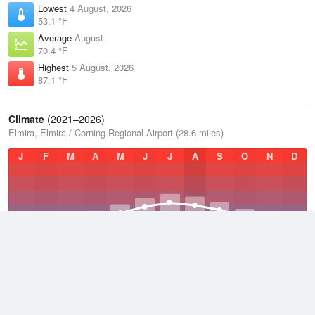
Lowest
4 August, 2026
53.1 °F
Average
August
70.4 °F
Highest
5 August, 2026
87.1 °F
Climate
(2021–2026)
Elmira, Elmira / Corning Regional Airport (28.6 miles)
J
F
M
A
M
J
J
A
S
O
N
D
Average Low
2021–2026