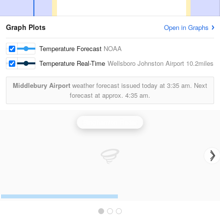
Graph Plots
Open in Graphs
Temperature Forecast
NOAA
Temperature Real-Time
Wellsboro Johnston Airport
10.2miles
Middlebury Airport
weather forecast issued today at
3:35 am.
Next
forecast at approx.
4:35 am.
Binghamton Radar