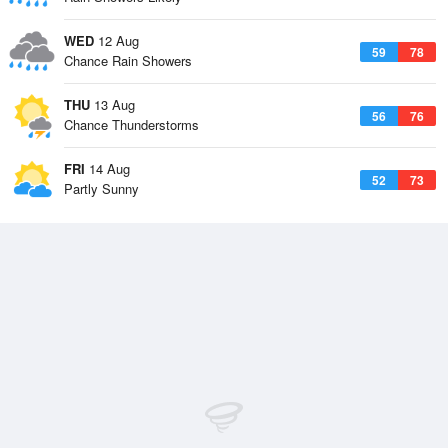
WED
12 Aug
59
78
Chance Rain Showers
THU
13 Aug
56
76
Chance Thunderstorms
FRI
14 Aug
52
73
Partly Sunny