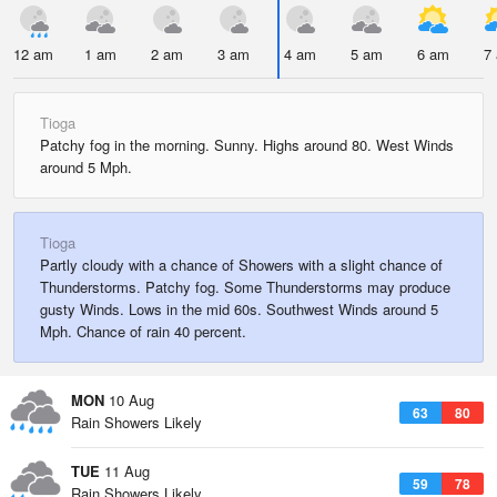
12 am
1 am
2 am
3 am
4 am
5 am
6 am
7
Tioga
Patchy fog in the morning. Sunny. Highs around 80. West Winds
around 5 Mph.
Tioga
Partly cloudy with a chance of Showers with a slight chance of
Thunderstorms. Patchy fog. Some Thunderstorms may produce
gusty Winds. Lows in the mid 60s. Southwest Winds around 5
Mph. Chance of rain 40 percent.
MON
10 Aug
63
80
Rain Showers Likely
TUE
11 Aug
59
78
Rain Showers Likely