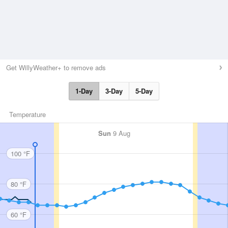
Get WillyWeather+ to remove ads
1-Day
3-Day
5-Day
Temperature
Sun
9 Aug
100 °F
80 °F
60 °F