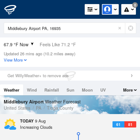
0
67.9 °F Now
Feels Like 71.2 °F
Updated 26 mins ago (10.2 miles away)
Relative Humidity
100%
View More
Rain Today
0in (0in Last Hour)
Get WillyWeather+ to remove ads
Wind
WSW
5.8mph
Weather
Wind
Rainfall
Sun
Moon
UV
More
Dew Point
67.9 °F
Tides
Swell
Middlebury Airport
Weather Forecast
Pressure
United States
PA
Tioga County
1016.6 hPa
TODAY
9 Aug
61
81
Increasing Clouds