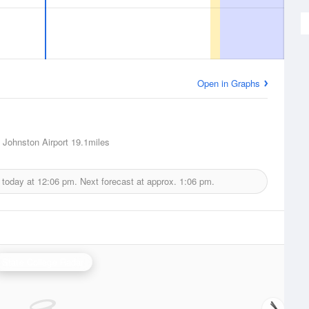
Open in Graphs
 Johnston Airport
19.1miles
 today at
12:06 pm.
Next forecast at approx.
1:06 pm.
State College Radar