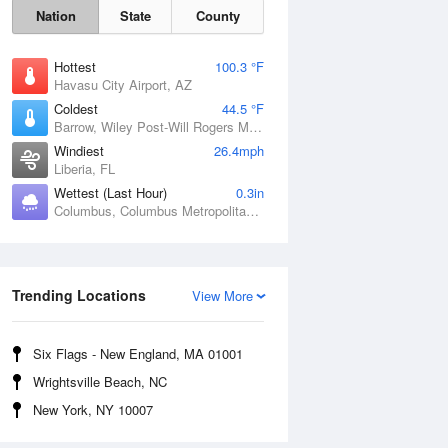
Nation
State
County
Hottest
100.3 °F
Havasu City Airport, AZ
Coldest
44.5 °F
Barrow, Wiley Post-Will Rogers Memorial Airport, AK
Windiest
26.4mph
Liberia, FL
Wettest (Last Hour)
0.3in
Columbus, Columbus Metropolitan Airport, GA
Sat
8 Aug
Trending Locations
View More
Six Flags - New England, MA 01001
Wrightsville Beach, NC
New York, NY 10007