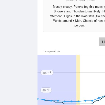
Mostly cloudy. Patchy fog this mornin
Showers and Thunderstorms likely thi
afternoon. Highs in the lower 80s. South
Winds around 5 Mph. Chance of rain 
percent.
1-
Temperature
100 °F
80 °F