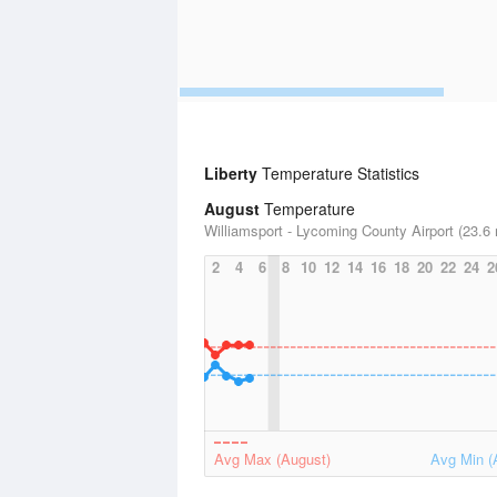
Liberty
Temperature Statistics
August
Temperature
Williamsport - Lycoming County Airport (23.6 
2
4
6
8
10
12
14
16
18
20
22
24
2
Avg Max (August)
Avg Min (