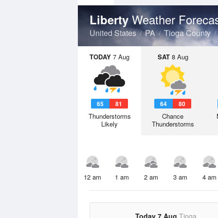
Weather Foreca
Liberty
United States
PA
Tioga County
TODAY
7 Aug
SAT
8 Aug
65
81
64
80
Thunderstorms
Chance
Likely
Thunderstorms
12 am
1 am
2 am
3 am
4 am
Today 7 Aug
Tioga