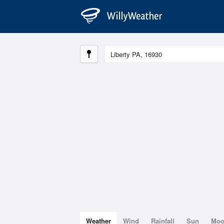
Weather
Wind
Rainfall
Sun
Mo