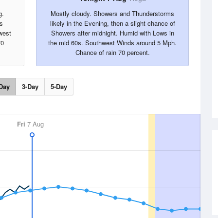
g.
Mostly cloudy. Showers and Thunderstorms
s
likely in the Evening, then a slight chance of
west
Showers after midnight. Humid with Lows in
70
the mid 60s. Southwest Winds around 5 Mph.
Chance of rain 70 percent.
Day
3-Day
5-Day
Fri
7 Aug