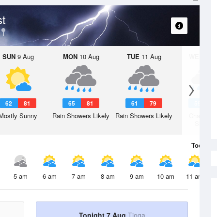
st
SUN
9 Aug
MON
10 Aug
TUE
11 Aug
WED
12 
62
81
65
81
61
79
59
7
Mostly Sunny
Rain Showers Likely
Rain Showers Likely
Chance R
Shower
Today
7 
5 am
6 am
7 am
8 am
9 am
10 am
11 am
Tonight 7 Aug
Tioga