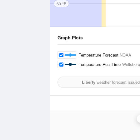
60 °F
Graph Plots
Temperature Forecast
NOAA
Temperature Real-Time
Wellsboro
Liberty
weather forecast issued