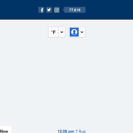
77,616
°F
Now
12:08 pm
7 Aug