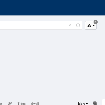
0
on
UV
Tides
Swell
More