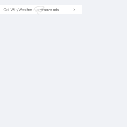
Get WillyWeather+ to remove ads
National Satellite