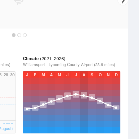
Climate
(2021–2026)
miles)
Williamsport - Lycoming County Airport (23.6 miles)
6
28
30
J
F
M
A
M
J
J
A
S
O
N
D
August)