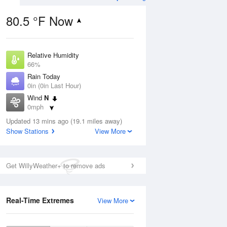
80.5 °F Now
Relative Humidity
Aug
66%
Rain Today
0in (0in Last Hour)
Wind
N
0mph
6
Dew Point
ain
Updated 13 mins ago (19.1 miles away)
67.9 °F
s
Show Stations
View More
Pressure
1022 hPa
Aug
Get WillyWeather+ to remove ads
12 pm
1 pm
2 pm
3 pm
4 pm
5 pm
6 pm
7 p
Real-Time Extremes
View More