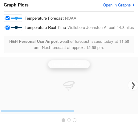
Graph Plots
Open in Graphs
Temperature Forecast
NOAA
Temperature Real-Time
Wellsboro Johnston Airport
14.8miles
H&H Personal Use Airport
weather forecast issued today at
11:58
am.
Next forecast at approx.
12:58 pm.
Binghamton Radar