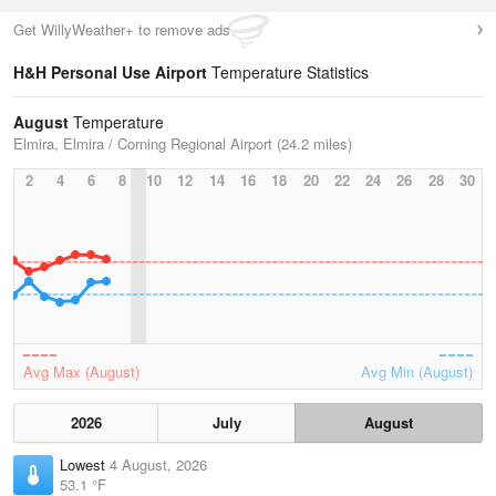
Get WillyWeather+ to remove ads
H&H Personal Use Airport
Temperature Statistics
August
Temperature
Elmira, Elmira / Corning Regional Airport (24.2 miles)
2
4
6
8
10
12
14
16
18
20
22
24
26
28
30
Avg Max (August)
Avg Min (August)
2026
July
August
Lowest
4 August, 2026
53.1 °F