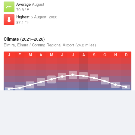
Average
August
70.8 °F
Highest
5 August, 2026
87.1 °F
Climate
(2021–2026)
Elmira, Elmira / Corning Regional Airport (24.2 miles)
J
F
M
A
M
J
J
A
S
O
N
D
Average Low
2021–2026
39.3 °F
Average
2021–2026