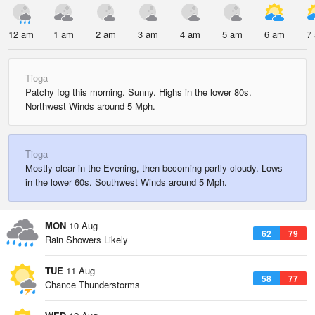
12 am
1 am
2 am
3 am
4 am
5 am
6 am
7
Tioga
Patchy fog this morning. Sunny. Highs in the lower 80s.
Northwest Winds around 5 Mph.
Tioga
Mostly clear in the Evening, then becoming partly cloudy. Lows
in the lower 60s. Southwest Winds around 5 Mph.
MON
10 Aug
62
79
Rain Showers Likely
TUE
11 Aug
58
77
Chance Thunderstorms