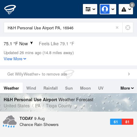
0
75.1 °F Now
Feels Like 79.1 °F
Updated 26 mins ago (14.8 miles away)
Relative Humidity
74%
View More
Rain Today
0in (0in Last Hour)
Get WillyWeather+ to remove ads
Wind
N
3.4mph
Weather
Wind
Rainfall
Sun
Moon
UV
More
Dew Point
66.1 °F
Tides
Swell
H&H Personal Use Airport
Weather Forecast
Pressure
United States
PA
Tioga County
1019.3 hPa
TODAY
9 Aug
61
81
Chance Rain Showers