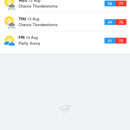
WED
12 Aug
58
77
Chance Thunderstorms
THU
13 Aug
54
75
Chance Thunderstorms
FRI
14 Aug
51
72
Partly Sunny