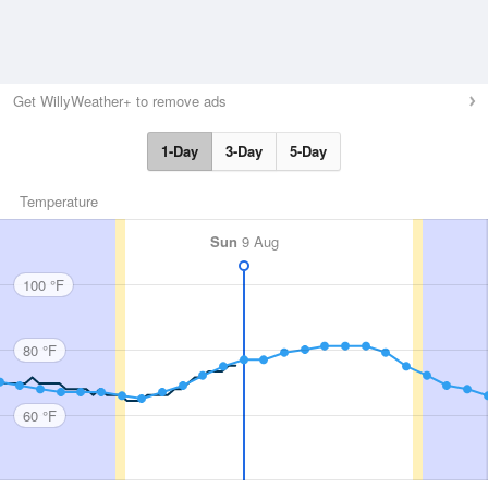
Get WillyWeather+ to remove ads
1-Day
3-Day
5-Day
Temperature
Sun
9 Aug
100 °F
80 °F
60 °F