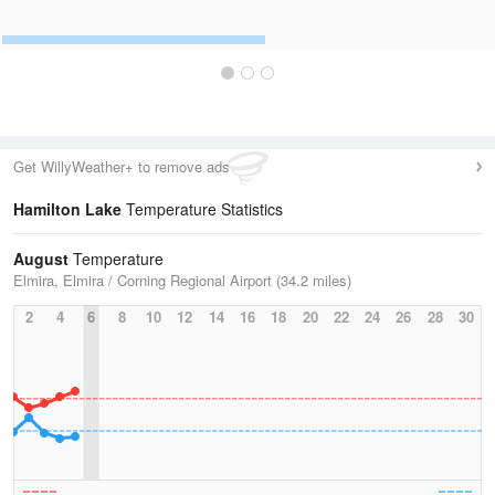
Get WillyWeather+ to remove ads
Hamilton Lake
Temperature Statistics
August
Temperature
Elmira, Elmira / Corning Regional Airport (34.2 miles)
2
4
6
8
10
12
14
16
18
20
22
24
26
28
30