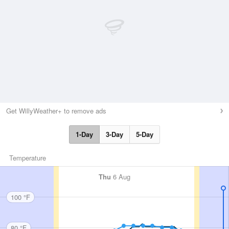
Get WillyWeather+ to remove ads
1-Day
3-Day
5-Day
Temperature
Thu
6 Aug
100 °F
80 °F