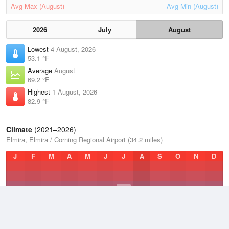
Avg Max (August)
Avg Min (August)
2026
July
August
Lowest
4 August, 2026
53.1 °F
Average
August
69.2 °F
Highest
1 August, 2026
82.9 °F
Climate
(2021–2026)
Elmira, Elmira / Corning Regional Airport (34.2 miles)
J
F
M
A
M
J
J
A
S
O
N
D