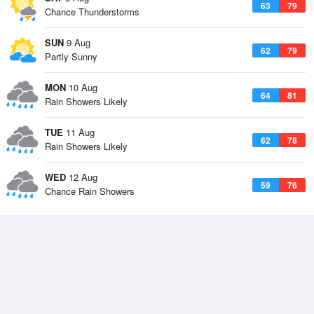
63
79
Chance Thunderstorms
SUN
9 Aug
62
79
Partly Sunny
MON
10 Aug
64
81
Rain Showers Likely
TUE
11 Aug
62
78
Rain Showers Likely
WED
12 Aug
59
76
Chance Rain Showers