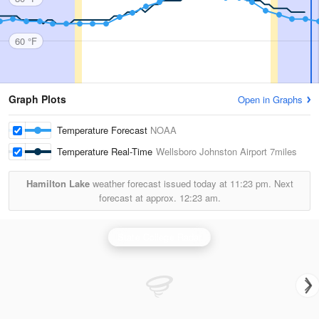
60 °F
Graph Plots
Open in Graphs
Temperature Forecast
NOAA
Temperature Real-Time
Wellsboro Johnston Airport
7miles
Hamilton Lake
weather forecast issued today at
11:23 pm.
Next
forecast at approx.
12:23 am.
State College Radar