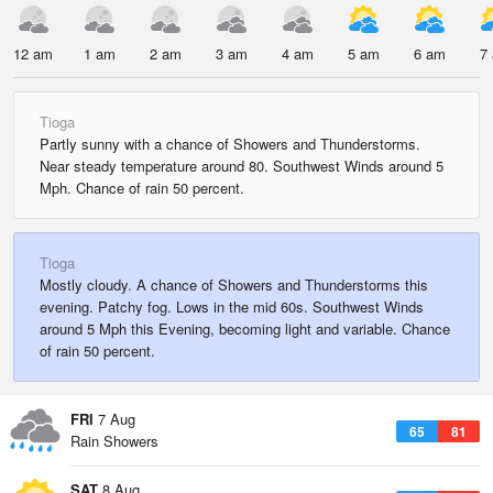
12 am
1 am
2 am
3 am
4 am
5 am
6 am
7
Tioga
Partly sunny with a chance of Showers and Thunderstorms.
Near steady temperature around 80. Southwest Winds around 5
Mph. Chance of rain 50 percent.
Tioga
Mostly cloudy. A chance of Showers and Thunderstorms this
evening. Patchy fog. Lows in the mid 60s. Southwest Winds
around 5 Mph this Evening, becoming light and variable. Chance
of rain 50 percent.
FRI
7 Aug
65
81
Rain Showers
SAT
8 Aug