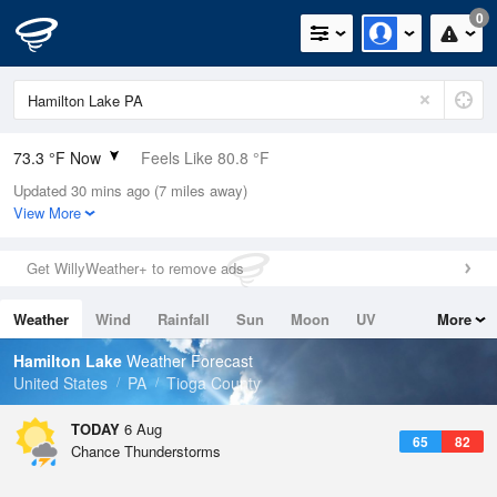
0
73.3 °F Now
Feels Like 80.8 °F
Updated 30 mins ago (7 miles away)
Relative Humidity
100%
View More
Rain Today
0in (0in Last Hour)
Get WillyWeather+ to remove ads
Wind
W
3.4mph
Weather
Wind
Rainfall
Sun
Moon
UV
More
Dew Point
73.3 °F
Tides
Swell
Hamilton Lake
Weather Forecast
Pressure
United States
PA
Tioga County
1022 hPa
TODAY
6 Aug
65
82
Chance Thunderstorms