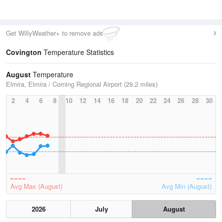
Get WillyWeather+ to remove ads
Covington
Temperature Statistics
August
Temperature
Elmira, Elmira / Corning Regional Airport (29.2 miles)
2
4
6
8
10
12
14
16
18
20
22
24
26
28
30
Avg Max (August)
Avg Min (August)
2026
July
August