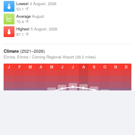
Lowest
4 August, 2026
53.1 °F
Average
August
70.4 °F
Highest
5 August, 2026
87.1 °F
Climate
(2021–2026)
Elmira, Elmira / Corning Regional Airport (29.2 miles)
J
F
M
A
M
J
J
A
S
O
N
D
Average Low
2021–2026