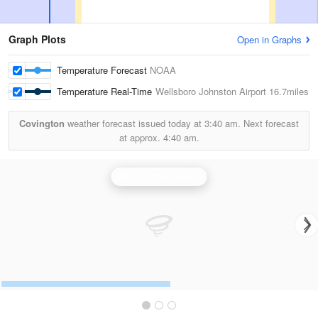
Graph Plots
Open in Graphs
Temperature Forecast
NOAA
Temperature Real-Time
Wellsboro Johnston Airport
16.7miles
Covington
weather forecast issued today at
3:40 am.
Next forecast
at approx.
4:40 am.
Binghamton Radar