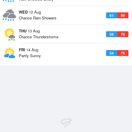
WED
12 Aug
61
80
Chance Rain Showers
THU
13 Aug
58
78
Chance Thunderstorms
FRI
14 Aug
54
75
Partly Sunny