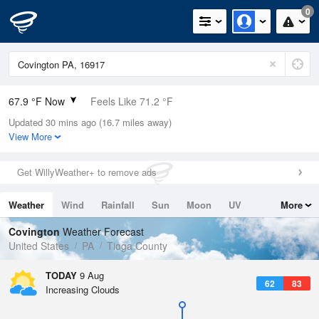
0
67.9 °F Now
Feels Like 71.2 °F
Updated 30 mins ago (16.7 miles away)
Relative Humidity
100%
View More
Rain Today
0in (0in Last Hour)
Get WillyWeather+ to remove ads
Wind
WSW
5.8mph
Weather
Wind
Rainfall
Sun
Moon
UV
More
Dew Point
67.9 °F
Tides
Swell
Covington
Weather Forecast
Pressure
United States
PA
Tioga County
1016.6 hPa
TODAY
9 Aug
62
83
Increasing Clouds