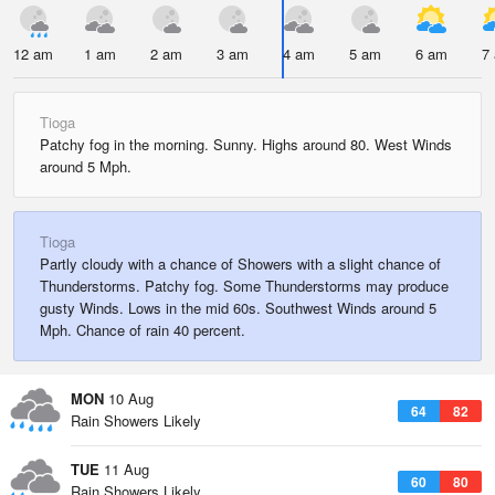
12 am
1 am
2 am
3 am
4 am
5 am
6 am
7
Tioga
Patchy fog in the morning. Sunny. Highs around 80. West Winds
around 5 Mph.
Tioga
Partly cloudy with a chance of Showers with a slight chance of
Thunderstorms. Patchy fog. Some Thunderstorms may produce
gusty Winds. Lows in the mid 60s. Southwest Winds around 5
Mph. Chance of rain 40 percent.
MON
10 Aug
64
82
Rain Showers Likely
TUE
11 Aug
60
80
Rain Showers Likely