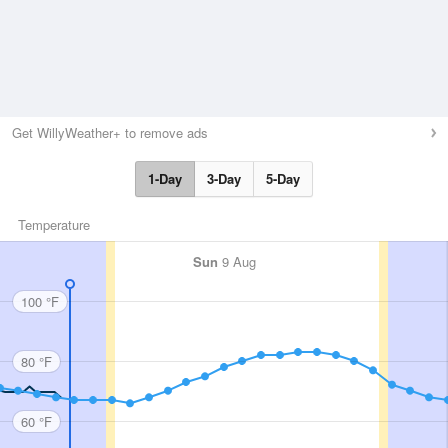
Get WillyWeather+ to remove ads
1-Day
3-Day
5-Day
Temperature
Sun
9 Aug
100 °F
80 °F
60 °F