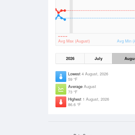
Avg Max (August)
Avg Min (
2026
July
Augu
Lowest
4 August, 2026
59 °F
Average
August
73 °F
Highest
1 August, 2026
86.6 °F