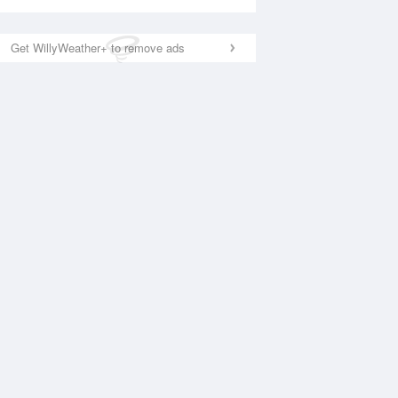
Get WillyWeather+ to remove ads