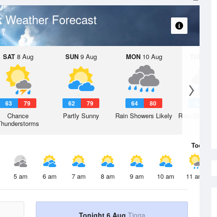
Weather Forecast
k
SAT
8 Aug
SUN
9 Aug
MON
10 Aug
TUE
11 A
63
79
62
79
64
80
62
7
Chance
Partly Sunny
Rain Showers Likely
Rain Showers
Thunderstorms
Today
6 
5 am
6 am
7 am
8 am
9 am
10 am
11 am
Tonight 6 Aug
Tioga