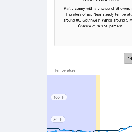
Partly sunny with a chance of Showers
Thunderstorms. Near steady temperatu
around 80. Southwest Winds around 5 
Chance of rain 50 percent.
1-
Temperature
100 °F
80 °F