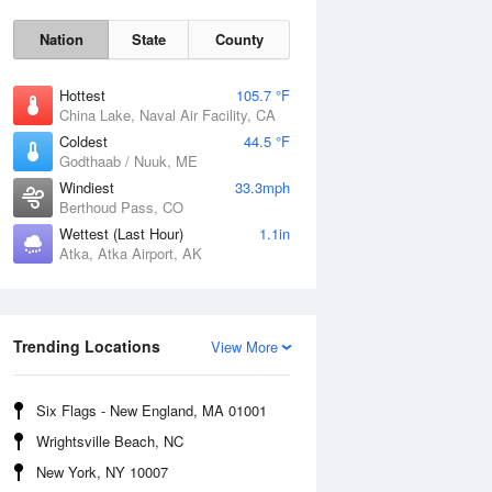
Nation
State
County
Hottest
105.7 °F
China Lake, Naval Air Facility, CA
Coldest
44.5 °F
Godthaab / Nuuk, ME
Windiest
33.3mph
Berthoud Pass, CO
Wettest (Last Hour)
1.1in
Atka, Atka Airport, AK
Fri
7 Aug
Trending Locations
View More
Six Flags - New England, MA 01001
Wrightsville Beach, NC
New York, NY 10007