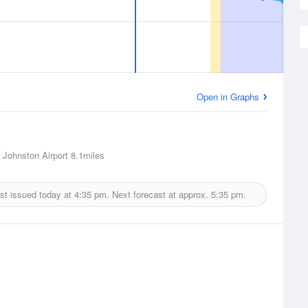
Open in Graphs
 Johnston Airport
8.1miles
st issued today at
4:35 pm.
Next forecast at approx.
5:35 pm.