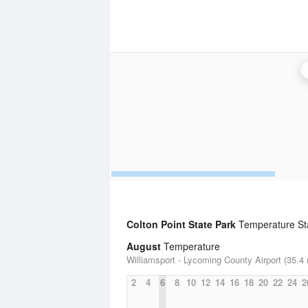
Colton Point State Park
Temperature Sta
August
Temperature
Williamsport - Lycoming County Airport (35.4 
2
4
6
8
10
12
14
16
18
20
22
24
2