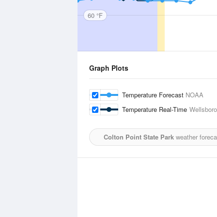
60 °F
Graph Plots
Temperature Forecast
NOAA
Temperature Real-Time
Wellsboro
Colton Point State Park
weather foreca