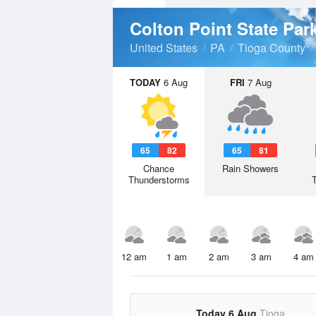
Colton Point State Par
United States
PA
Tioga County
TODAY
6 Aug
FRI
7 Aug
65
82
65
81
Chance
Rain Showers
Thunderstorms
12 am
1 am
2 am
3 am
4 am
Today 6 Aug
Tioga