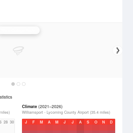
State College Radar
tistics
Climate
(2021–2026)
miles)
Williamsport - Lycoming County Airport (35.4 miles)
6
28
30
J
F
M
A
M
J
J
A
S
O
N
D