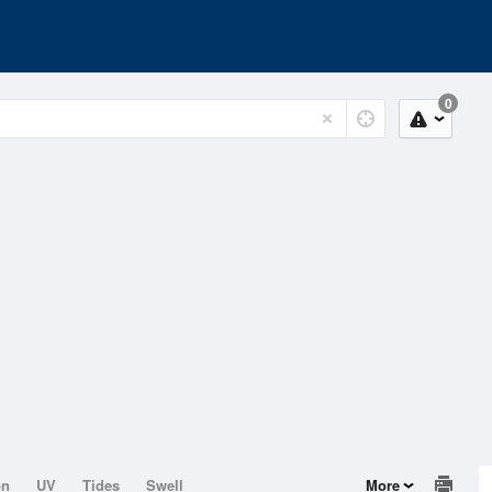
0
on
UV
Tides
Swell
More