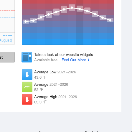
August)
Take a look at our website widgets
st
Available free!
Find Out More
Average Low
2021–2026
43.6 °F
Average
2021–2026
53 °F
Average High
2021–2026
63.3 °F