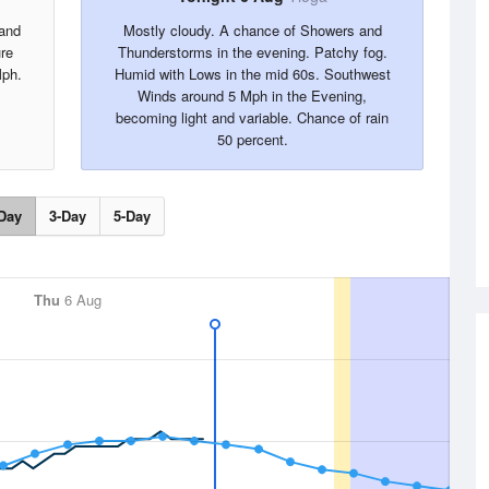
 and
Mostly cloudy. A chance of Showers and
re
Thunderstorms in the evening. Patchy fog.
Mph.
Humid with Lows in the mid 60s. Southwest
Winds around 5 Mph in the Evening,
becoming light and variable. Chance of rain
50 percent.
Day
3-Day
5-Day
Thu
6 Aug