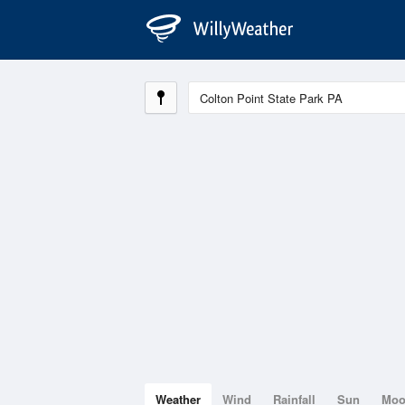
Weather
Wind
Rainfall
Sun
Mo