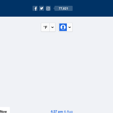
77,621
°F
Now
4:37 pm
6 Aug