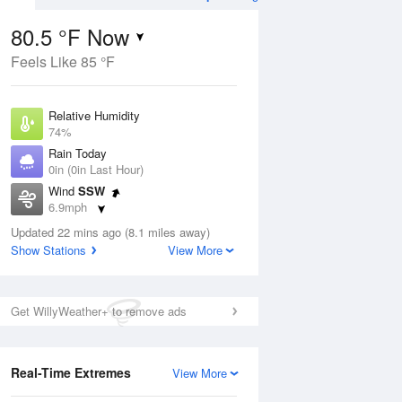
80.5 °F Now
Feels Like 85 °F
ug
Relative Humidity
74%
Rain Today
0in (0in Last Hour)
Wind
SSW
7
6.9mph
 Likely
Dew Point
Updated 22 mins ago (8.1 miles away)
71.5 °F
Show Stations
View More
Pressure
Aug
1021 hPa
Get WillyWeather+ to remove ads
12 pm
1 pm
2 pm
3 pm
4 pm
5 pm
6 pm
7 p
Real-Time Extremes
View More