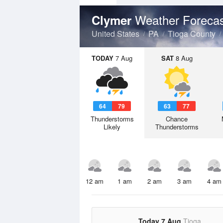
Weather Foreca
Clymer
United States
PA
Tioga County
TODAY
7 Aug
SAT
8 Aug
64
79
63
77
Thunderstorms
Chance
Likely
Thunderstorms
12 am
1 am
2 am
3 am
4 am
Today 7 Aug
Tioga