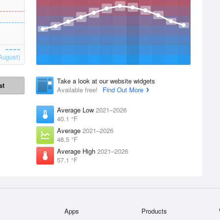
August)
Take a look at our website widgets
st
Available free!
Find Out More
Average Low
2021–2026
40.1 °F
Average
2021–2026
48.5 °F
Average High
2021–2026
57.1 °F
Apps
Products