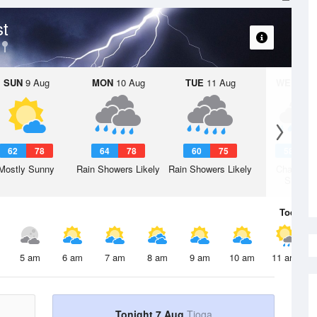
st
SUN
9 Aug
MON
10 Aug
TUE
11 Aug
WED
12 
62
78
64
78
60
75
58
7
Mostly Sunny
Rain Showers Likely
Rain Showers Likely
Chance R
Shower
Today
7 
5 am
6 am
7 am
8 am
9 am
10 am
11 am
Tonight 7 Aug
Tioga