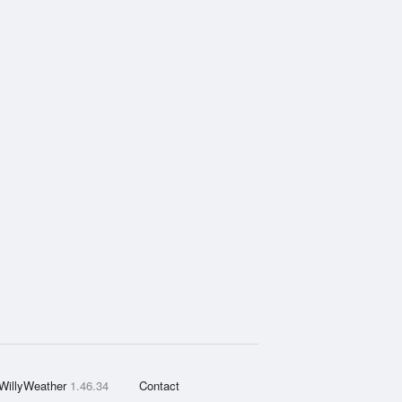
WillyWeather
1.46.34
Contact