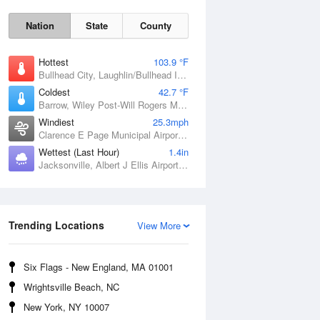
Nation
State
County
Hottest
103.9 °F
Bullhead City, Laughlin/Bullhead International Airport, AZ
Coldest
42.7 °F
Barrow, Wiley Post-Will Rogers Memorial Airport, AK
Windiest
25.3mph
Clarence E Page Municipal Airport, OK
Wettest (Last Hour)
1.4in
Jacksonville, Albert J Ellis Airport, NC
Sat
8 Aug
Trending Locations
View More
Six Flags - New England, MA 01001
Wrightsville Beach, NC
New York, NY 10007