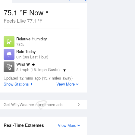
75.1 °F Now
Feels Like 77.1 °F
Aug
Relative Humidity
78%
Rain Today
0in (0in Last Hour)
Wind
W
4
8.1mph (16.1mph Gusts)
ain
s
Dew Point
Updated 12 mins ago (13.7 miles away)
67.9 °F
Show Stations
View More
Pressure
Aug
1022 hPa
Get WillyWeather+ to remove ads
12 pm
1 pm
2 pm
3 pm
4 pm
5 pm
6 pm
7 p
Real-Time Extremes
View More