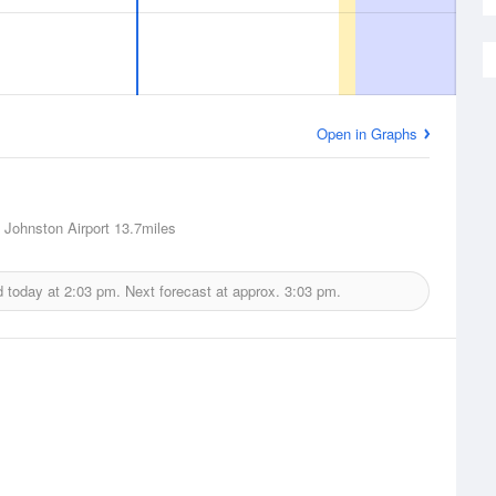
Open in Graphs
 Johnston Airport
13.7miles
d today at
2:03 pm.
Next forecast at approx.
3:03 pm.