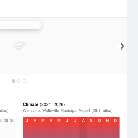
State College Radar
Climate
(2021–2026)
iles)
Wellsville, Wellsville Municipal Airport (26.1 miles)
6
28
30
J
F
M
A
M
J
J
A
S
O
N
D