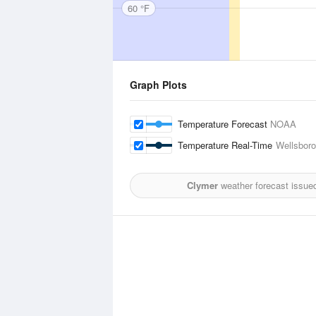
60 °F
Graph Plots
Temperature Forecast
NOAA
Temperature Real-Time
Wellsboro
Clymer
weather forecast issue