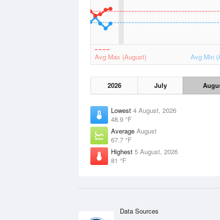
Avg Max (August)
Avg Min (
2026
July
Augu
Lowest
4 August, 2026
48.9 °F
Average
August
67.7 °F
Highest
5 August, 2026
81 °F
Data Sources