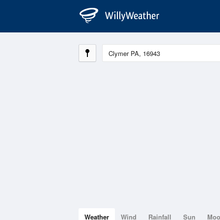
Weather
Wind
Rainfall
Sun
Mo