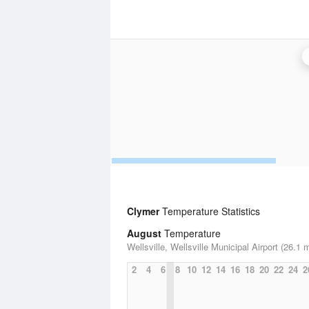
Clymer
Temperature Statistics
August
Temperature
Wellsville, Wellsville Municipal Airport (26.1 m
2
4
6
8
10
12
14
16
18
20
22
24
2