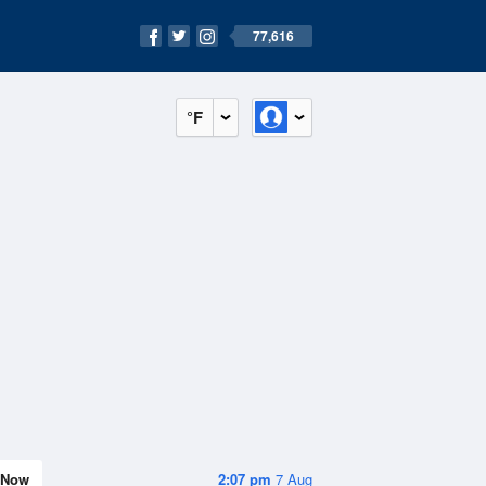
77,616
°F
Now
2:07 pm
7 Aug