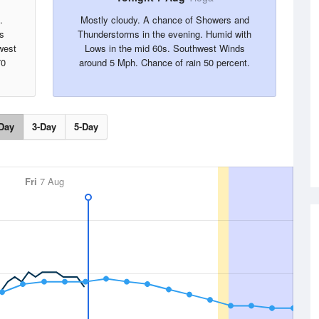
.
Mostly cloudy. A chance of Showers and
s
Thunderstorms in the evening. Humid with
west
Lows in the mid 60s. Southwest Winds
70
around 5 Mph. Chance of rain 50 percent.
Day
3-Day
5-Day
Fri
7 Aug