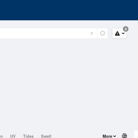
0
on
UV
Tides
Swell
More