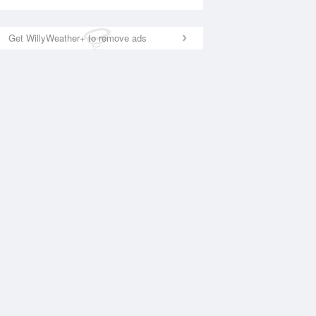
Get WillyWeather+ to remove ads