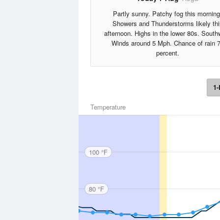
Partly sunny. Patchy fog this morning
Showers and Thunderstorms likely thi
afternoon. Highs in the lower 80s. South
Winds around 5 Mph. Chance of rain 
percent.
1-
Temperature
100 °F
80 °F