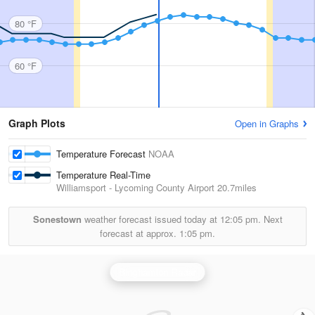
80 °F
60 °F
Graph Plots
Open in Graphs
Temperature Forecast
NOAA
Temperature Real-Time
Williamsport - Lycoming County Airport
20.7miles
Sonestown
weather forecast issued today at
12:05 pm.
Next
forecast at approx.
1:05 pm.
Binghamton Radar