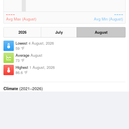
Avg Max (August)
Avg Min (August)
2026
July
August
Lowest
4 August, 2026
59 °F
Average
August
73 °F
Highest
1 August, 2026
86.6 °F
Climate
(2021–2026)
Williamsport - Lycoming County Airport (20.5 miles)
J
F
M
A
M
J
J
A
S
O
N
D