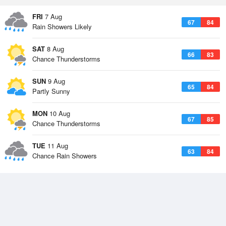
FRI
7 Aug
67
84
Rain Showers Likely
SAT
8 Aug
66
83
Chance Thunderstorms
SUN
9 Aug
65
84
Partly Sunny
MON
10 Aug
67
85
Chance Thunderstorms
TUE
11 Aug
63
84
Chance Rain Showers