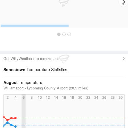
Get WillyWeather+ to remove ads
Sonestown
Temperature Statistics
August
Temperature
Williamsport - Lycoming County Airport (20.5 miles)
2
4
6
8
10
12
14
16
18
20
22
24
26
28
30