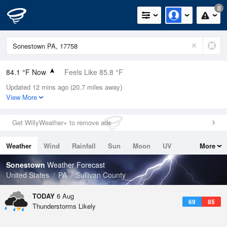
0
84.1 °F Now
Feels Like 85.8 °F
Updated 12 mins ago (20.7 miles away)
Relative Humidity
62%
View More
Rain Today
0in (0in Last Hour)
Get WillyWeather+ to remove ads
Wind
WSW
10.3mph
Weather
Wind
Rainfall
Sun
Moon
UV
More
Dew Point
69.7 °F
Tides
Swell
Sonestown
Weather Forecast
Pressure
United States
PA
Sullivan County
1020 hPa
TODAY
6 Aug
69
85
Thunderstorms Likely