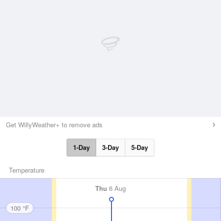
Get WillyWeather+ to remove ads
1-Day
3-Day
5-Day
Temperature
Thu
6 Aug
100 °F