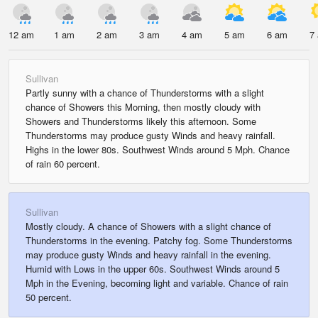
12 am
1 am
2 am
3 am
4 am
5 am
6 am
7
Sullivan
Partly sunny with a chance of Thunderstorms with a slight
chance of Showers this Morning, then mostly cloudy with
Showers and Thunderstorms likely this afternoon. Some
Thunderstorms may produce gusty Winds and heavy rainfall.
Highs in the lower 80s. Southwest Winds around 5 Mph. Chance
of rain 60 percent.
Sullivan
Mostly cloudy. A chance of Showers with a slight chance of
Thunderstorms in the evening. Patchy fog. Some Thunderstorms
may produce gusty Winds and heavy rainfall in the evening.
Humid with Lows in the upper 60s. Southwest Winds around 5
Mph in the Evening, becoming light and variable. Chance of rain
50 percent.