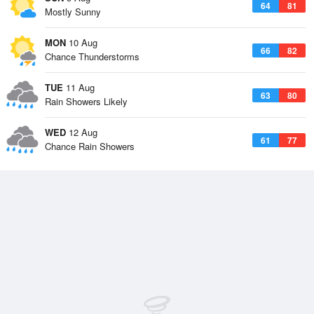
64
81
Mostly Sunny
MON
10 Aug
66
82
Chance Thunderstorms
TUE
11 Aug
63
80
Rain Showers Likely
WED
12 Aug
61
77
Chance Rain Showers