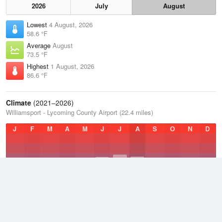
2026
July
August
Lowest
4 August, 2026
58.6 °F
Average
August
73.5 °F
Highest
1 August, 2026
86.6 °F
Climate
(2021–2026)
Williamsport - Lycoming County Airport (22.4 miles)
J
F
M
A
M
J
J
A
S
O
N
D