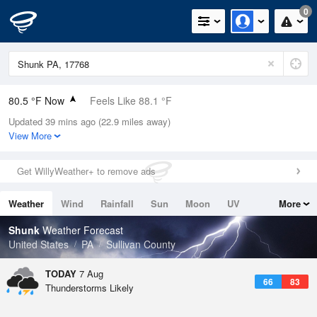
0
80.5 °F Now
Feels Like 88.1 °F
Updated 39 mins ago (22.9 miles away)
Relative Humidity
79%
View More
Rain Today
0in (0in Last Hour)
Get WillyWeather+ to remove ads
Wind
SE
3.4mph
Weather
Wind
Rainfall
Sun
Moon
UV
More
Dew Point
73.3 °F
Tides
Swell
Shunk
Weather Forecast
Pressure
United States
PA
Sullivan County
1020 hPa
TODAY
7 Aug
66
83
Thunderstorms Likely