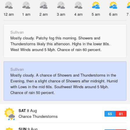
12 am
1 am
2 am
3 am
4 am
5 am
6 am
7
Sullivan
Mostly cloudy. Patchy fog this morning. Showers and
Thunderstorms likely this afternoon. Highs in the lower 80s.
West Winds around 5 Mph. Chance of rain 60 percent.
Sullivan
Mostly cloudy. A chance of Showers and Thunderstorms in the
Evening, then a slight chance of Showers after midnight. Humid
with Lows in the mid 60s. Southwest Winds around 5 Mph.
Chance of rain 50 percent.
SAT
8 Aug
65
81
Chance Thunderstorms
SUN
9 Aug