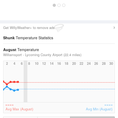
Get WillyWeather+ to remove ads
Shunk
Temperature Statistics
August
Temperature
Williamsport - Lycoming County Airport (22.4 miles)
2
4
6
8
10
12
14
16
18
20
22
24
26
28
30
Avg Max (August)
Avg Min (August)