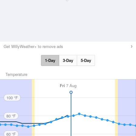
Get WillyWeather+ to remove ads
1-Day
3-Day
5-Day
Temperature
Fri
7 Aug
100 °F
80 °F
60 °F