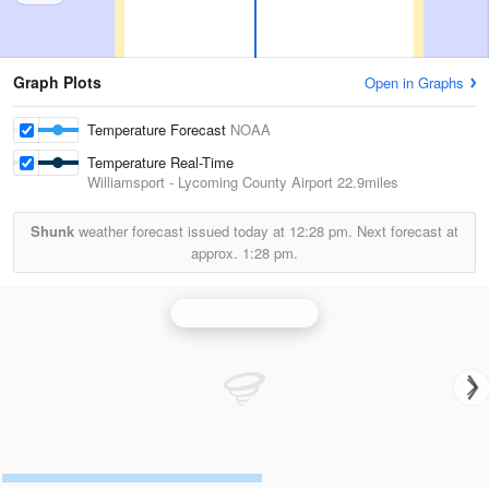
Graph Plots
Open in Graphs
Temperature Forecast
NOAA
Temperature Real-Time
Williamsport - Lycoming County Airport
22.9miles
Shunk
weather forecast issued today at
12:28 pm.
Next forecast at
approx.
1:28 pm.
Binghamton Radar