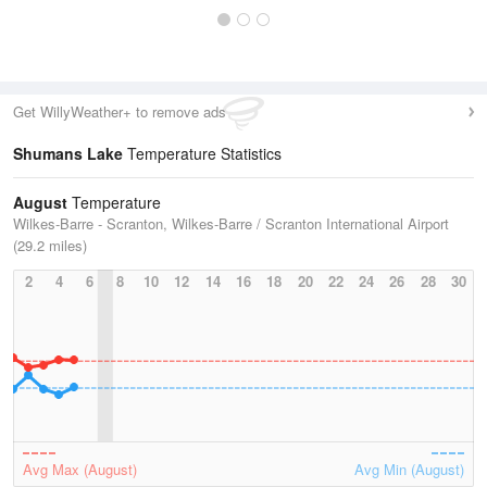
Get WillyWeather+ to remove ads
Shumans Lake
Temperature Statistics
August
Temperature
Wilkes-Barre - Scranton, Wilkes-Barre / Scranton International Airport
(29.2 miles)
2
4
6
8
10
12
14
16
18
20
22
24
26
28
30
Avg Max (August)
Avg Min (August)