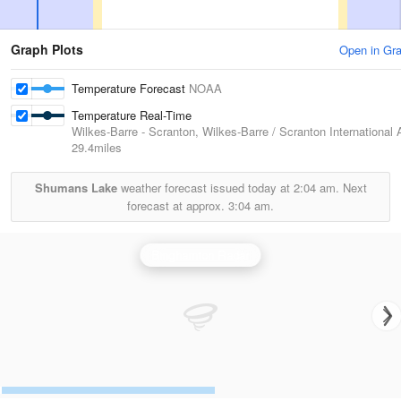
Graph Plots
Open in Gr
Temperature Forecast
NOAA
Temperature Real-Time
Wilkes-Barre - Scranton, Wilkes-Barre / Scranton International A
29.4miles
Shumans Lake
weather forecast issued today at
2:04 am.
Next
forecast at approx.
3:04 am.
Binghamton Radar