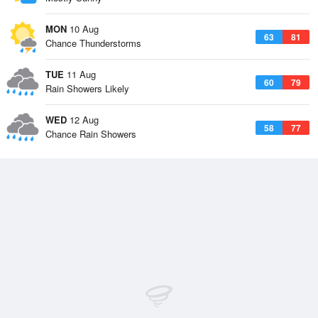
MON
10 Aug
63
81
Chance Thunderstorms
TUE
11 Aug
60
79
Rain Showers Likely
WED
12 Aug
58
77
Chance Rain Showers