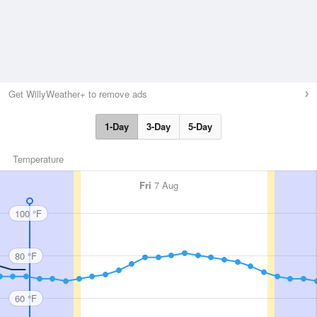
Get WillyWeather+ to remove ads
1-Day
3-Day
5-Day
Temperature
Fri
7 Aug
100 °F
80 °F
60 °F