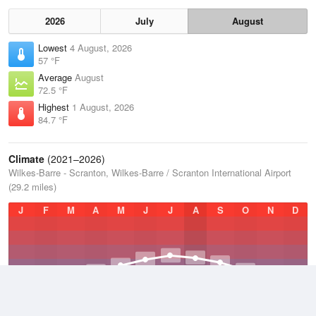
2026
July
August
Lowest
4 August, 2026
57 °F
Average
August
72.5 °F
Highest
1 August, 2026
84.7 °F
Climate
(2021–2026)
Wilkes-Barre - Scranton, Wilkes-Barre / Scranton International Airport
(29.2 miles)
J
F
M
A
M
J
J
A
S
O
N
D