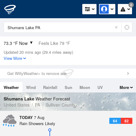
0
73.3 °F Now
Feels Like 79 °F
Updated 20 mins ago (29.4 miles away)
Relative Humidity
89%
View More
Rain Today
0in (0in Last Hour)
Get WillyWeather+ to remove ads
Wind
SSW
3.4mph
Weather
Wind
Rainfall
Sun
Moon
UV
More
Dew Point
69.7 °F
Tides
Swell
Shumans Lake
Weather Forecast
Pressure
United States
PA
Sullivan County
1021.7 hPa
TODAY
7 Aug
64
82
Rain Showers Likely