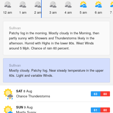
12 am
1 am
2 am
3 am
4 am
5 am
6 am
7
Sullivan
Patchy fog in the morning. Mostly cloudy in the Morning, then
partly sunny with Showers and Thunderstorms likely in the
afternoon. Humid with Highs in the lower 80s. West Winds
around 5 Mph. Chance of rain 60 percent.
Sullivan
Mostly cloudy. Patchy fog. Near steady temperature in the upper
60s. Light and variable Winds.
SAT
8 Aug
63
80
Chance Thunderstorms
SUN
9 Aug
61
80
Mostly Sunny