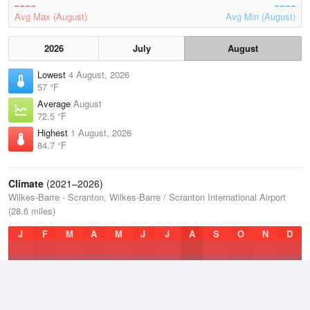
Avg Max (August)
Avg Min (August)
2026
July
August
Lowest
4 August, 2026
57 °F
Average
August
72.5 °F
Highest
1 August, 2026
84.7 °F
Climate
(2021–2026)
Wilkes-Barre - Scranton, Wilkes-Barre / Scranton International Airport
(28.6 miles)
J
F
M
A
M
J
J
A
S
O
N
D