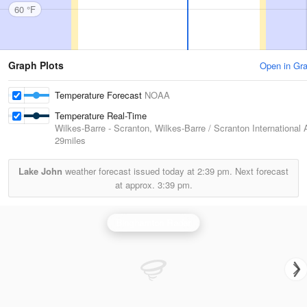
60 °F
Graph Plots
Open in Gr
Temperature Forecast
NOAA
Temperature Real-Time
Wilkes-Barre - Scranton, Wilkes-Barre / Scranton International A
29miles
Lake John
weather forecast issued today at
2:39 pm.
Next forecast
at approx.
3:39 pm.
Binghamton Radar