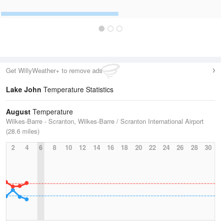
Get WillyWeather+ to remove ads
Lake John
Temperature Statistics
August
Temperature
Wilkes-Barre - Scranton, Wilkes-Barre / Scranton International Airport
(28.6 miles)
2
4
6
8
10
12
14
16
18
20
22
24
26
28
30