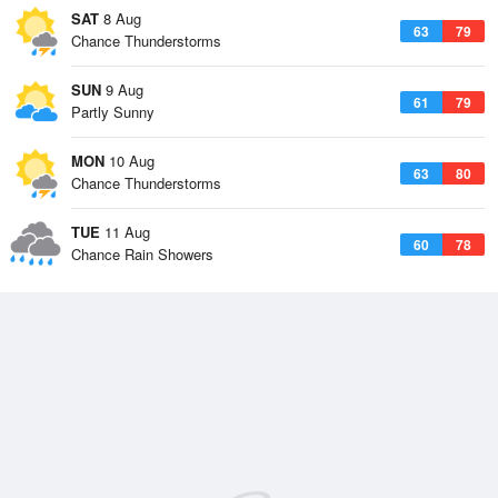
SAT
8 Aug
63
79
Chance Thunderstorms
SUN
9 Aug
61
79
Partly Sunny
MON
10 Aug
63
80
Chance Thunderstorms
TUE
11 Aug
60
78
Chance Rain Showers