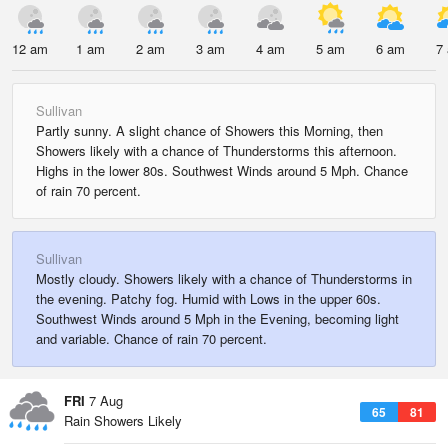
12 am
1 am
2 am
3 am
4 am
5 am
6 am
7
Sullivan
Partly sunny. A slight chance of Showers this Morning, then
Showers likely with a chance of Thunderstorms this afternoon.
Highs in the lower 80s. Southwest Winds around 5 Mph. Chance
of rain 70 percent.
Sullivan
Mostly cloudy. Showers likely with a chance of Thunderstorms in
the evening. Patchy fog. Humid with Lows in the upper 60s.
Southwest Winds around 5 Mph in the Evening, becoming light
and variable. Chance of rain 70 percent.
FRI
7 Aug
65
81
Rain Showers Likely