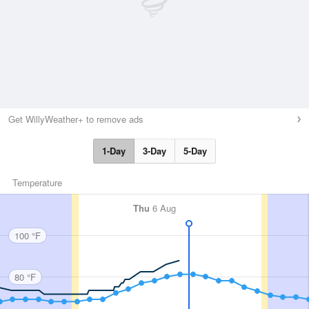
Get WillyWeather+ to remove ads
1-Day
3-Day
5-Day
Temperature
Thu
6 Aug
100 °F
80 °F