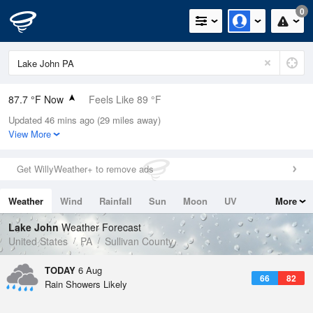
0
87.7 °F Now
Feels Like 89 °F
Updated 46 mins ago (29 miles away)
Relative Humidity
59%
View More
Rain Today
0.1in (0in Last Hour)
Get WillyWeather+ to remove ads
Wind
W
12.8mph (19.5mph Gusts)
Weather
Wind
Rainfall
Sun
Moon
UV
More
Dew Point
71.5 °F
Tides
Swell
Lake John
Weather Forecast
Pressure
United States
PA
Sullivan County
1019.6 hPa
TODAY
6 Aug
66
82
Rain Showers Likely