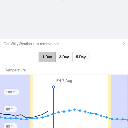
Get WillyWeather+ to remove ads
1-Day
3-Day
5-Day
Temperature
Fri
7 Aug
100 °F
80 °F
60 °F