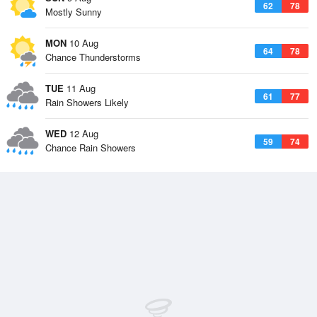
62
78
Mostly Sunny
MON
10 Aug
64
78
Chance Thunderstorms
TUE
11 Aug
61
77
Rain Showers Likely
WED
12 Aug
59
74
Chance Rain Showers