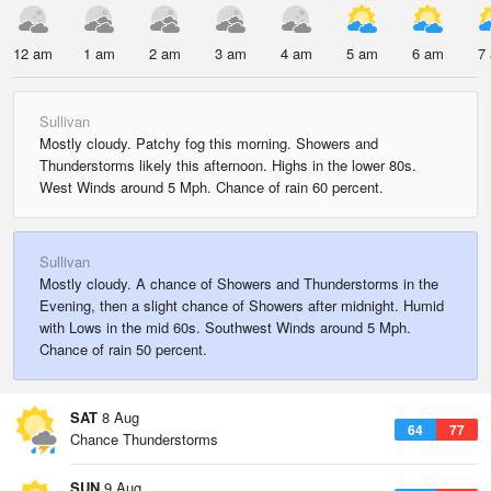
12 am
1 am
2 am
3 am
4 am
5 am
6 am
7
Sullivan
Mostly cloudy. Patchy fog this morning. Showers and
Thunderstorms likely this afternoon. Highs in the lower 80s.
West Winds around 5 Mph. Chance of rain 60 percent.
Sullivan
Mostly cloudy. A chance of Showers and Thunderstorms in the
Evening, then a slight chance of Showers after midnight. Humid
with Lows in the mid 60s. Southwest Winds around 5 Mph.
Chance of rain 50 percent.
SAT
8 Aug
64
77
Chance Thunderstorms
SUN
9 Aug