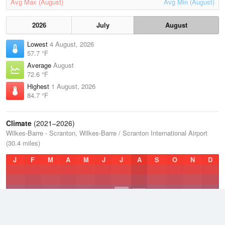
Avg Max (August)
Avg Min (August)
2026
July
August
Lowest
4 August, 2026
57.7 °F
Average
August
72.6 °F
Highest
1 August, 2026
84.7 °F
Climate
(2021–2026)
Wilkes-Barre - Scranton, Wilkes-Barre / Scranton International Airport
(30.4 miles)
J
F
M
A
M
J
J
A
S
O
N
D