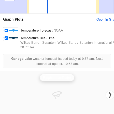
Graph Plots
Open in Gr
Temperature Forecast
NOAA
Temperature Real-Time
Wilkes-Barre - Scranton, Wilkes-Barre / Scranton International A
30.7miles
Ganoga Lake
weather forecast issued today at
9:57 am.
Next
forecast at approx.
10:57 am.
Binghamton Radar