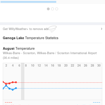
Get WillyWeather+ to remove ads
Ganoga Lake
Temperature Statistics
August
Temperature
Wilkes-Barre - Scranton, Wilkes-Barre / Scranton International Airport
(30.4 miles)
2
4
6
8
10
12
14
16
18
20
22
24
26
28
30