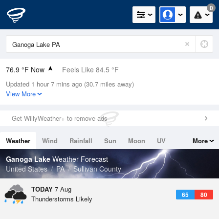
0
76.9 °F Now
Feels Like 84.5 °F
Updated 1 hour 7 mins ago (30.7 miles away)
Relative Humidity
79%
View More
Rain Today
0in (0in Last Hour)
Get WillyWeather+ to remove ads
Wind
N
0mph
Weather
Wind
Rainfall
Sun
Moon
UV
More
Dew Point
69.7 °F
Tides
Swell
Ganoga Lake
Weather Forecast
Pressure
United States
PA
Sullivan County
1022 hPa
TODAY
7 Aug
65
80
Thunderstorms Likely