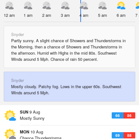
12 am
1 am
2 am
3 am
4 am
5 am
6 am
7
Snyder
Partly sunny. A slight chance of Showers and Thunderstorms in
the Morning, then a chance of Showers and Thunderstorms in
the afternoon. Humid with Highs in the mid 80s. Southwest
Winds around 5 Mph. Chance of rain 50 percent.
Snyder
Mostly cloudy. Patchy fog. Lows in the upper 60s. Southwest
Winds around 5 Mph.
SUN
9 Aug
66
86
Mostly Sunny
MON
10 Aug
69
88
Chance Thunderstorms