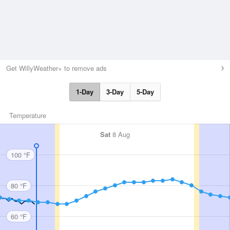
Get WillyWeather+ to remove ads
1-Day
3-Day
5-Day
Temperature
Sat
8 Aug
100 °F
80 °F
60 °F