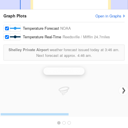
Graph Plots
Open in Graphs
Temperature Forecast
NOAA
Temperature Real-Time
Reedsville / Mifflin
24.7miles
Shelley Private Airport
weather forecast issued today at
3:46 am.
Next forecast at approx.
4:46 am.
State College Radar