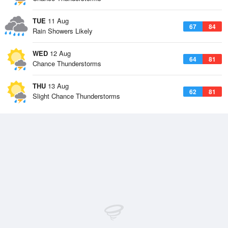
TUE
11 Aug
67
84
Rain Showers Likely
WED
12 Aug
64
81
Chance Thunderstorms
THU
13 Aug
62
81
Slight Chance Thunderstorms