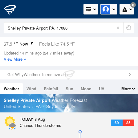
0
67.9 °F Now
Feels Like 74.5 °F
Updated 14 mins ago (24.7 miles away)
Relative Humidity
100%
View More
Rain Today
0in (0in Last Hour)
Get WillyWeather+ to remove ads
Wind
N
0mph
Weather
Wind
Rainfall
Sun
Moon
UV
More
Dew Point
67.9 °F
Tides
Swell
Shelley Private Airport
Weather Forecast
Pressure
United States
PA
Snyder County
1017.6 hPa
TODAY
8 Aug
69
85
Chance Thunderstorms