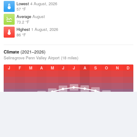
Lowest
4 August, 2026
57 °F
Average
August
73.2 °F
Highest
1 August, 2026
86 °F
Climate
(2021–2026)
Selinsgrove Penn Valley Airport (18 miles)
J
F
M
A
M
J
J
A
S
O
N
D
Average Low
2021–2026