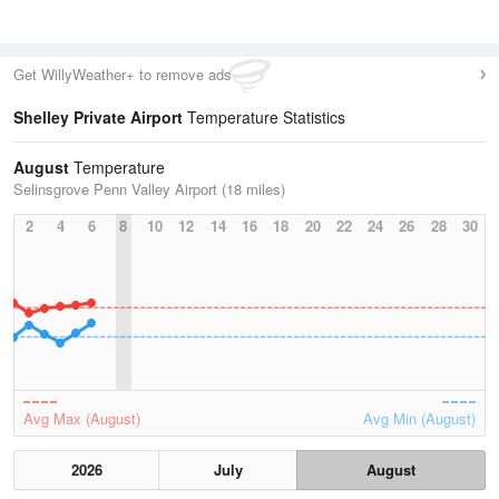
Get WillyWeather+ to remove ads
Shelley Private Airport
Temperature Statistics
August
Temperature
Selinsgrove Penn Valley Airport (18 miles)
2
4
6
8
10
12
14
16
18
20
22
24
26
28
30
Avg Max (August)
Avg Min (August)
2026
July
August