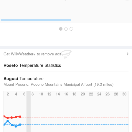
Get WillyWeather+ to remove ads
Roseto
Temperature Statistics
August
Temperature
Mount Pocono, Pocono Mountains Municipal Airport (19.3 miles)
2
4
6
8
10
12
14
16
18
20
22
24
26
28
30