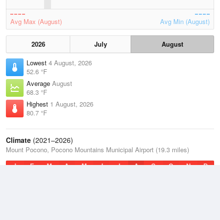
Avg Max (August)
Avg Min (August)
2026
July
August
Lowest
4 August, 2026
52.6 °F
Average
August
68.3 °F
Highest
1 August, 2026
80.7 °F
Climate
(2021–2026)
Mount Pocono, Pocono Mountains Municipal Airport (19.3 miles)
J
F
M
A
M
J
J
A
S
O
N
D