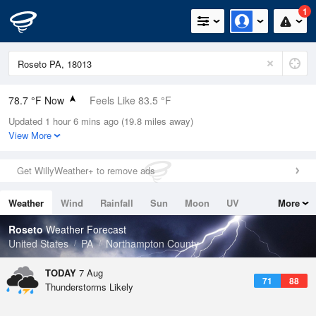
1
78.7 °F Now
Feels Like 83.5 °F
Updated 1 hour 6 mins ago (19.8 miles away)
Relative Humidity
70%
View More
Rain Today
0in (0in Last Hour)
Get WillyWeather+ to remove ads
Wind
S
3.4mph
Weather
Wind
Rainfall
Sun
Moon
UV
More
Dew Point
67.9 °F
Tides
Swell
Roseto
Weather Forecast
Pressure
United States
PA
Northampton County
1023 hPa
TODAY
7 Aug
71
88
Thunderstorms Likely