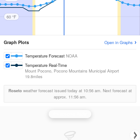
60 °F
Graph Plots
Open in Graphs
Temperature Forecast
NOAA
Temperature Real-Time
Mount Pocono, Pocono Mountains Municipal Airport
19.8miles
Roseto
weather forecast issued today at
10:56 am.
Next forecast at
approx.
11:56 am.
Philadelphia Radar