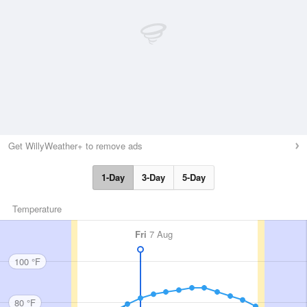
Get WillyWeather+ to remove ads
1-Day
3-Day
5-Day
Temperature
Fri
7 Aug
100 °F
80 °F