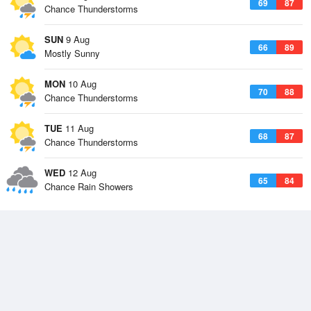
69
87
Chance Thunderstorms
SUN
9 Aug
66
89
Mostly Sunny
MON
10 Aug
70
88
Chance Thunderstorms
TUE
11 Aug
68
87
Chance Thunderstorms
WED
12 Aug
65
84
Chance Rain Showers