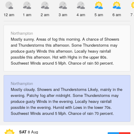
12 am
1 am
2 am
3 am
4 am
5 am
6 am
7
Northampton
Mostly sunny. Areas of fog this morning. A chance of Showers
and Thunderstorms this afternoon. Some Thunderstorms may
produce gusty Winds this afternoon. Locally heavy rainfall
possible this afternoon. Hot with Highs in the upper 80s.
Southwest Winds around 5 Mph. Chance of rain 50 percent.
Northampton
Mostly cloudy. Showers and Thunderstorms Likely, mainly in the
evening. Patchy fog after midnight. Some Thunderstorms may
produce gusty Winds in the evening. Locally heavy rainfall
possible in the evening. Humid with Lows in the lower 70s.
Southwest Winds around 5 Mph. Chance of rain 70 percent.
SAT
8 Aug