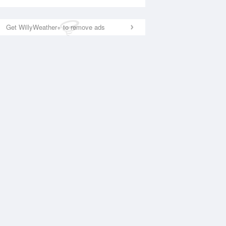
Get WillyWeather+ to remove ads