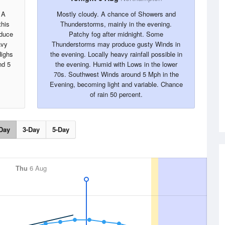
 A
Mostly cloudy. A chance of Showers and
this
Thunderstorms, mainly in the evening.
oduce
Patchy fog after midnight. Some
avy
Thunderstorms may produce gusty Winds in
Highs
the evening. Locally heavy rainfall possible in
nd 5
the evening. Humid with Lows in the lower
70s. Southwest Winds around 5 Mph in the
Evening, becoming light and variable. Chance
of rain 50 percent.
Day
3-Day
5-Day
Thu
6 Aug