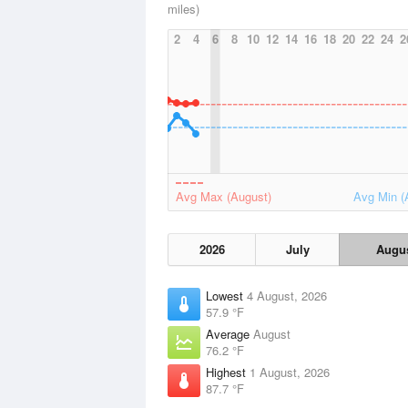
miles)
2
4
6
8
10
12
14
16
18
20
22
24
2
Avg Max (August)
Avg Min (
2026
July
Augu
Lowest
4 August, 2026
57.9 °F
Average
August
76.2 °F
Highest
1 August, 2026
87.7 °F