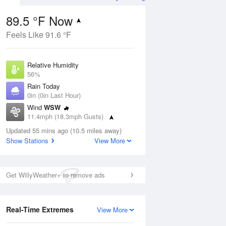
89.5 °F Now
Feels Like 91.6 °F
ug
Relative Humidity
56%
Rain Today
0in (0in Last Hour)
Wind
WSW
8
11.4mph (18.3mph Gusts)
ain
s
Dew Point
Updated 55 mins ago (10.5 miles away)
71.5 °F
Show Stations
View More
Pressure
Aug
1019 hPa
Get WillyWeather+ to remove ads
12 pm
1 pm
2 pm
3 pm
4 pm
5 pm
6 pm
7 p
Real-Time Extremes
View More