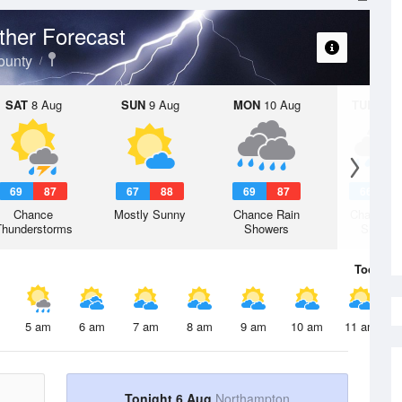
her Forecast
ounty
SAT
8 Aug
SUN
9 Aug
MON
10 Aug
TUE
11 A
69
87
67
88
69
87
66
8
Chance
Mostly Sunny
Chance Rain
Chance R
Thunderstorms
Showers
Shower
Today
6 
5 am
6 am
7 am
8 am
9 am
10 am
11 am
Tonight 6 Aug
Northampton