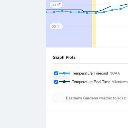
80 °F
60 °F
Graph Plots
Temperature Forecast
NOAA
Temperature Real-Time
Allentown,
Eastlawn Gardens
weather forecast 