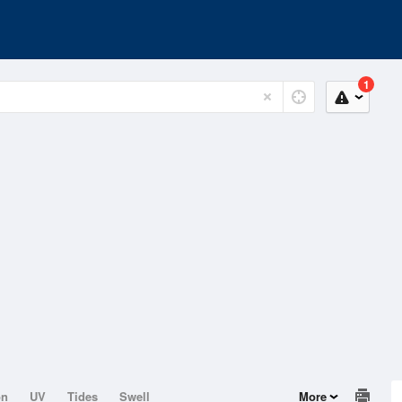
1
on
UV
Tides
Swell
More