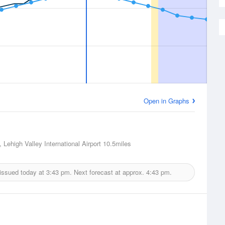
Open in Graphs
 Lehigh Valley International Airport
10.5miles
issued today at
3:43 pm.
Next forecast at approx.
4:43 pm.