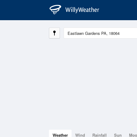
Weather
Wind
Rainfall
Sun
Mo