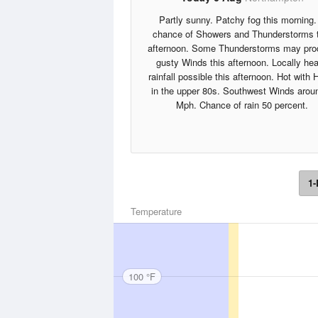
Partly sunny. Patchy fog this morning.
chance of Showers and Thunderstorms 
afternoon. Some Thunderstorms may pr
gusty Winds this afternoon. Locally he
rainfall possible this afternoon. Hot with 
in the upper 80s. Southwest Winds arou
Mph. Chance of rain 50 percent.
1-
Temperature
100 °F