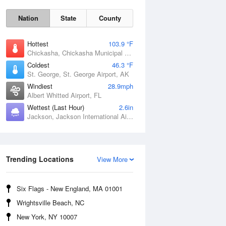
Nation
State
County
Hottest
103.9 °F
Chickasha, Chickasha Municipal Airport, OK
Coldest
46.3 °F
St. George, St. George Airport, AK
Windiest
28.9mph
Albert Whitted Airport, FL
Wettest (Last Hour)
2.6in
Jackson, Jackson International Airport, MS
Trending Locations
View More
Fri
7 Aug
Six Flags - New England, MA 01001
Wrightsville Beach, NC
New York, NY 10007