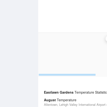
Eastlawn Gardens
Temperature Statistic
August
Temperature
Allentown, Lehigh Valley International Airport 