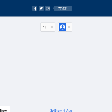
77,621
°F
Now
3:46 pm
6 Aug