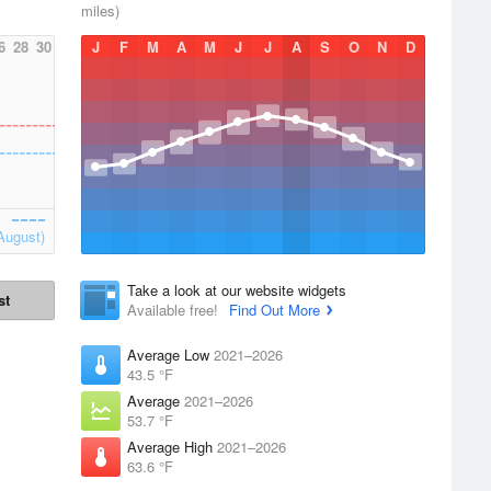
miles)
6
28
30
J
F
M
A
M
J
J
A
S
O
N
D
August)
Take a look at our website widgets
st
Available free!
Find Out More
Average Low
2021–2026
43.5 °F
Average
2021–2026
53.7 °F
Average High
2021–2026
63.6 °F