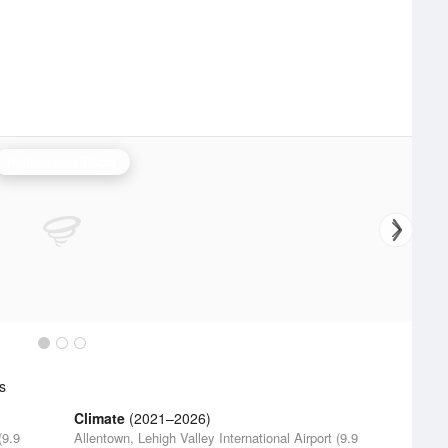
Philadelphia Radar
s
Climate
(2021–2026)
(9.9
Allentown, Lehigh Valley International Airport (9.9