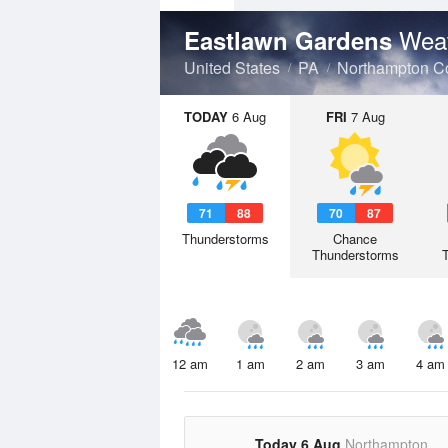
Weat
Eastlawn Gardens
United States
PA
Northampton C
TODAY
6 Aug
FRI
7 Aug
71
88
70
87
Thunderstorms
Chance
Thunderstorms
12 am
1 am
2 am
3 am
4 am
Today 6 Aug
Northampton