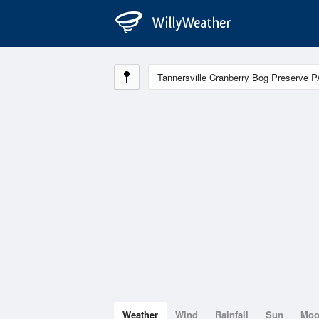
Weather
Wind
Rainfall
Sun
Mo