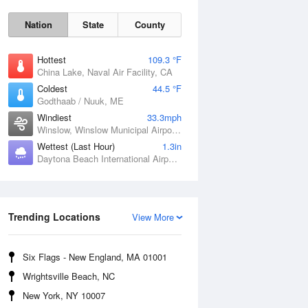
Nation
State
County
Hottest
109.3 °F
China Lake, Naval Air Facility, CA
Coldest
44.5 °F
Godthaab / Nuuk, ME
Windiest
33.3mph
Winslow, Winslow Municipal Airport, AZ
Wettest (Last Hour)
1.3in
Daytona Beach International Airport, FL
Fri
7 Aug
Trending Locations
View More
Six Flags - New England, MA 01001
Wrightsville Beach, NC
New York, NY 10007