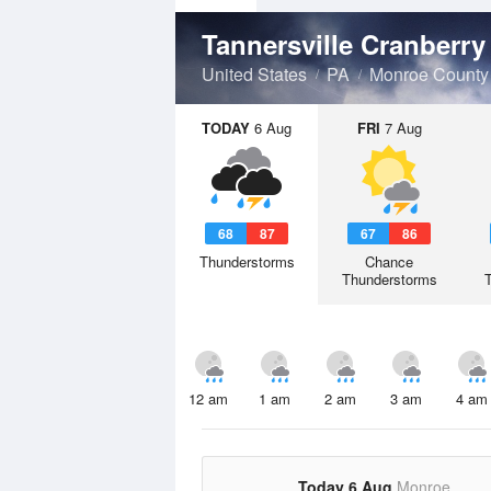
Tannersville Cranberr
United States
PA
Monroe County
TODAY
6 Aug
FRI
7 Aug
68
87
67
86
Thunderstorms
Chance
Thunderstorms
12 am
1 am
2 am
3 am
4 am
Today 6 Aug
Monroe