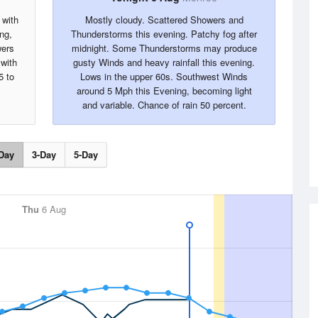
 with
Mostly cloudy. Scattered Showers and
ng,
Thunderstorms this evening. Patchy fog after
wers
midnight. Some Thunderstorms may produce
with
gusty Winds and heavy rainfall this evening.
5 to
Lows in the upper 60s. Southwest Winds
around 5 Mph this Evening, becoming light
and variable. Chance of rain 50 percent.
Day
3-Day
5-Day
Thu
6 Aug