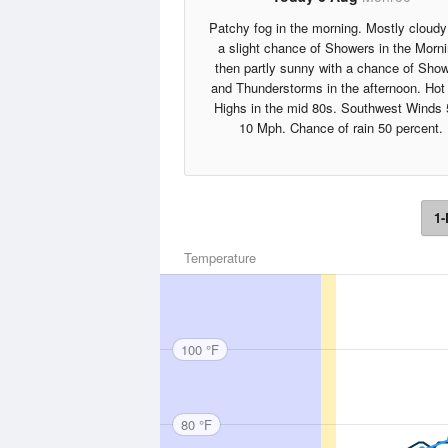
Patchy fog in the morning. Mostly cloudy
a slight chance of Showers in the Morni
then partly sunny with a chance of Sho
and Thunderstorms in the afternoon. Hot 
Highs in the mid 80s. Southwest Winds 
10 Mph. Chance of rain 50 percent.
1-
Temperature
100 °F
80 °F