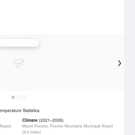
Philadelphia Radar
mperature Statistics
Climate
(2021–2026)
irport
Mount Pocono, Pocono Mountains Municipal Airport
(9.3 miles)