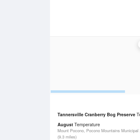
Tannersville Cranberry Bog Preserve
Te
August
Temperature
Mount Pocono, Pocono Mountains Municipal A
(9.3 miles)