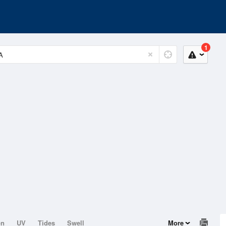
1
on
UV
Tides
Swell
More