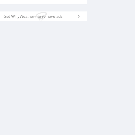
Get WillyWeather+ to remove ads