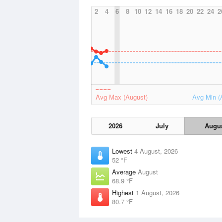
2
4
6
8
10
12
14
16
18
20
22
24
2
Avg Max (August)
Avg Min (
2026
July
Augu
Lowest
4 August, 2026
52 °F
Average
August
68.9 °F
Highest
1 August, 2026
80.7 °F