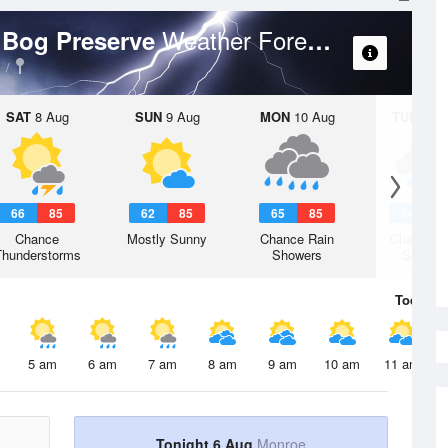
Weather Forecast
y Bog Preserve
SAT
8 Aug
SUN
9 Aug
MON
10 Aug
TUE
11 A
66
85
62
85
65
85
64
8
Chance
Mostly Sunny
Chance Rain
Chance R
Thunderstorms
Showers
Shower
Today
6 
5 am
6 am
7 am
8 am
9 am
10 am
11 am
Tonight 6 Aug
Monroe