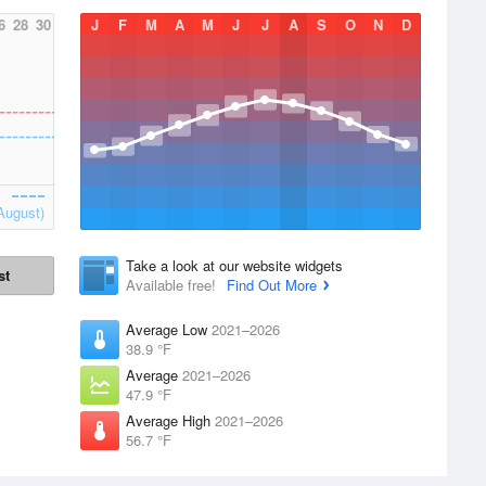
6
28
30
J
F
M
A
M
J
J
A
S
O
N
D
August)
Take a look at our website widgets
st
Available free!
Find Out More
Average Low
2021–2026
38.9 °F
Average
2021–2026
47.9 °F
Average High
2021–2026
56.7 °F