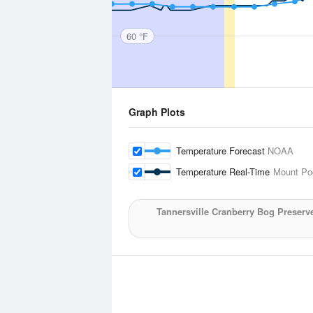
60 °F
Graph Plots
Temperature Forecast
NOAA
Temperature Real-Time
Mount Poc
Tannersville Cranberry Bog Preserv