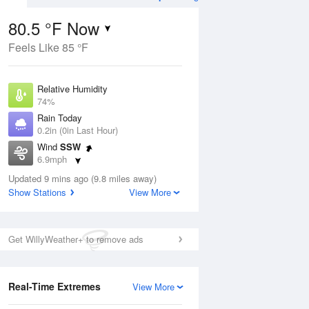
80.5 °F Now
Feels Like 85 °F
ug
WED
12 Aug
Relative Humidity
74%
Rain Today
0.2in (0in Last Hour)
Wind
SSW
4
61
82
6.9mph
ain
Slight Chance
s
Dew Point
Thunderstorms
Updated 9 mins ago (9.8 miles away)
71.5 °F
Show Stations
View More
Pressure
Aug
1021 hPa
Get WillyWeather+ to remove ads
12 pm
1 pm
2 pm
3 pm
4 pm
5 pm
6 pm
7 p
Real-Time Extremes
View More