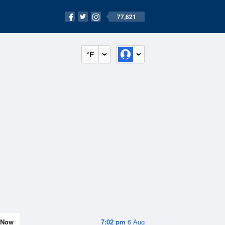
77,621
°F
Now
7:02 pm
6 Aug