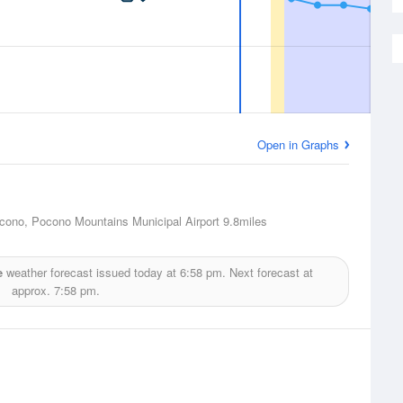
Open in Graphs
ono, Pocono Mountains Municipal Airport
9.8miles
e
weather forecast issued today at
6:58 pm.
Next forecast at
approx.
7:58 pm.