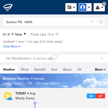
0
67.9 °F Now
Feels Like 70.4 °F
Updated 1 hour 1 min ago (5.9 miles away)
Relative Humidity
94%
View More
Rain Today
0in (0in Last Hour)
Get WillyWeather+ to remove ads
Wind
W
5.8mph
Weather
Wind
Rainfall
Sun
Moon
UV
More
Dew Point
66.1 °F
Tides
Swell
Scotrun
Weather Forecast
Pressure
United States
PA
Monroe County
1017.6 hPa
TODAY
9 Aug
64
87
Mostly Sunny