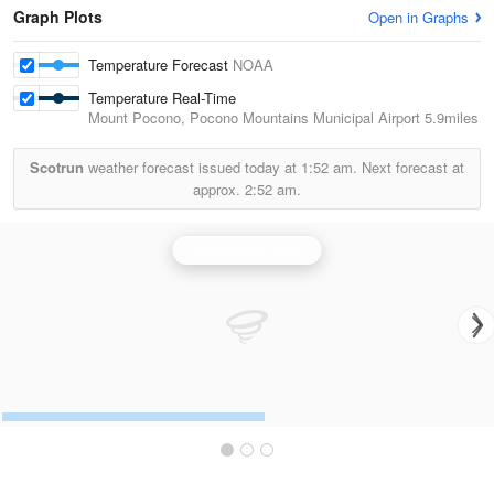
Graph Plots
Open in Graphs
Temperature Forecast
NOAA
Temperature Real-Time
Mount Pocono, Pocono Mountains Municipal Airport
5.9miles
Scotrun
weather forecast issued today at
1:52 am.
Next forecast at
approx.
2:52 am.
Binghamton Radar