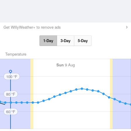
Get WillyWeather+ to remove ads
1-Day
3-Day
5-Day
Temperature
Sun
9 Aug
100 °F
80 °F
60 °F