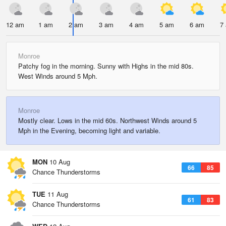
12 am
1 am
2 am
3 am
4 am
5 am
6 am
7
Monroe
Patchy fog in the morning. Sunny with Highs in the mid 80s.
West Winds around 5 Mph.
Monroe
Mostly clear. Lows in the mid 60s. Northwest Winds around 5
Mph in the Evening, becoming light and variable.
MON
10 Aug
66
85
Chance Thunderstorms
TUE
11 Aug
61
83
Chance Thunderstorms