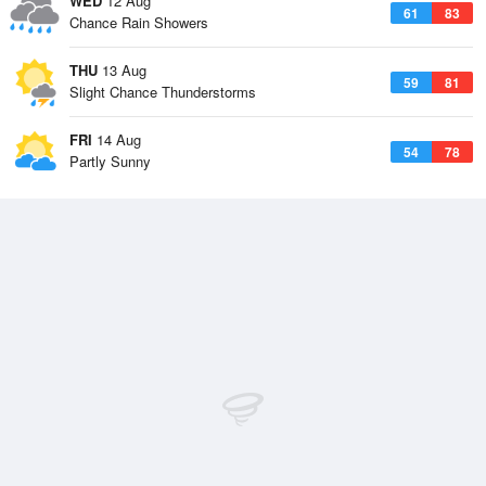
WED
12 Aug
61
83
Chance Rain Showers
THU
13 Aug
59
81
Slight Chance Thunderstorms
FRI
14 Aug
54
78
Partly Sunny