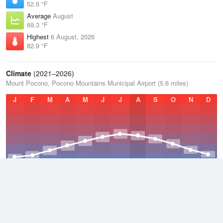
52.6 °F
Average
August
69.3 °F
Highest
6 August, 2026
82.9 °F
Climate
(2021–2026)
Mount Pocono, Pocono Mountains Municipal Airport (5.6 miles)
J
F
M
A
M
J
J
A
S
O
N
D
Average Low
2021–2026
38.9 °F