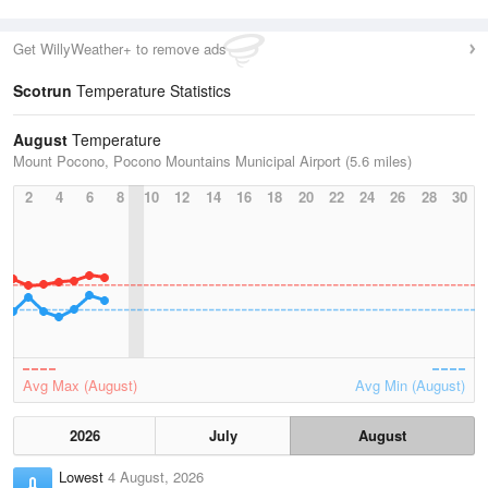
Get WillyWeather+ to remove ads
Scotrun
Temperature Statistics
August
Temperature
Mount Pocono, Pocono Mountains Municipal Airport (5.6 miles)
2
4
6
8
10
12
14
16
18
20
22
24
26
28
30
Avg Max (August)
Avg Min (August)
2026
July
August
Lowest
4 August, 2026