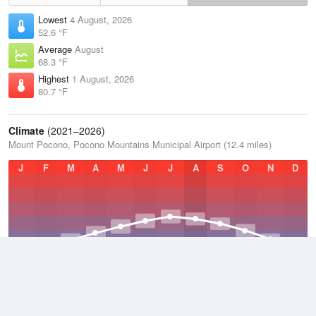
Lowest
4 August, 2026
52.6 °F
Average
August
68.3 °F
Highest
1 August, 2026
80.7 °F
Climate
(2021–2026)
Mount Pocono, Pocono Mountains Municipal Airport (12.4 miles)
J
F
M
A
M
J
J
A
S
O
N
D
Average Low
2021–2026