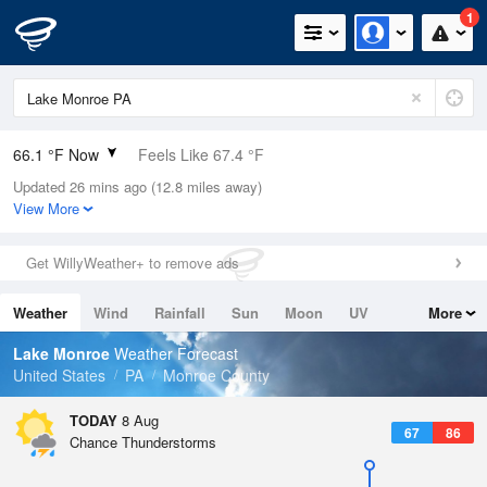
1
66.1 °F Now
Feels Like 67.4 °F
Updated 26 mins ago (12.8 miles away)
Relative Humidity
100%
View More
Rain Today
0in (0in Last Hour)
Get WillyWeather+ to remove ads
Wind
W
8.1mph
Weather
Wind
Rainfall
Sun
Moon
UV
More
Dew Point
66.1 °F
Tides
Swell
Lake Monroe
Weather Forecast
Pressure
United States
PA
Monroe County
1018.3 hPa
TODAY
8 Aug
67
86
Chance Thunderstorms