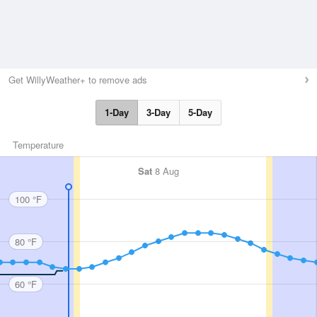
Get WillyWeather+ to remove ads
1-Day
3-Day
5-Day
Temperature
Sat
8 Aug
100 °F
80 °F
60 °F