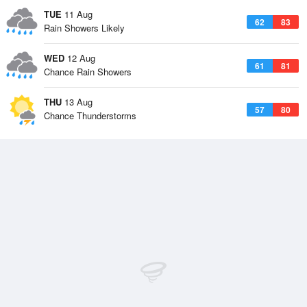
TUE
11 Aug
62
83
Rain Showers Likely
WED
12 Aug
61
81
Chance Rain Showers
THU
13 Aug
57
80
Chance Thunderstorms