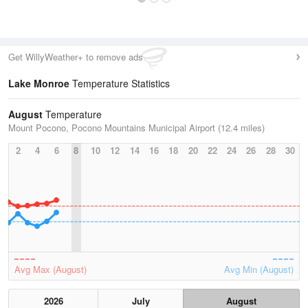
Get WillyWeather+ to remove ads
Lake Monroe
Temperature Statistics
August
Temperature
Mount Pocono, Pocono Mountains Municipal Airport (12.4 miles)
2
4
6
8
10
12
14
16
18
20
22
24
26
28
30
Avg Max (August)
Avg Min (August)
2026
July
August