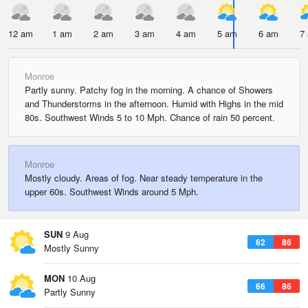
12 am
1 am
2 am
3 am
4 am
5 am
6 am
7
Monroe
Partly sunny. Patchy fog in the morning. A chance of Showers
and Thunderstorms in the afternoon. Humid with Highs in the mid
80s. Southwest Winds 5 to 10 Mph. Chance of rain 50 percent.
Monroe
Mostly cloudy. Areas of fog. Near steady temperature in the
upper 60s. Southwest Winds around 5 Mph.
SUN
9 Aug
62
86
Mostly Sunny
MON
10 Aug
66
86
Partly Sunny