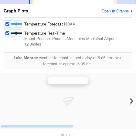
Graph Plots
Open in Graphs
Temperature Forecast
NOAA
Temperature Real-Time
Mount Pocono, Pocono Mountains Municipal Airport
12.8miles
Lake Monroe
weather forecast issued today at
5:05 am.
Next
forecast at approx.
6:05 am.
Binghamton Radar