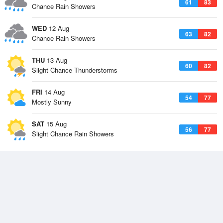
61
83
Chance Rain Showers
WED
12 Aug
63
82
Chance Rain Showers
THU
13 Aug
60
82
Slight Chance Thunderstorms
FRI
14 Aug
54
77
Mostly Sunny
SAT
15 Aug
56
77
Slight Chance Rain Showers