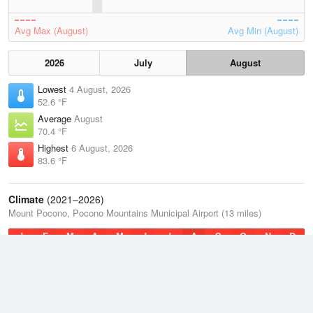
Avg Max (August)
Avg Min (August)
2026
July
August
Lowest
4 August, 2026
52.6 °F
Average
August
70.4 °F
Highest
6 August, 2026
83.6 °F
Climate
(2021–2026)
Mount Pocono, Pocono Mountains Municipal Airport (13 miles)
J
F
M
A
M
J
J
A
S
O
N
D