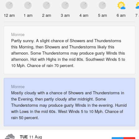
12 am
1 am
2 am
3 am
4 am
5 am
6 am
7
Monroe
Partly sunny. A slight chance of Showers and Thunderstorms
this Morning, then Showers and Thunderstorms likely this
afternoon. Some Thunderstorms may produce gusty Winds this
afternoon. Hot with Highs in the mid 80s. Southwest Winds 5 to
10 Mph. Chance of rain 70 percent.
Monroe
Mostly cloudy with a chance of Showers and Thunderstorms in
the Evening, then partly cloudy after midnight. Some
Thunderstorms may produce gusty Winds in the evening. Humid
with Lows in the mid 60s. West Winds 5 to 10 Mph. Chance of
rain 50 percent.
TUE
11 Aug