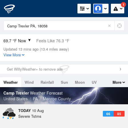
1
69.7 °F Now
Feels Like 76.3 °F
Updated 13 mins ago (13.4 miles away)
Relative Humidity
94%
View More
Rain Today
0.2in (0.1in Last Hour)
Get WillyWeather+ to remove ads
Wind
N
0mph
Weather
Wind
Rainfall
Sun
Moon
UV
More
Dew Point
67.9 °F
Tides
Swell
Camp Trexler
Weather Forecast
Pressure
United States
PA
Monroe County
1016.3 hPa
TODAY
10 Aug
66
85
Severe Tstms