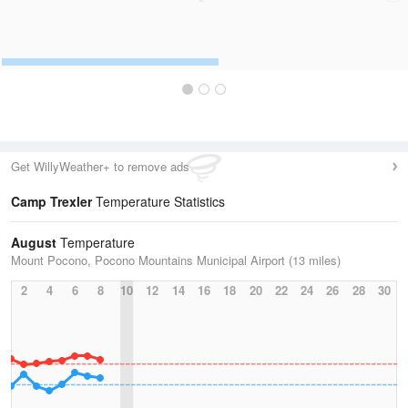
Get WillyWeather+ to remove ads
Camp Trexler
Temperature Statistics
August
Temperature
Mount Pocono, Pocono Mountains Municipal Airport (13 miles)
2
4
6
8
10
12
14
16
18
20
22
24
26
28
30