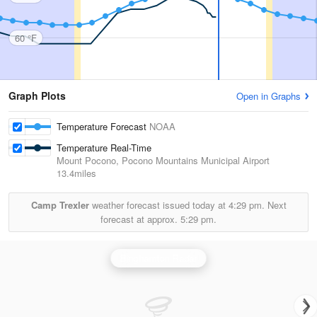
60 °F
Graph Plots
Open in Graphs
Temperature Forecast
NOAA
Temperature Real-Time
Mount Pocono, Pocono Mountains Municipal Airport
13.4miles
Camp Trexler
weather forecast issued today at
4:29 pm.
Next
forecast at approx.
5:29 pm.
Binghamton Radar