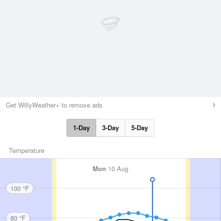
Get WillyWeather+ to remove ads
1-Day
3-Day
5-Day
Temperature
Mon
10 Aug
100 °F
80 °F