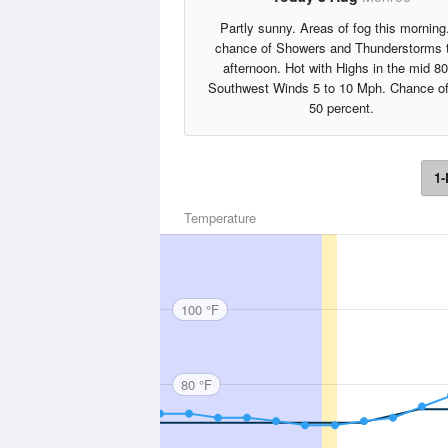
Partly sunny. Areas of fog this morning
chance of Showers and Thunderstorms 
afternoon. Hot with Highs in the mid 80
Southwest Winds 5 to 10 Mph. Chance of
50 percent.
1-
Temperature
100 °F
80 °F