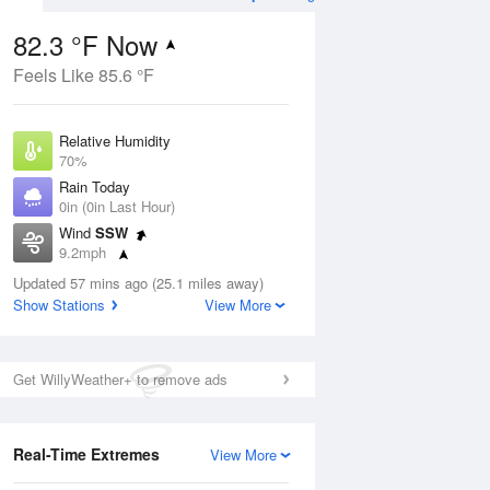
82.3 °F Now
Feels Like 85.6 °F
ug
Relative Humidity
70%
Rain Today
0in (0in Last Hour)
Wind
SSW
5
9.2mph
ance
orms
Dew Point
Updated 57 mins ago (25.1 miles away)
71.5 °F
Show Stations
View More
Pressure
Aug
1016.6 hPa
Get WillyWeather+ to remove ads
12 pm
1 pm
2 pm
3 pm
4 pm
5 pm
6 pm
7 p
Real-Time Extremes
View More