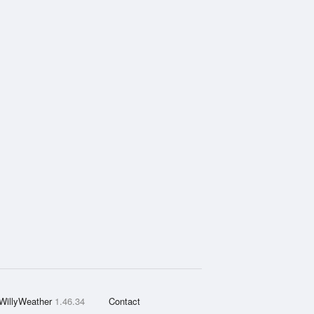
WillyWeather
1.46.34
Contact