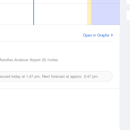
Open in Graphs
Aeroflex-Andover Airport
25.1miles
issued today at
1:47 pm.
Next forecast at approx.
2:47 pm.