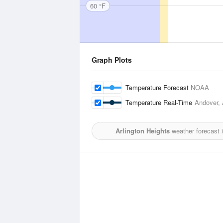
60 °F
Graph Plots
Temperature Forecast
NOAA
Temperature Real-Time
Andover, 
Arlington Heights
weather forecast 