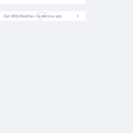
Get WillyWeather+ to remove ads