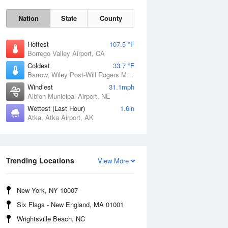
Nation
State
County
Hottest
107.5 °F
Borrego Valley Airport, CA
Coldest
33.7 °F
Barrow, Wiley Post-Will Rogers Memorial Airport, AK
Windiest
31.1mph
Albion Municipal Airport, NE
Wettest (Last Hour)
1.6in
Atka, Atka Airport, AK
Sun
9 Aug
Trending Locations
View More
New York, NY 10007
Six Flags - New England, MA 01001
Wrightsville Beach, NC