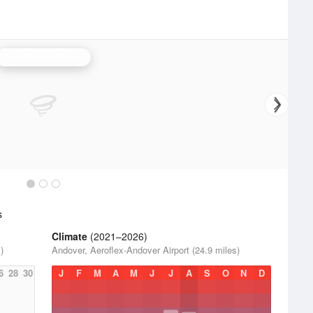
Philadelphia Radar
s
Climate
(2021–2026)
)
Andover, Aeroflex-Andover Airport (24.9 miles)
6
28
30
J
F
M
A
M
J
J
A
S
O
N
D