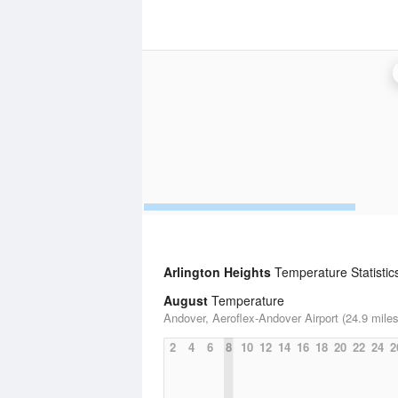
Arlington Heights
Temperature Statistic
August
Temperature
Andover, Aeroflex-Andover Airport (24.9 miles
2
4
6
8
10
12
14
16
18
20
22
24
2