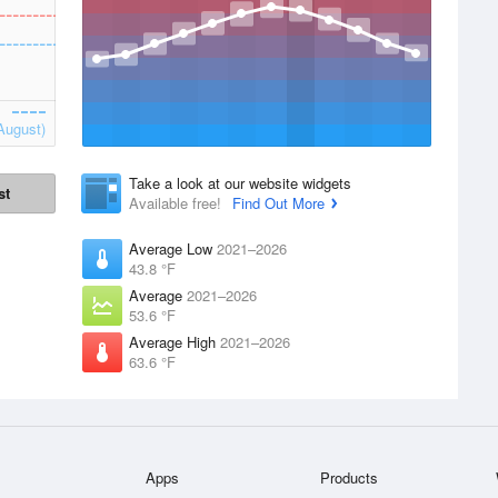
August)
Take a look at our website widgets
st
Available free!
Find Out More
Average Low
2021–2026
43.8 °F
Average
2021–2026
53.6 °F
Average High
2021–2026
63.6 °F
Apps
Products