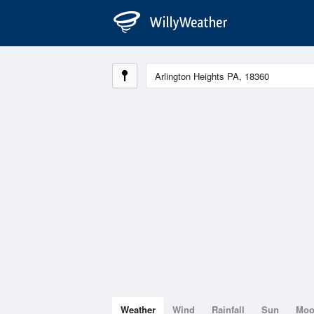
Weather
Wind
Rainfall
Sun
Mo