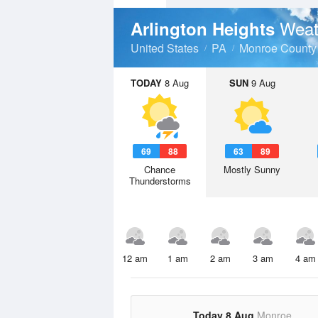
Weat
Arlington Heights
United States
PA
Monroe County
TODAY
8 Aug
SUN
9 Aug
69
88
63
89
Chance
Mostly Sunny
Thunderstorms
12 am
1 am
2 am
3 am
4 am
Today 8 Aug
Monroe