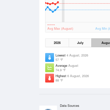
Avg Max (August)
Avg Min (
2026
July
Augu
Lowest
4 August, 2026
57 °F
Average
August
74.9 °F
Highest
6 August, 2026
88 °F
Data Sources