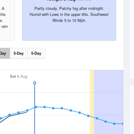
. A
Partly cloudy. Patchy fog after midnight.
this
Humid with Lows in the upper 60s. Southwest
s.
Winds 5 to 10 Mph.
 rain
Day
3-Day
5-Day
Sat
8 Aug