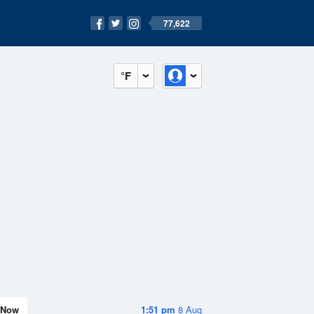
77,622
°F
Now
1:51 pm
8 Aug