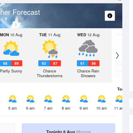
her Forecast
MON
10 Aug
TUE
11 Aug
WED
12 Aug
THU
13 A
68
89
63
87
61
86
60
8
Partly Sunny
Chance
Chance Rain
Slight Ch
Thunderstorms
Showers
Thunderst
Today
8 
5 am
6 am
7 am
8 am
9 am
10 am
11 am
Tonight 8 Aug
Monroe