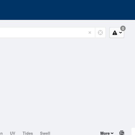
0
on
UV
Tides
Swell
More