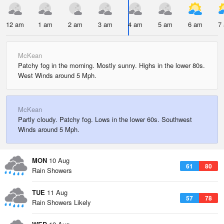
12 am
1 am
2 am
3 am
4 am
5 am
6 am
7
McKean
Patchy fog in the morning. Mostly sunny. Highs in the lower 80s.
West Winds around 5 Mph.
McKean
Partly cloudy. Patchy fog. Lows in the lower 60s. Southwest
Winds around 5 Mph.
MON
10 Aug
61
80
Rain Showers
TUE
11 Aug
57
78
Rain Showers Likely