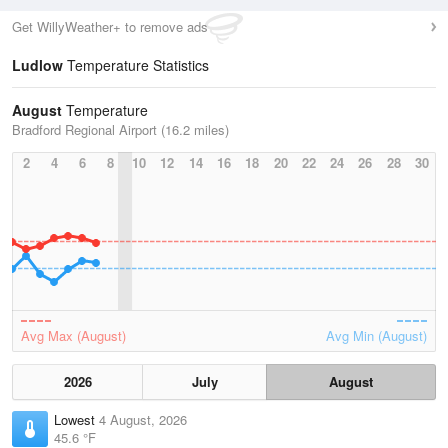
Get WillyWeather+ to remove ads
Ludlow
Temperature Statistics
August
Temperature
Bradford Regional Airport (16.2 miles)
2
4
6
8
10
12
14
16
18
20
22
24
26
28
30
Avg Max (August)
Avg Min (August)
2026
July
August
Lowest
4 August, 2026
45.6 °F