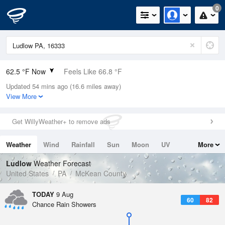
0
62.5 °F Now
Feels Like 66.8 °F
Updated 54 mins ago (16.6 miles away)
Relative Humidity
100%
View More
Rain Today
0in (0in Last Hour)
Get WillyWeather+ to remove ads
Wind
N
0mph
Weather
Wind
Rainfall
Sun
Moon
UV
More
Dew Point
62.5 °F
Tides
Swell
Ludlow
Weather Forecast
Pressure
United States
PA
McKean County
1017.9 hPa
TODAY
9 Aug
60
82
Chance Rain Showers