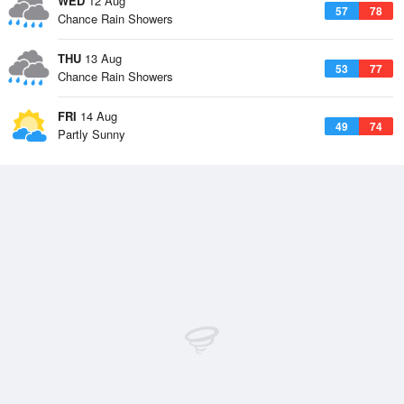
WED
12 Aug
57
78
Chance Rain Showers
THU
13 Aug
53
77
Chance Rain Showers
FRI
14 Aug
49
74
Partly Sunny