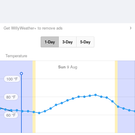
Get WillyWeather+ to remove ads
1-Day
3-Day
5-Day
Temperature
Sun
9 Aug
100 °F
80 °F
60 °F