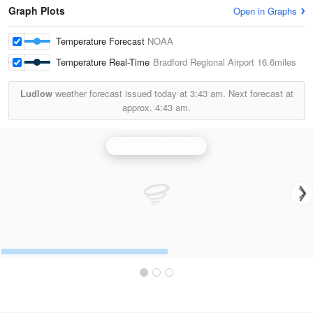
Graph Plots
Open in Graphs
Temperature Forecast
NOAA
Temperature Real-Time
Bradford Regional Airport
16.6miles
Ludlow
weather forecast issued today at
3:43 am.
Next forecast at
approx.
4:43 am.
State College Radar