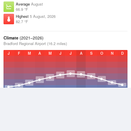
Average
August
66.9 °F
Highest
5 August, 2026
82.7 °F
Climate
(2021–2026)
Bradford Regional Airport (16.2 miles)
J
F
M
A
M
J
J
A
S
O
N
D
Average Low
2021–2026
38.8 °F
Average
2021–2026