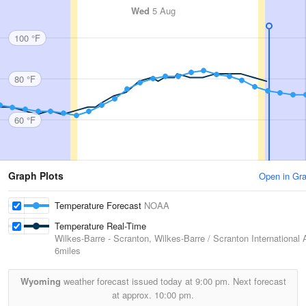
Wed
5 Aug
100 °F
80 °F
60 °F
Graph Plots
Open in Gr
Temperature Forecast
NOAA
Temperature Real-Time
Wilkes-Barre - Scranton, Wilkes-Barre / Scranton International A
6miles
Wyoming
weather forecast issued today at
9:00 pm.
Next forecast
at approx.
10:00 pm.