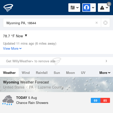
0
78.7 °F Now
Updated 11 mins ago (6 miles away)
Relative Humidity
74%
View More
Rain Today
0in (0in Last Hour)
Get WillyWeather+ to remove ads
Wind
N
0mph
Weather
Wind
Rainfall
Sun
Moon
UV
More
Dew Point
69.7 °F
Tides
Swell
Wyoming
Weather Forecast
Pressure
United States
PA
Luzerne County
1019.3 hPa
TODAY
5 Aug
69
85
Chance Rain Showers