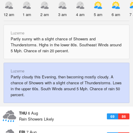
12 am
1 am
2 am
3 am
4 am
5 am
6 am
7
Luzerne
Partly sunny with a slight chance of Showers and
Thunderstorms. Highs in the lower 80s. Southeast Winds around
5 Mph. Chance of rain 20 percent.
Luzerne
Partly cloudy this Evening, then becoming mostly cloudy. A
chance of Showers with a slight chance of Thunderstorms. Lows
in the upper 60s. South Winds around 5 Mph. Chance of rain 50
percent.
THU
6 Aug
69
86
Rain Showers Likely
FRI
7 Aug