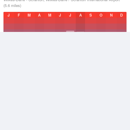
(5.6 miles)
J
F
M
A
M
J
J
A
S
O
N
D
Average Low
2021–2026
43.5 °F
Average
2021–2026
52.5 °F
Average High
2021–2026
61.9 °F
Weather information based on data supplied by
NOAA
© 2026 WillyWeather