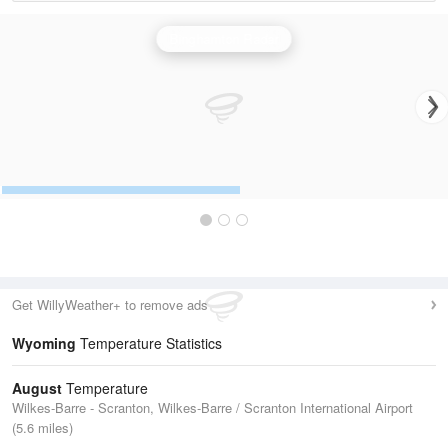
Binghamton Radar
Get WillyWeather+ to remove ads
Wyoming
Temperature Statistics
August
Temperature
Wilkes-Barre - Scranton, Wilkes-Barre / Scranton International Airport
(5.6 miles)