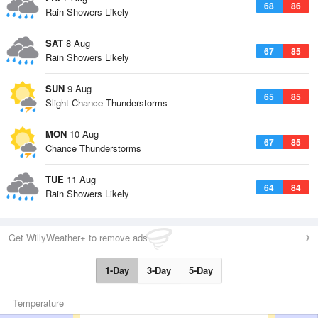
68
86
Rain Showers Likely
SAT
8 Aug
67
85
Rain Showers Likely
SUN
9 Aug
65
85
Slight Chance Thunderstorms
MON
10 Aug
67
85
Chance Thunderstorms
TUE
11 Aug
64
84
Rain Showers Likely
Get WillyWeather+ to remove ads
1-Day
3-Day
5-Day
Temperature