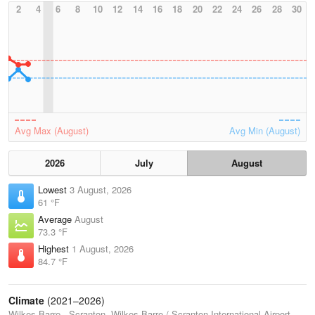
2
4
6
8
10
12
14
16
18
20
22
24
26
28
30
Avg Max (August)
Avg Min (August)
2026
July
August
Lowest
3 August, 2026
61 °F
Average
August
73.3 °F
Highest
1 August, 2026
84.7 °F
Climate
(2021–2026)
Wilkes-Barre - Scranton, Wilkes-Barre / Scranton International Airport