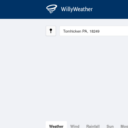
Weather
Wind
Rainfall
Sun
Mo