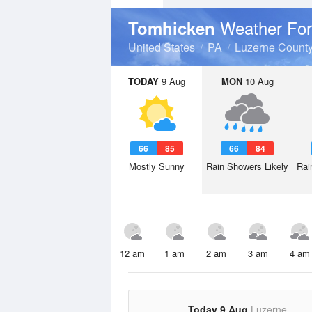
Weather For
Tomhicken
United States
PA
Luzerne Count
TODAY
9 Aug
MON
10 Aug
66
85
66
84
Mostly Sunny
Rain Showers Likely
Rai
12 am
1 am
2 am
3 am
4 am
Today 9 Aug
Luzerne