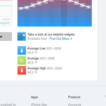
August)
Take a look at our website widgets
st
Available free!
Find Out More
Average Low
2021–2026
40.6 °F
Average
2021–2026
49.6 °F
Average High
2021–2026
58.2 °F
Apps
Products
 supplied by
iPhone App
Accounts