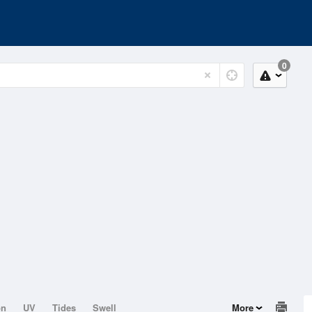
0
on
UV
Tides
Swell
More