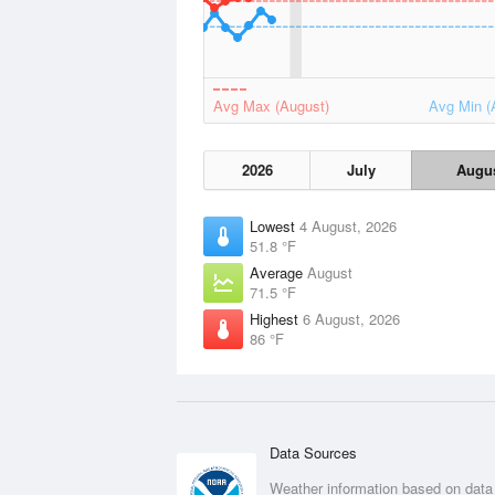
Avg Max (August)
Avg Min (
2026
July
Augu
Lowest
4 August, 2026
51.8 °F
Average
August
71.5 °F
Highest
6 August, 2026
86 °F
Data Sources
Weather information based on data