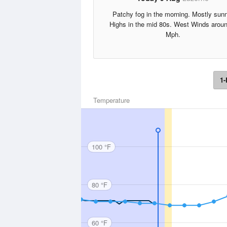
Patchy fog in the morning. Mostly sun
Highs in the mid 80s. West Winds arou
Mph.
1-
Temperature
100 °F
80 °F
60 °F