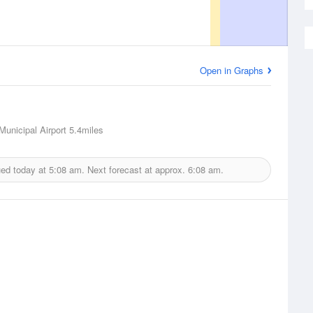
Open in Graphs
Municipal Airport
5.4miles
ued today at
5:08 am.
Next forecast at approx.
6:08 am.