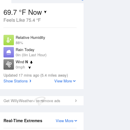
69.7 °F Now
Feels Like 75.4 °F
ug
Relative Humidity
88%
Rain Today
0in (0in Last Hour)
Wind
N
6
0mph
nny
Dew Point
Updated 17 mins ago (5.4 miles away)
66.1 °F
Show Stations
View More
Pressure
Aug
1017.6 hPa
Get WillyWeather+ to remove ads
12 pm
1 pm
2 pm
3 pm
4 pm
5 pm
6 pm
7 p
Real-Time Extremes
View More