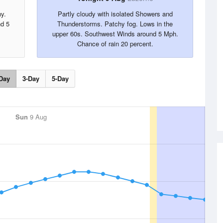
ny.
Partly cloudy with isolated Showers and
nd 5
Thunderstorms. Patchy fog. Lows in the
upper 60s. Southwest Winds around 5 Mph.
Chance of rain 20 percent.
Day
3-Day
5-Day
Sun
9 Aug