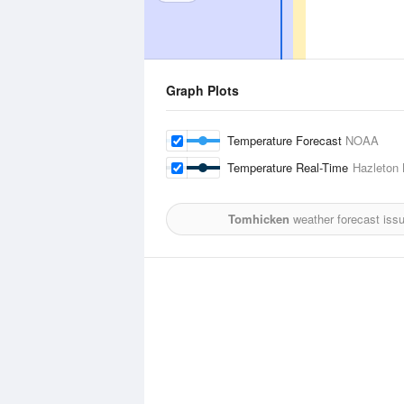
Graph Plots
Temperature Forecast
NOAA
Temperature Real-Time
Hazleton 
Tomhicken
weather forecast iss