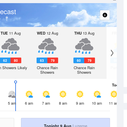
ecast
y
TUE
11 Aug
WED
12 Aug
THU
13 Aug
FRI
14 A
62
80
63
79
60
79
56
7
n Showers Likely
Chance Rain
Chance Rain
Partly Su
Showers
Showers
Today
9 
5 am
6 am
7 am
8 am
9 am
10 am
11 am
Tonight 9 Aug
Luzerne