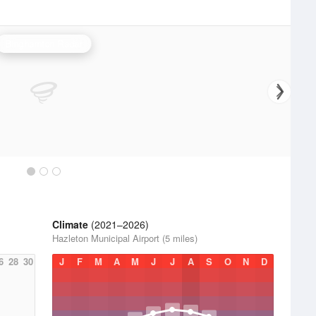
Binghamton Radar
Climate
(2021–2026)
Hazleton Municipal Airport (5 miles)
6
28
30
J
F
M
A
M
J
J
A
S
O
N
D