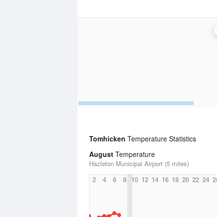
Tomhicken
Temperature Statistics
August
Temperature
Hazleton Municipal Airport (5 miles)
2
4
6
8
10
12
14
16
18
20
22
24
2