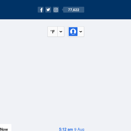
77,622
°F
Now
5:12 am
9 Aug