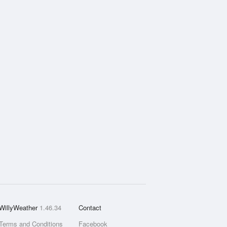
WillyWeather
1.46.34
Contact
Terms and Conditions
Facebook