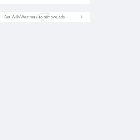
Get WillyWeather+ to remove ads