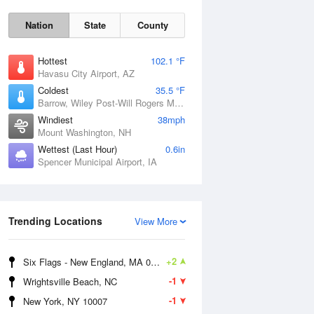
Nation
State
County
Hottest
102.1 °F
Havasu City Airport, AZ
Coldest
35.5 °F
Barrow, Wiley Post-Will Rogers Memorial Airport, AK
Windiest
38mph
Mount Washington, NH
Wettest (Last Hour)
0.6in
Spencer Municipal Airport, IA
Mon
10 Aug
Trending Locations
View More
+2
Six Flags - New England, MA 01001
-1
Wrightsville Beach, NC
-1
New York, NY 10007