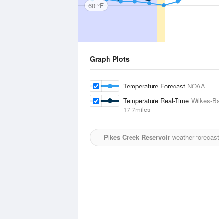
60 °F
Graph Plots
Temperature Forecast
NOAA
Temperature Real-Time
Wilkes-Ba
17.7miles
Pikes Creek Reservoir
weather forecast