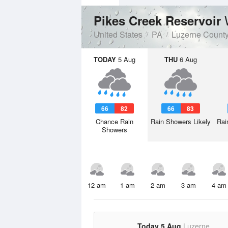
Pikes Creek Reservoir
United States
PA
Luzerne Count
TODAY
5 Aug
THU
6 Aug
66
82
66
83
Chance Rain
Rain Showers Likely
Rai
Showers
12 am
1 am
2 am
3 am
4 am
Today 5 Aug
Luzerne