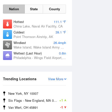
Nation
State
County
Hottest
111.1 °F
China Lake, Naval Air Facility, CA
Coldest
39.1 °F
Point Thomson Airstrip, AK
Windiest
26.4mph
Wake Island, Wake Island Army Airfield Airport, HI
Wettest (Last Hour)
0.6in
Philadelphia - Wings Field Airport, PA
Thu
6 Aug
Trending Locations
View More
New York, NY 10007
+1
Six Flags - New England, MA 01001
-1
Van Wert, OH 45891