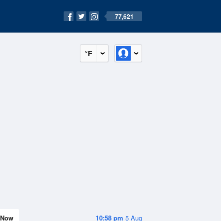
77,621
°F
Now
10:58 pm
5 Aug