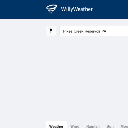
Weather
Wind
Rainfall
Sun
Mo