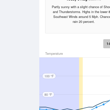
Partly sunny with a slight chance of Sho
and Thunderstorms. Highs in the lower 
Southeast Winds around 5 Mph. Chance
rain 20 percent.
1-
Temperature
100 °F
80 °F