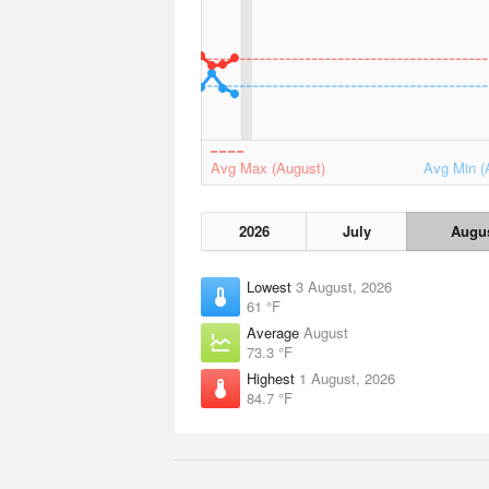
Avg Max (August)
Avg Min (
2026
July
Augu
Lowest
3 August, 2026
61 °F
Average
August
73.3 °F
Highest
1 August, 2026
84.7 °F