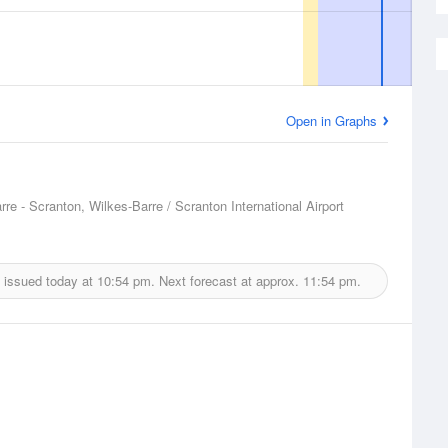
Open in Graphs
rre - Scranton, Wilkes-Barre / Scranton International Airport
 issued today at
10:54 pm.
Next forecast at approx.
11:54 pm.