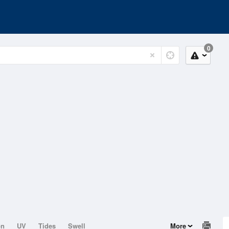
0
on
UV
Tides
Swell
More