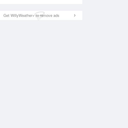
Get WillyWeather+ to remove ads