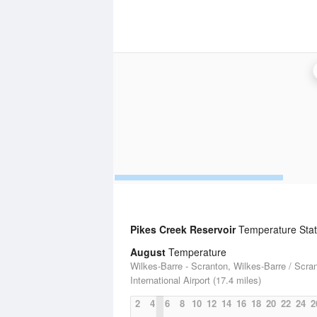
Pikes Creek Reservoir
Temperature Stati
August
Temperature
Wilkes-Barre - Scranton, Wilkes-Barre / Scra
International Airport (17.4 miles)
2
4
6
8
10
12
14
16
18
20
22
24
2