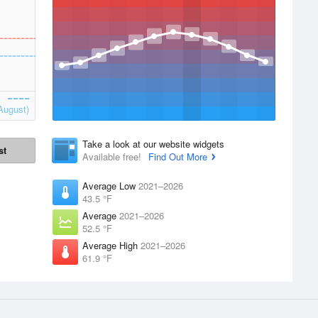
August)
Take a look at our website widgets
st
Available free!
Find Out More
Average Low
2021–2026
43.5 °F
Average
2021–2026
52.5 °F
Average High
2021–2026
61.9 °F