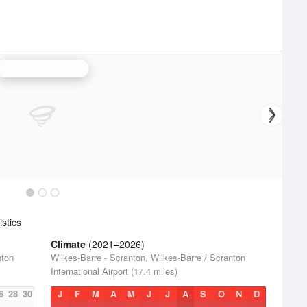
Binghamton Radar
stics
Climate
(2021–2026)
nton
Wilkes-Barre - Scranton, Wilkes-Barre / Scranton
International Airport (17.4 miles)
6
28
30
J
F
M
A
M
J
J
A
S
O
N
D