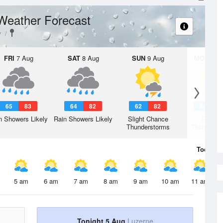
Weather Forecast
y
FRI
7 Aug
SAT
8 Aug
SUN
9 Aug
MON
10 
65
83
64
82
62
82
64
8
n Showers Likely
Rain Showers Likely
Slight Chance
Chanc
Thunderstorms
Thunderst
Today
5 
5 am
6 am
7 am
8 am
9 am
10 am
11 am
Tonight 5 Aug
Luzerne