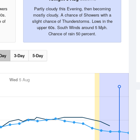
wers
Partly cloudy this Evening, then becoming
80s.
mostly cloudy. A chance of Showers with a
 of
slight chance of Thunderstorms. Lows in the
upper 60s. South Winds around 5 Mph.
Chance of rain 50 percent.
Day
3-Day
5-Day
Wed
5 Aug