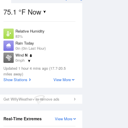
75.1 °F Now
Relative Humidity
Aug
TUE
11 Aug
83%
Rain Today
0in (0in Last Hour)
Wind
N
0mph
3
61
81
Dew Point
e
Updated 1 hour 4 mins ago (17.7-20.5
Rain Showers Likely
69.7 °F
orms
miles away)
Pressure
Show Stations
View More
1019.6 hPa
Aug
Get WillyWeather+ to remove ads
12 pm
1 pm
2 pm
3 pm
4 pm
5 pm
6 pm
7 p
Real-Time Extremes
View More