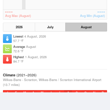
Avg Max (August)
Avg Min (August)
2026
July
August
Lowest
4 August, 2026
57.7 °F
Average
August
72.6 °F
Highest
1 August, 2026
84.7 °F
Climate
(2021–2026)
Wilkes-Barre - Scranton, Wilkes-Barre / Scranton International Airport
(13.7 miles)
J
F
M
A
M
J
J
A
S
O
N
D