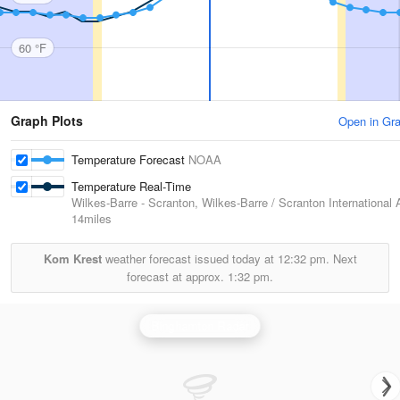
60 °F
Graph Plots
Open in Gr
Temperature Forecast
NOAA
Temperature Real-Time
Wilkes-Barre - Scranton, Wilkes-Barre / Scranton International A
14miles
Kom Krest
weather forecast issued today at
12:32 pm.
Next
forecast at approx.
1:32 pm.
Binghamton Radar