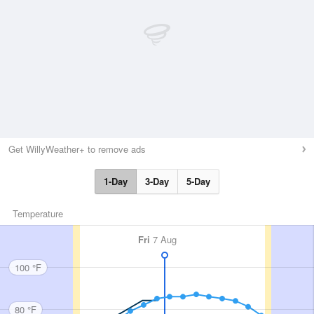
Get WillyWeather+ to remove ads
1-Day
3-Day
5-Day
Temperature
Fri
7 Aug
100 °F
80 °F