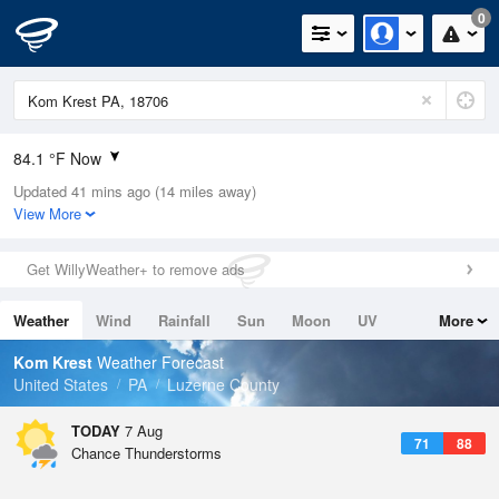
0
84.1 °F Now
Updated 41 mins ago (14 miles away)
Relative Humidity
62%
View More
Rain Today
0in (0in Last Hour)
Get WillyWeather+ to remove ads
Wind
NW
3.4mph
Weather
Wind
Rainfall
Sun
Moon
UV
More
Dew Point
69.7 °F
Tides
Swell
Kom Krest
Weather Forecast
Pressure
United States
PA
Luzerne County
1020.7 hPa
TODAY
7 Aug
71
88
Chance Thunderstorms