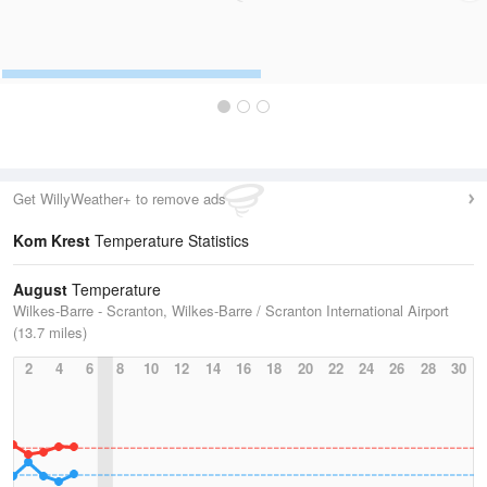
Get WillyWeather+ to remove ads
Kom Krest
Temperature Statistics
August
Temperature
Wilkes-Barre - Scranton, Wilkes-Barre / Scranton International Airport
(13.7 miles)
2
4
6
8
10
12
14
16
18
20
22
24
26
28
30