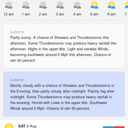
12 am
1 am
2 am
3 am
4 am
5 am
6 am
7
Luzerne
Partly sunny. A chance of Showers and Thunderstorms this
afternoon. Some Thunderstorms may produce heavy rainfall this
afternoon. Highs in the upper 80s. Light and variable Winds,
becoming southwest around 5 Mph this afternoon. Chance of
rain 50 percent.
Luzerne
Mostly cloudy with a chance of Showers and Thunderstorms in
the Evening, then partly cloudy after midnight. Patchy fog after
midnight. Some Thunderstorms may produce heavy rainfall in
the evening. Humid with Lows in the upper 60s. Southwest
Winds around 5 Mph. Chance of rain 50 percent.
SAT
8 Aug