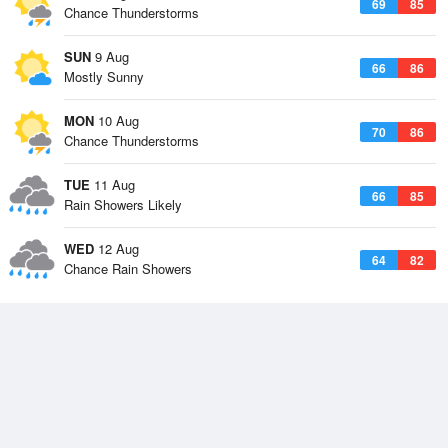
69
85
Chance Thunderstorms
SUN
9 Aug
66
86
Mostly Sunny
MON
10 Aug
70
86
Chance Thunderstorms
TUE
11 Aug
66
85
Rain Showers Likely
WED
12 Aug
64
82
Chance Rain Showers