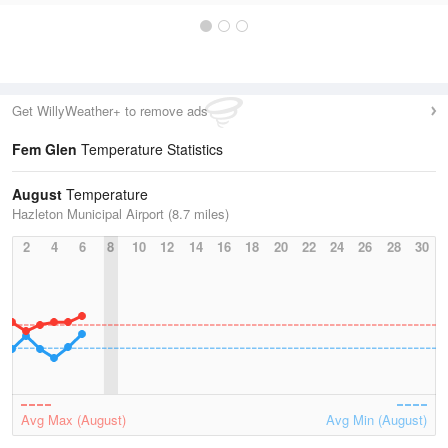
Get WillyWeather+ to remove ads
Fem Glen
Temperature Statistics
August
Temperature
Hazleton Municipal Airport (8.7 miles)
2
4
6
8
10
12
14
16
18
20
22
24
26
28
30
Avg Max (August)
Avg Min (August)