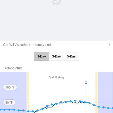
Get WillyWeather+ to remove ads
1-Day
3-Day
5-Day
Temperature
Sat
8 Aug
100 °F
80 °F