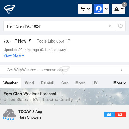
0
78.7 °F Now
Feels Like 85.4 °F
Updated 20 mins ago (9.1 miles away)
Relative Humidity
70%
View More
Rain Today
0.01in (0in Last Hour)
Get WillyWeather+ to remove ads
Wind
N
0mph
Weather
Wind
Rainfall
Sun
Moon
UV
More
Dew Point
67.9 °F
Tides
Swell
Fem Glen
Weather Forecast
Pressure
United States
PA
Luzerne County
1017.3 hPa
TODAY
8 Aug
66
83
Rain Showers