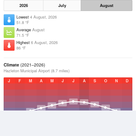
2026
July
August
Lowest
4 August, 2026
51.8 °F
Average
August
71.5 °F
Highest
6 August, 2026
86 °F
Climate
(2021–2026)
Hazleton Municipal Airport (8.7 miles)
J
F
M
A
M
J
J
A
S
O
N
D