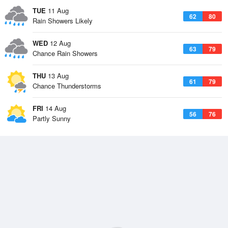
TUE
11 Aug
62
80
Rain Showers Likely
WED
12 Aug
63
79
Chance Rain Showers
THU
13 Aug
61
79
Chance Thunderstorms
FRI
14 Aug
56
76
Partly Sunny