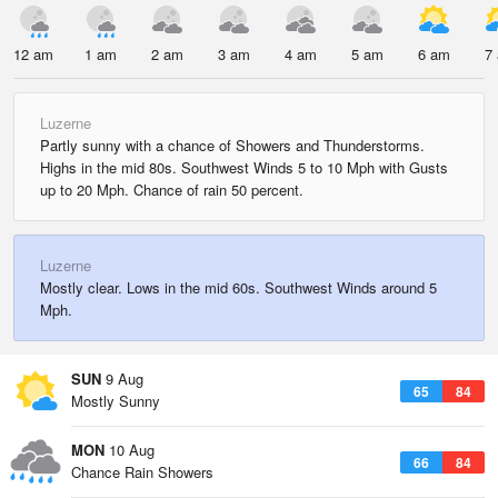
12 am
1 am
2 am
3 am
4 am
5 am
6 am
7
Luzerne
Partly sunny with a chance of Showers and Thunderstorms.
Highs in the mid 80s. Southwest Winds 5 to 10 Mph with Gusts
up to 20 Mph. Chance of rain 50 percent.
Luzerne
Mostly clear. Lows in the mid 60s. Southwest Winds around 5
Mph.
SUN
9 Aug
65
84
Mostly Sunny
MON
10 Aug
66
84
Chance Rain Showers