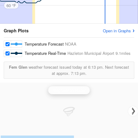
60 °F
Graph Plots
Open in Graphs
Temperature Forecast
NOAA
Temperature Real-Time
Hazleton Municipal Airport
9.1miles
Fem Glen
weather forecast issued today at
6:13 pm.
Next forecast
at approx.
7:13 pm.
Binghamton Radar