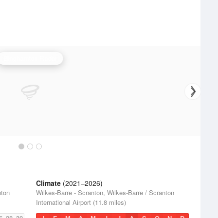
Binghamton Radar
Climate
(2021–2026)
nton
Wilkes-Barre - Scranton, Wilkes-Barre / Scranton
International Airport (11.8 miles)