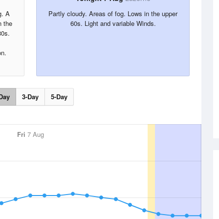
g. A
Partly cloudy. Areas of fog. Lows in the upper
 the
60s. Light and variable Winds.
80s.
on.
Day
3-Day
5-Day
Fri
7 Aug