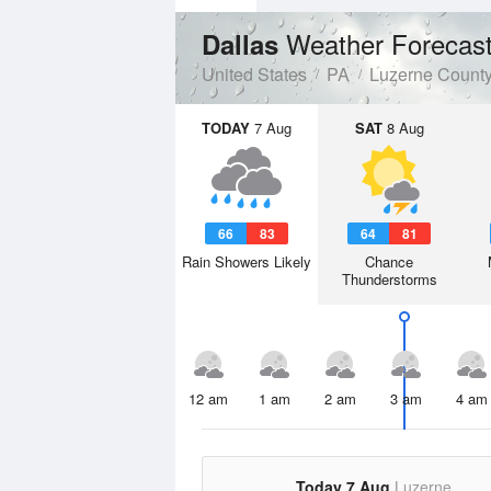
Weather Forecas
Dallas
United States
PA
Luzerne Count
TODAY
7 Aug
SAT
8 Aug
66
83
64
81
Rain Showers Likely
Chance
Thunderstorms
12 am
1 am
2 am
3 am
4 am
Today 7 Aug
Luzerne