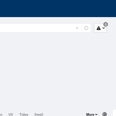
0
on
UV
Tides
Swell
More