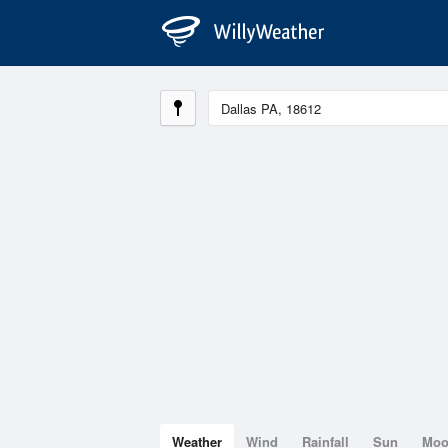
Weather
Wind
Rainfall
Sun
Mo