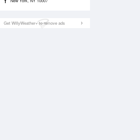
New York, NY 10007
Get WillyWeather+ to remove ads