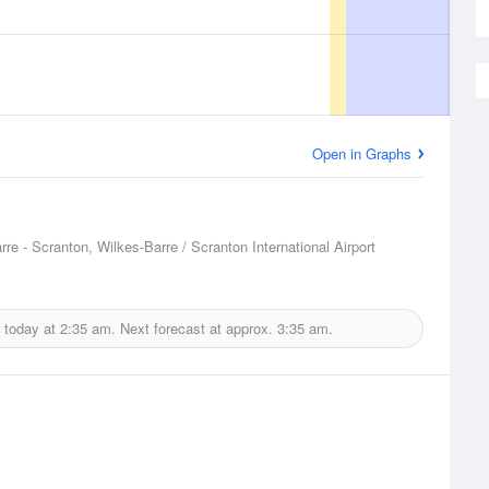
Open in Graphs
rre - Scranton, Wilkes-Barre / Scranton International Airport
 today at
2:35 am.
Next forecast at approx.
3:35 am.