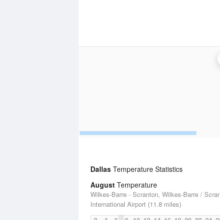
Dallas
Temperature Statistics
August
Temperature
Wilkes-Barre - Scranton, Wilkes-Barre / Scra
International Airport (11.8 miles)