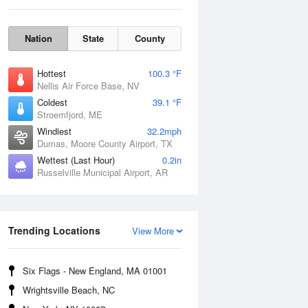
Nation
State
County
Hottest
100.3 °F
Nellis Air Force Base, NV
Coldest
39.1 °F
Stroemfjord, ME
Windiest
32.2mph
Dumas, Moore County Airport, TX
Wettest (Last Hour)
0.2in
Russelville Municipal Airport, AR
Sat
8 Aug
Trending Locations
View More
Six Flags - New England, MA 01001
Wrightsville Beach, NC