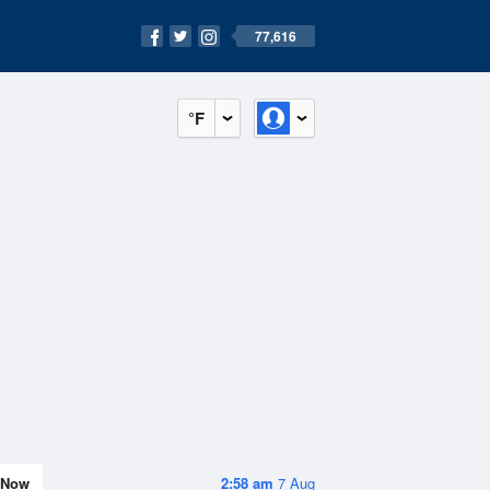
77,616
°F
Now
2:58 am
7 Aug