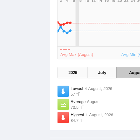
2
4
6
8
10
12
14
16
18
20
22
24
2
Avg Max (August)
Avg Min (
2026
July
Augu
Lowest
4 August, 2026
57 °F
Average
August
72.5 °F
Highest
1 August, 2026
84.7 °F