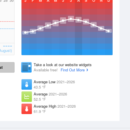
6
28
30
J
F
M
A
M
J
J
A
S
O
N
D
August)
Take a look at our website widgets
st
Available free!
Find Out More
Average Low
2021–2026
43.5 °F
Average
2021–2026
52.5 °F
Average High
2021–2026
61.9 °F