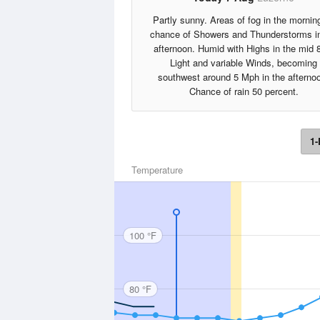
Partly sunny. Areas of fog in the mornin
chance of Showers and Thunderstorms in
afternoon. Humid with Highs in the mid 
Light and variable Winds, becoming
southwest around 5 Mph in the afterno
Chance of rain 50 percent.
1-
Temperature
100 °F
80 °F