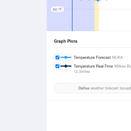
60 °F
Graph Plots
Temperature Forecast
NOAA
Temperature Real-Time
Wilkes-Ba
12.3miles
Dallas
weather forecast issued