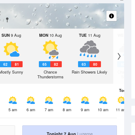
t
y
SUN
9 Aug
MON
10 Aug
TUE
11 Aug
WED
12 
62
81
65
82
63
80
60
7
Mostly Sunny
Chance
Rain Showers Likely
Chance R
Thunderstorms
Shower
Today
7 
5 am
6 am
7 am
8 am
9 am
10 am
11 am
Tonight 7 Aug
Luzerne