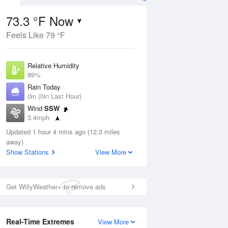
73.3 °F Now
Feels Like 79 °F
Aug
Relative Humidity
89%
Rain Today
0in (0in Last Hour)
Wind
SSW
9
3.4mph
ain
s
Dew Point
Updated 1 hour 4 mins ago (12.3 miles
69.7 °F
away)
Pressure
Show Stations
View More
Aug
1021.7 hPa
12 pm
1 pm
2 pm
3 pm
4 pm
5 pm
6 pm
7 p
Get WillyWeather+ to remove ads
Real-Time Extremes
View More