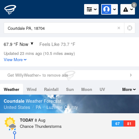
0
67.9 °F Now
Feels Like 73.7 °F
Updated 23 mins ago (10.5 miles away)
Relative Humidity
94%
View More
Rain Today
0.4in (0in Last Hour)
Get WillyWeather+ to remove ads
Wind
N
0mph
Weather
Wind
Rainfall
Sun
Moon
UV
More
Dew Point
66.1 °F
Tides
Swell
Courtdale
Weather Forecast
Pressure
United States
PA
Luzerne County
1019 hPa
TODAY
8 Aug
67
81
Chance Thunderstorms