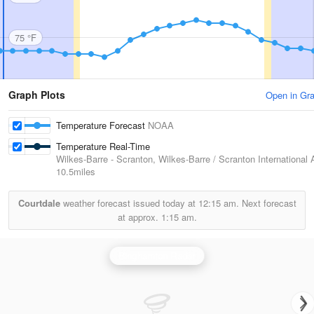
75 °F
Graph Plots
Open in Gr
Temperature Forecast
NOAA
Temperature Real-Time
Wilkes-Barre - Scranton, Wilkes-Barre / Scranton International A
10.5miles
Courtdale
weather forecast issued today at
12:15 am.
Next forecast
at approx.
1:15 am.
Binghamton Radar