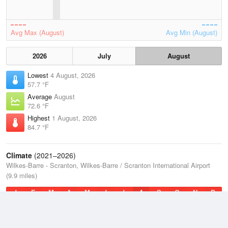
Avg Max (August)
Avg Min (August)
2026
July
August
Lowest
4 August, 2026
57.7 °F
Average
August
72.6 °F
Highest
1 August, 2026
84.7 °F
Climate
(2021–2026)
Wilkes-Barre - Scranton, Wilkes-Barre / Scranton International Airport
(9.9 miles)
J
F
M
A
M
J
J
A
S
O
N
D