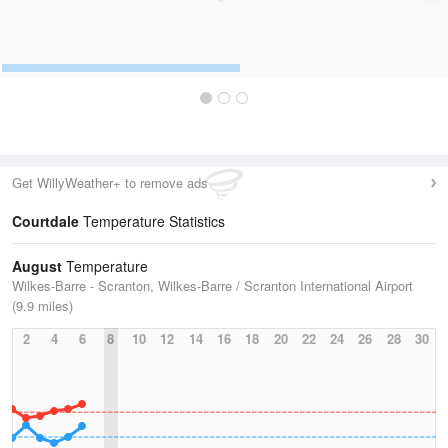
Get WillyWeather+ to remove ads
Courtdale
Temperature Statistics
August
Temperature
Wilkes-Barre - Scranton, Wilkes-Barre / Scranton International Airport
(9.9 miles)
2
4
6
8
10
12
14
16
18
20
22
24
26
28
30