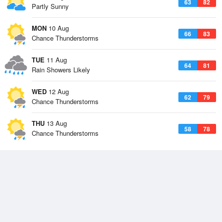
63
82
Partly Sunny
MON
10 Aug
66
83
Chance Thunderstorms
TUE
11 Aug
64
81
Rain Showers Likely
WED
12 Aug
62
79
Chance Thunderstorms
THU
13 Aug
58
78
Chance Thunderstorms