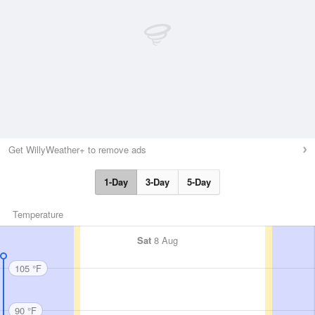
Get WillyWeather+ to remove ads
1-Day
3-Day
5-Day
Temperature
Sat
8 Aug
105 °F
90 °F