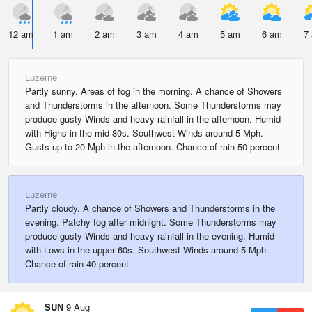
12 am
1 am
2 am
3 am
4 am
5 am
6 am
7
Luzerne
Partly sunny. Areas of fog in the morning. A chance of Showers
and Thunderstorms in the afternoon. Some Thunderstorms may
produce gusty Winds and heavy rainfall in the afternoon. Humid
with Highs in the mid 80s. Southwest Winds around 5 Mph.
Gusts up to 20 Mph in the afternoon. Chance of rain 50 percent.
Luzerne
Partly cloudy. A chance of Showers and Thunderstorms in the
evening. Patchy fog after midnight. Some Thunderstorms may
produce gusty Winds and heavy rainfall in the evening. Humid
with Lows in the upper 60s. Southwest Winds around 5 Mph.
Chance of rain 40 percent.
SUN
9 Aug