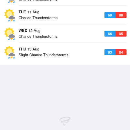
TUE
11 Aug
68
88
Chance Thunderstorms
WED
12 Aug
66
85
Chance Thunderstorms
THU
13 Aug
63
84
Slight Chance Thunderstorms