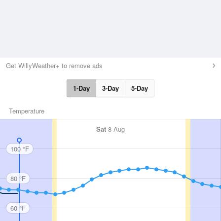
Get WillyWeather+ to remove ads
1-Day
3-Day
5-Day
Temperature
Sat
8 Aug
100 °F
80 °F
60 °F