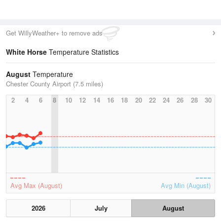
Get WillyWeather+ to remove ads
White Horse
Temperature Statistics
August
Temperature
Chester County Airport (7.5 miles)
2
4
6
8
10
12
14
16
18
20
22
24
26
28
30
Avg Max (August)
Avg Min (August)
2026
July
August