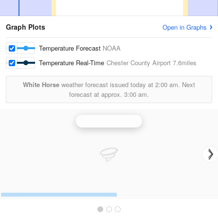
Graph Plots
Open in Graphs
Temperature Forecast
NOAA
Temperature Real-Time
Chester County Airport
7.6miles
White Horse
weather forecast issued today at
2:00 am.
Next
forecast at approx.
3:00 am.
Philadelphia Radar