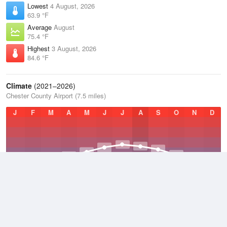
Lowest
4 August, 2026
63.9 °F
Average
August
75.4 °F
Highest
3 August, 2026
84.6 °F
Climate
(2021–2026)
Chester County Airport (7.5 miles)
J
F
M
A
M
J
J
A
S
O
N
D
Average Low
2021–2026