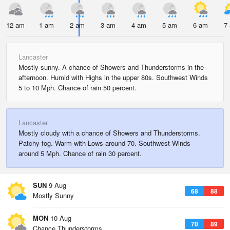
12 am
1 am
2 am
3 am
4 am
5 am
6 am
7
Lancaster
Mostly sunny. A chance of Showers and Thunderstorms in the
afternoon. Humid with Highs in the upper 80s. Southwest Winds
5 to 10 Mph. Chance of rain 50 percent.
Lancaster
Mostly cloudy with a chance of Showers and Thunderstorms.
Patchy fog. Warm with Lows around 70. Southwest Winds
around 5 Mph. Chance of rain 30 percent.
SUN
9 Aug
68
88
Mostly Sunny
MON
10 Aug
70
89
Chance Thunderstorms