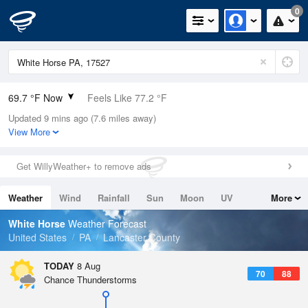
0
69.7 °F Now
Feels Like 77.2 °F
Updated 9 mins ago (7.6 miles away)
Relative Humidity
100%
View More
Rain Today
0in (0in Last Hour)
Get WillyWeather+ to remove ads
Wind
N
0mph
Weather
Wind
Rainfall
Sun
Moon
UV
More
Dew Point
69.7 °F
Tides
Swell
White Horse
Weather Forecast
Pressure
United States
PA
Lancaster County
1017.9 hPa
TODAY
8 Aug
70
88
Chance Thunderstorms