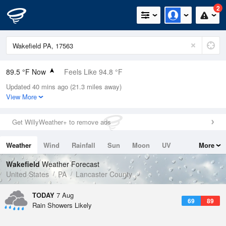
2
89.5 °F Now
Feels Like 94.8 °F
Updated 40 mins ago (21.3 miles away)
Relative Humidity
63%
View More
Rain Today
0in (0in Last Hour)
Get WillyWeather+ to remove ads
Wind
S
9.2mph
Weather
Wind
Rainfall
Sun
Moon
UV
More
Dew Point
75.1 °F
Tides
Swell
Wakefield
Weather Forecast
Pressure
United States
PA
Lancaster County
1019 hPa
TODAY
7 Aug
69
89
Rain Showers Likely