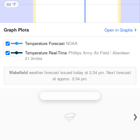
60 °F
Graph Plots
Open in Graphs
Temperature Forecast
NOAA
Temperature Real-Time
Phillips Army Air Field / Aberdeen
21.3miles
Wakefield
weather forecast issued today at
2:34 pm.
Next forecast
at approx.
3:34 pm.
Dover Air Force Base Radar