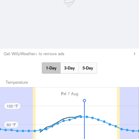
Get WillyWeather+ to remove ads
1-Day
3-Day
5-Day
Temperature
Fri
7 Aug
100 °F
80 °F