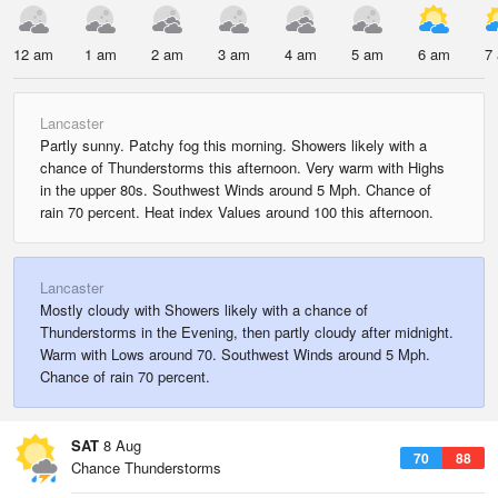
12 am
1 am
2 am
3 am
4 am
5 am
6 am
7
Lancaster
Partly sunny. Patchy fog this morning. Showers likely with a
chance of Thunderstorms this afternoon. Very warm with Highs
in the upper 80s. Southwest Winds around 5 Mph. Chance of
rain 70 percent. Heat index Values around 100 this afternoon.
Lancaster
Mostly cloudy with Showers likely with a chance of
Thunderstorms in the Evening, then partly cloudy after midnight.
Warm with Lows around 70. Southwest Winds around 5 Mph.
Chance of rain 70 percent.
SAT
8 Aug
70
88
Chance Thunderstorms