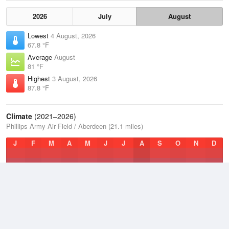
2026
July
August
Lowest
4 August, 2026
67.8 °F
Average
August
81 °F
Highest
3 August, 2026
87.8 °F
Climate
(2021–2026)
Phillips Army Air Field / Aberdeen (21.1 miles)
J
F
M
A
M
J
J
A
S
O
N
D