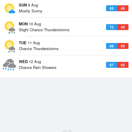
SUN
9 Aug
69
88
Mostly Sunny
MON
10 Aug
72
90
Slight Chance Thunderstorms
TUE
11 Aug
69
90
Chance Thunderstorms
WED
12 Aug
67
86
Chance Rain Showers