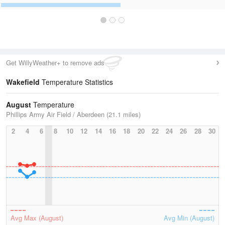
Get WillyWeather+ to remove ads
Wakefield
Temperature Statistics
August
Temperature
Phillips Army Air Field / Aberdeen (21.1 miles)
2
4
6
8
10
12
14
16
18
20
22
24
26
28
30
Avg Max (August)
Avg Min (August)