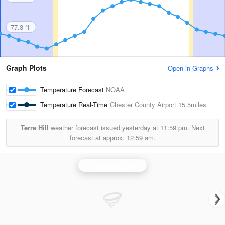
77.3 °F
Graph Plots
Open in Graphs
Temperature Forecast
NOAA
Temperature Real-Time
Chester County Airport
15.5miles
Terre Hill
weather forecast issued yesterday at
11:59 pm.
Next
forecast at approx.
12:59 am.
Philadelphia Radar