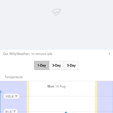
Get WillyWeather+ to remove ads
1-Day
3-Day
5-Day
Temperature
Mon
10 Aug
105.8 °F
91.6 °F