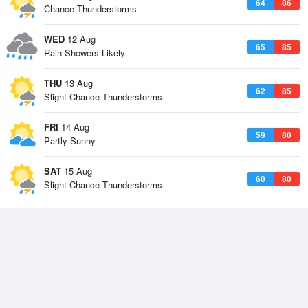
64
86
Chance Thunderstorms
WED
12 Aug
65
85
Rain Showers Likely
THU
13 Aug
62
85
Slight Chance Thunderstorms
FRI
14 Aug
59
80
Partly Sunny
SAT
15 Aug
60
80
Slight Chance Thunderstorms