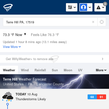
0
73.3 °F Now
Feels Like 76.3 °F
Updated 1 hour 8 mins ago (13.1 miles away)
Relative Humidity
73%
View More
Rain Today
0in (0in Last Hour)
Get WillyWeather+ to remove ads
Wind
WNW
3.4mph
Weather
Wind
Rainfall
Sun
Moon
UV
More
Dew Point
64.3 °F
Tides
Swell
Terre Hill
Weather Forecast
Pressure
United States
PA
Lancaster County
1016.9 hPa
TODAY
10 Aug
68
91
Thunderstorms Likely