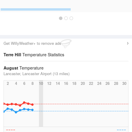
Get WillyWeather+ to remove ads
Terre Hill
Temperature Statistics
August
Temperature
Lancaster, Lancaster Airport (13 miles)
2
4
6
8
10
12
14
16
18
20
22
24
26
28
30