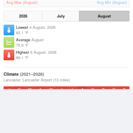
Avg Max (August)
Avg Min (August)
2026
July
August
Lowest
4 August, 2026
62.1 °F
Average
August
75.9 °F
Highest
6 August, 2026
89.1 °F
Climate
(2021–2026)
Lancaster, Lancaster Airport (13 miles)
J
F
M
A
M
J
J
A
S
O
N
D