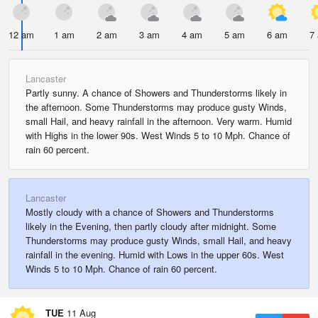
12 am
1 am
2 am
3 am
4 am
5 am
6 am
7
Lancaster
Partly sunny. A chance of Showers and Thunderstorms likely in
the afternoon. Some Thunderstorms may produce gusty Winds,
small Hail, and heavy rainfall in the afternoon. Very warm. Humid
with Highs in the lower 90s. West Winds 5 to 10 Mph. Chance of
rain 60 percent.
Lancaster
Mostly cloudy with a chance of Showers and Thunderstorms
likely in the Evening, then partly cloudy after midnight. Some
Thunderstorms may produce gusty Winds, small Hail, and heavy
rainfall in the evening. Humid with Lows in the upper 60s. West
Winds 5 to 10 Mph. Chance of rain 60 percent.
TUE
11 Aug