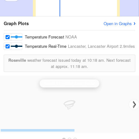
Graph Plots
Open in Graphs
Temperature Forecast
NOAA
Temperature Real-Time
Lancaster, Lancaster Airport
2.9miles
Roseville
weather forecast issued today at
10:18 am.
Next forecast
at approx.
11:18 am.
Dover Air Force Base Radar