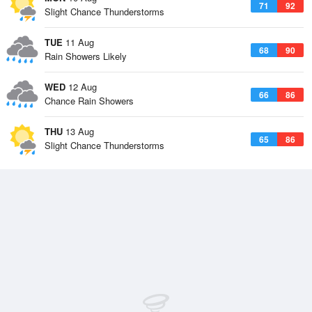
71
92
Slight Chance Thunderstorms
TUE
11 Aug
68
90
Rain Showers Likely
WED
12 Aug
66
86
Chance Rain Showers
THU
13 Aug
65
86
Slight Chance Thunderstorms