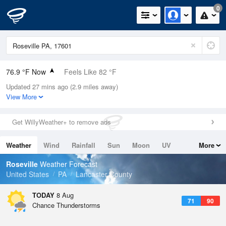
0
76.9 °F Now
Feels Like 82 °F
Updated 27 mins ago (2.9 miles away)
Relative Humidity
83%
View More
Rain Today
0in (0in Last Hour)
Get WillyWeather+ to remove ads
Wind
W
5.8mph
Weather
Wind
Rainfall
Sun
Moon
UV
More
Dew Point
71.5 °F
Tides
Swell
Roseville
Weather Forecast
Pressure
United States
PA
Lancaster County
1018.3 hPa
TODAY
8 Aug
71
90
Chance Thunderstorms