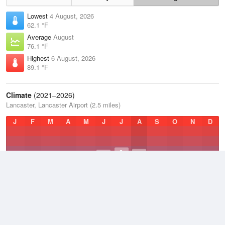
Lowest
4 August, 2026
62.1 °F
Average
August
76.1 °F
Highest
6 August, 2026
89.1 °F
Climate
(2021–2026)
Lancaster, Lancaster Airport (2.5 miles)
J
F
M
A
M
J
J
A
S
O
N
D