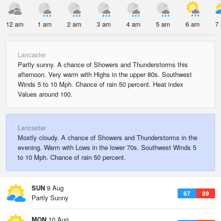
12 am
1 am
2 am
3 am
4 am
5 am
6 am
7
Lancaster
Partly sunny. A chance of Showers and Thunderstorms this
afternoon. Very warm with Highs in the upper 80s. Southwest
Winds 5 to 10 Mph. Chance of rain 50 percent. Heat index
Values around 100.
Lancaster
Mostly cloudy. A chance of Showers and Thunderstorms in the
evening. Warm with Lows in the lower 70s. Southwest Winds 5
to 10 Mph. Chance of rain 50 percent.
SUN
9 Aug
67
89
Partly Sunny
MON
10 Aug