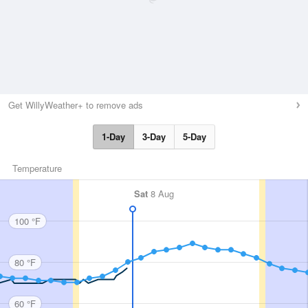
Get WillyWeather+ to remove ads
1-Day
3-Day
5-Day
Temperature
Sat
8 Aug
100 °F
80 °F
60 °F