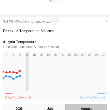
Get WillyWeather+ to remove ads
Roseville
Temperature Statistics
August
Temperature
Lancaster, Lancaster Airport (2.5 miles)
2
4
6
8
10
12
14
16
18
20
22
24
26
28
30
Avg Max (August)
Avg Min (August)
2026
July
August