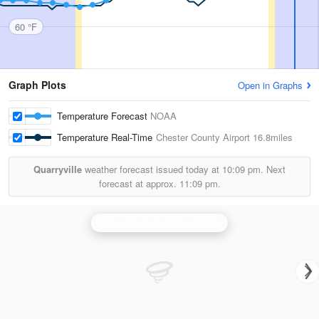
60 °F
Graph Plots
Open in Graphs
Temperature Forecast
NOAA
Temperature Real-Time
Chester County Airport
16.8miles
Quarryville
weather forecast issued today at
10:09 pm.
Next
forecast at approx.
11:09 pm.
Dover Air Force Base Radar