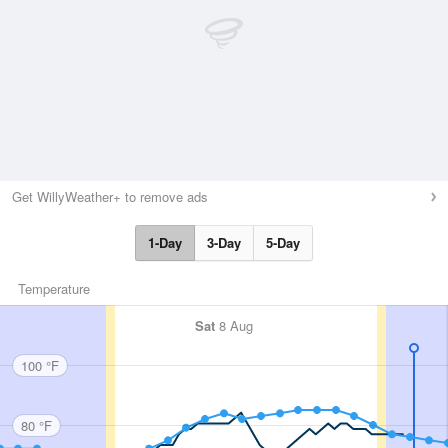
Get WillyWeather+ to remove ads
1-Day
3-Day
5-Day
Temperature
Sat
8 Aug
100 °F
80 °F