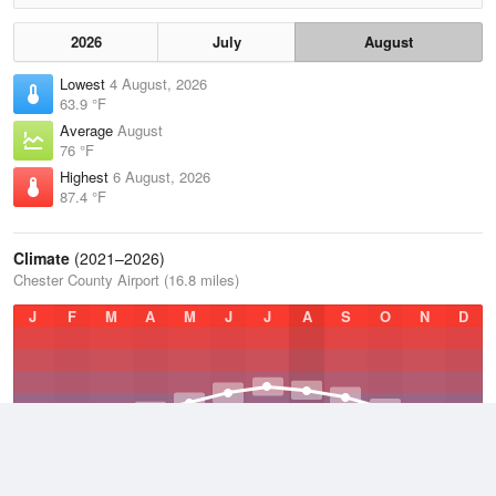
2026
July
August
Lowest
4 August, 2026
63.9 °F
Average
August
76 °F
Highest
6 August, 2026
87.4 °F
Climate
(2021–2026)
Chester County Airport (16.8 miles)
J
F
M
A
M
J
J
A
S
O
N
D