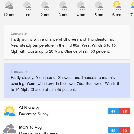
12 am
1 am
2 am
3 am
4 am
5 am
6 am
7
Lancaster
Partly sunny with a chance of Showers and Thunderstorms.
Near steady temperature in the mid 80s. West Winds 5 to 10
Mph with Gusts up to 20 Mph. Chance of rain 50 percent.
Lancaster
Partly cloudy. A chance of Showers and Thunderstorms this
evening. Warm with Lows in the lower 70s. Southwest Winds 5
to 10 Mph. Chance of rain 40 percent.
SUN
9 Aug
67
88
Becoming Sunny
MON
10 Aug
69
90
Chance Rain Showers