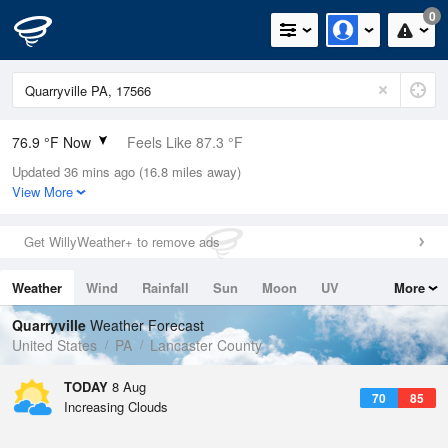
0
76.9 °F Now
Feels Like 87.3 °F
Updated 36 mins ago (16.8 miles away)
Relative Humidity
94%
View More
Rain Today
0.1in (0in Last Hour)
Get WillyWeather+ to remove ads
Wind
N
0mph
Weather
Wind
Rainfall
Sun
Moon
UV
More
Dew Point
75.1 °F
Tides
Swell
Quarryville
Weather Forecast
Pressure
United States
PA
Lancaster County
1016.3 hPa
TODAY
8 Aug
70
85
Increasing Clouds