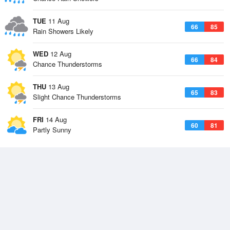
TUE
11 Aug
66
85
Rain Showers Likely
WED
12 Aug
66
84
Chance Thunderstorms
THU
13 Aug
65
83
Slight Chance Thunderstorms
FRI
14 Aug
60
81
Partly Sunny