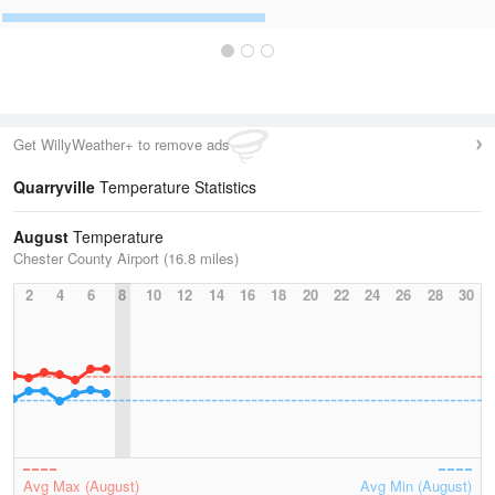
Get WillyWeather+ to remove ads
Quarryville
Temperature Statistics
August
Temperature
Chester County Airport (16.8 miles)
2
4
6
8
10
12
14
16
18
20
22
24
26
28
30
Avg Max (August)
Avg Min (August)