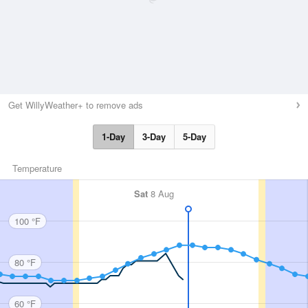
Get WillyWeather+ to remove ads
1-Day
3-Day
5-Day
Temperature
Sat
8 Aug
100 °F
80 °F
60 °F