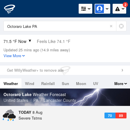
2
71.5 °F Now
Feels Like 74.1 °F
Updated 25 mins ago (14.9 miles away)
Relative Humidity
100%
View More
Rain Today
0.03in (0in Last Hour)
Get WillyWeather+ to remove ads
Wind
W
10.3mph
Weather
Wind
Rainfall
Sun
Moon
UV
More
Dew Point
71.5 °F
Tides
Swell
Octoraro Lake
Weather Forecast
Pressure
United States
PA
Lancaster County
1018.6 hPa
TODAY
8 Aug
70
89
Severe Tstms