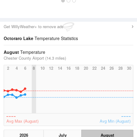
Get WillyWeather+ to remove ads
Octoraro Lake
Temperature Statistics
August
Temperature
Chester County Airport (14.3 miles)
2
4
6
8
10
12
14
16
18
20
22
24
26
28
30
Avg Max (August)
Avg Min (August)
2026
July
August