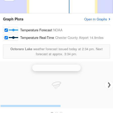
Graph Plots
Open in Graphs
Temperature Forecast
NOAA
Temperature Real-Time
Chester County Airport
14.9miles
Octoraro Lake
weather forecast issued today at
2:34 pm.
Next
forecast at approx.
3:34 pm.
Dover Air Force Base Radar