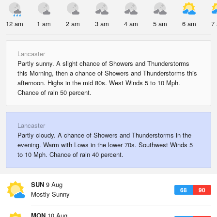
12 am
1 am
2 am
3 am
4 am
5 am
6 am
7
Lancaster
Partly sunny. A slight chance of Showers and Thunderstorms
this Morning, then a chance of Showers and Thunderstorms this
afternoon. Highs in the mid 80s. West Winds 5 to 10 Mph.
Chance of rain 50 percent.
Lancaster
Partly cloudy. A chance of Showers and Thunderstorms in the
evening. Warm with Lows in the lower 70s. Southwest Winds 5
to 10 Mph. Chance of rain 40 percent.
SUN
9 Aug
68
90
Mostly Sunny
MON
10 Aug