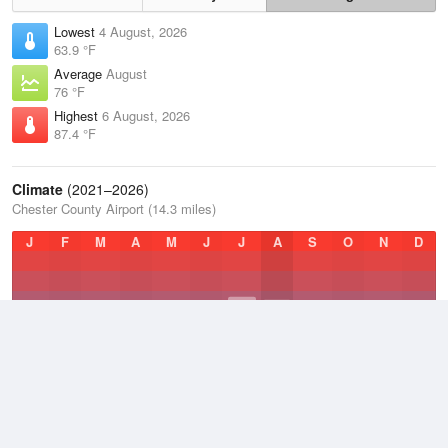
Lowest
4 August, 2026
63.9 °F
Average
August
76 °F
Highest
6 August, 2026
87.4 °F
Climate
(2021–2026)
Chester County Airport (14.3 miles)
J
F
M
A
M
J
J
A
S
O
N
D