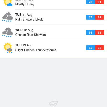
70
91
Mostly Sunny
TUE
11 Aug
67
89
Rain Showers Likely
WED
12 Aug
66
86
Chance Rain Showers
THU
13 Aug
65
85
Slight Chance Thunderstorms