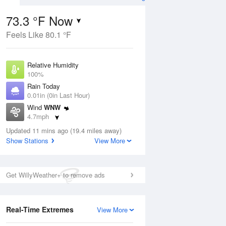
73.3 °F Now
Feels Like 80.1 °F
ug
Relative Humidity
100%
Rain Today
0.01in (0in Last Hour)
Wind
WNW
1
4.7mph
nny
Dew Point
Updated 11 mins ago (19.4 miles away)
73.3 °F
Show Stations
View More
Pressure
Aug
1015.6 hPa
Get WillyWeather+ to remove ads
12 pm
1 pm
2 pm
3 pm
4 pm
5 pm
6 pm
7 p
Real-Time Extremes
View More