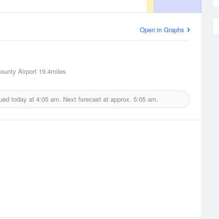
Open in Graphs
ounty Airport
19.4miles
ued today at
4:05 am.
Next forecast at approx.
5:05 am.