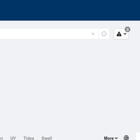
0
on
UV
Tides
Swell
More