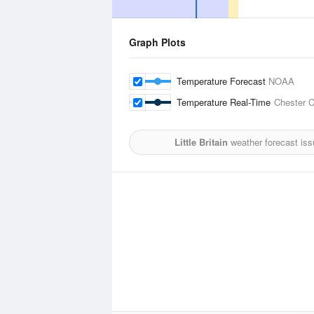
Graph Plots
Temperature Forecast
NOAA
Temperature Real-Time
Chester C
Little Britain
weather forecast iss