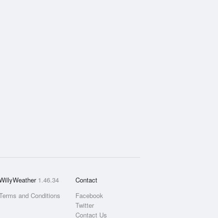
WillyWeather
1.46.34
Contact
Terms and Conditions
Facebook
Twitter
Contact Us