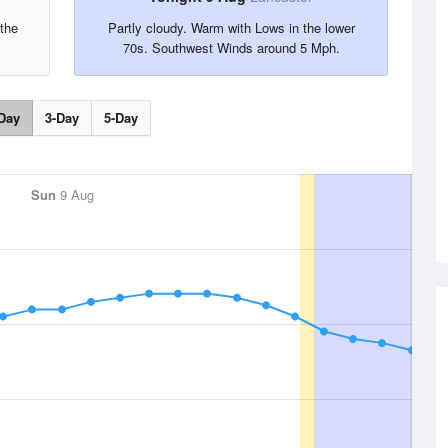
the
Partly cloudy. Warm with Lows in the lower
70s. Southwest Winds around 5 Mph.
Day
3-Day
5-Day
Sun
9 Aug