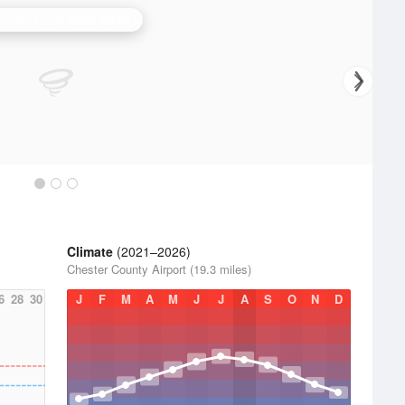
er Air Force Base Radar
Climate
(2021–2026)
Chester County Airport (19.3 miles)
6
28
30
J
F
M
A
M
J
J
A
S
O
N
D