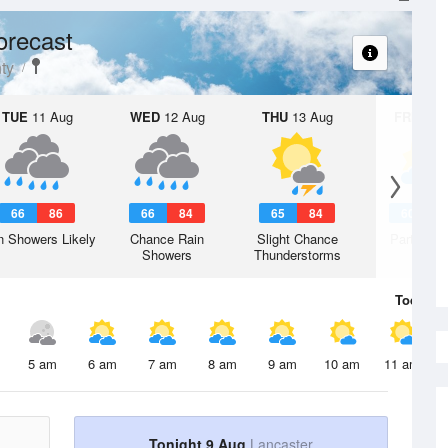
orecast
ty
TUE
11 Aug
WED
12 Aug
THU
13 Aug
FRI
14 A
66
86
66
84
65
84
60
8
n Showers Likely
Chance Rain
Slight Chance
Partly Su
Showers
Thunderstorms
Today
9 
5 am
6 am
7 am
8 am
9 am
10 am
11 am
Tonight 9 Aug
Lancaster