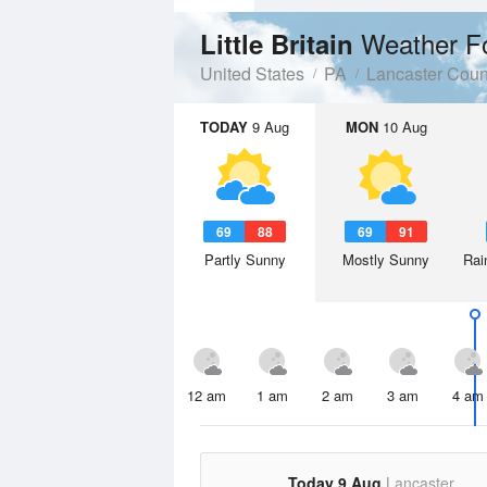
Weather F
Little Britain
United States
PA
Lancaster Coun
TODAY
9 Aug
MON
10 Aug
69
88
69
91
Partly Sunny
Mostly Sunny
Rai
12 am
1 am
2 am
3 am
4 am
Today 9 Aug
Lancaster