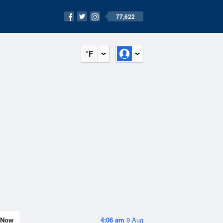
77,622
°F
Now
4:06 am
9 Aug