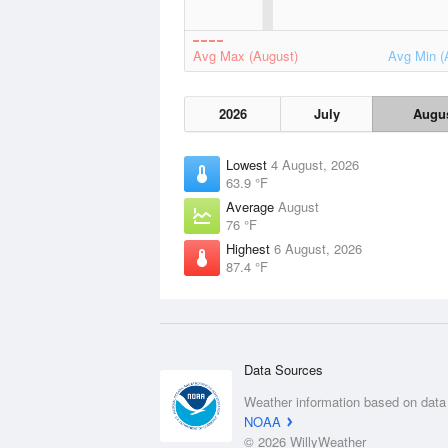
Avg Max (August)
Avg Min (
2026
July
Augu
Lowest
4 August, 2026
63.9 °F
Average
August
76 °F
Highest
6 August, 2026
87.4 °F
Data Sources
Weather information based on data
NOAA
© 2026 WillyWeather