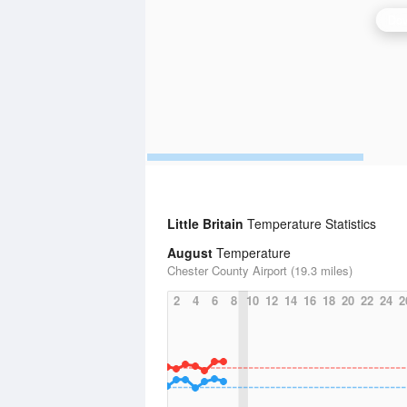
Dov
Little Britain
Temperature Statistics
August
Temperature
Chester County Airport (19.3 miles)
2
4
6
8
10
12
14
16
18
20
22
24
2