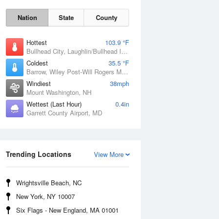
Nation
State
County
Hottest
103.9 °F
Bullhead City, Laughlin/Bullhead International Airport, AZ
Coldest
35.5 °F
Barrow, Wiley Post-Will Rogers Memorial Airport, AK
Windiest
38mph
Mount Washington, NH
Mon
10 Aug
Wettest (Last Hour)
0.4in
Garrett County Airport, MD
Trending Locations
View More
Wrightsville Beach, NC
New York, NY 10007
Six Flags - New England, MA 01001