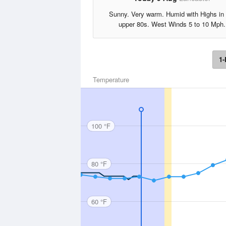
Sunny. Very warm. Humid with Highs in 
upper 80s. West Winds 5 to 10 Mph.
1-
Temperature
100 °F
80 °F
60 °F