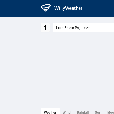
Weather
Wind
Rainfall
Sun
Mo