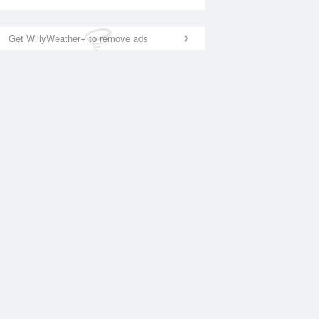
Get WillyWeather+ to remove ads