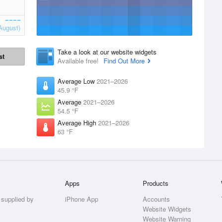
August)
Take a look at our website widgets
st
Available free!
Find Out More
Average Low
2021–2026
45.9 °F
Average
2021–2026
54.5 °F
Average High
2021–2026
63 °F
Apps
Products
 supplied by
iPhone App
Accounts
Website Widgets
Website Warning