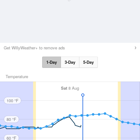
Get WillyWeather+ to remove ads
1-Day
3-Day
5-Day
Temperature
Sat
8 Aug
100 °F
80 °F
60 °F