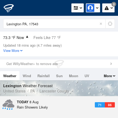
0
73.3 °F Now
Feels Like 77 °F
Updated 18 mins ago (4.7 miles away)
Relative Humidity
89%
View More
Rain Today
0.1in (0.1in Last Hour)
Get WillyWeather+ to remove ads
Wind
SW
6.9mph
Weather
Wind
Rainfall
Sun
Moon
UV
More
Dew Point
69.7 °F
Tides
Swell
Lexington
Weather Forecast
Pressure
United States
PA
Lancaster County
1017.6 hPa
TODAY
8 Aug
71
86
Rain Showers Likely