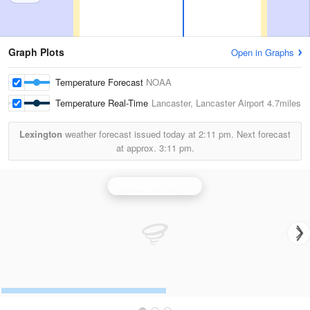
Graph Plots
Open in Graphs
Temperature Forecast
NOAA
Temperature Real-Time
Lancaster, Lancaster Airport
4.7miles
Lexington
weather forecast issued today at
2:11 pm.
Next forecast
at approx.
3:11 pm.
Philadelphia Radar