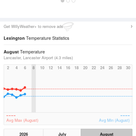
Get WillyWeather+ to remove ads
Lexington
Temperature Statistics
August
Temperature
Lancaster, Lancaster Airport (4.3 miles)
2
4
6
8
10
12
14
16
18
20
22
24
26
28
30
Avg Max (August)
Avg Min (August)
2026
July
August