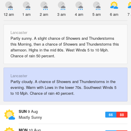
12 am
1 am
2 am
3 am
4 am
5 am
6 am
7
Lancaster
Partly sunny. A slight chance of Showers and Thunderstorms
this Morning, then a chance of Showers and Thunderstorms this
afternoon. Highs in the mid 80s. West Winds 5 to 10 Mph.
Chance of rain 50 percent.
Lancaster
Partly cloudy. A chance of Showers and Thunderstorms in the
evening. Warm with Lows in the lower 70s. Southwest Winds 5
to 10 Mph. Chance of rain 40 percent.
SUN
9 Aug
66
88
Mostly Sunny
MON
10 Aug