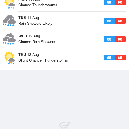
69
90
Chance Thunderstorms
TUE
11 Aug
68
86
Rain Showers Likely
WED
12 Aug
66
86
Chance Rain Showers
THU
13 Aug
65
85
Slight Chance Thunderstorms