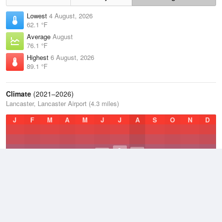
Lowest
4 August, 2026
62.1 °F
Average
August
76.1 °F
Highest
6 August, 2026
89.1 °F
Climate
(2021–2026)
Lancaster, Lancaster Airport (4.3 miles)
J
F
M
A
M
J
J
A
S
O
N
D