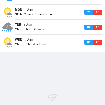
MON
10 Aug
70
90
Slight Chance Thunderstorms
TUE
11 Aug
69
90
Chance Rain Showers
WED
12 Aug
66
86
Chance Thunderstorms