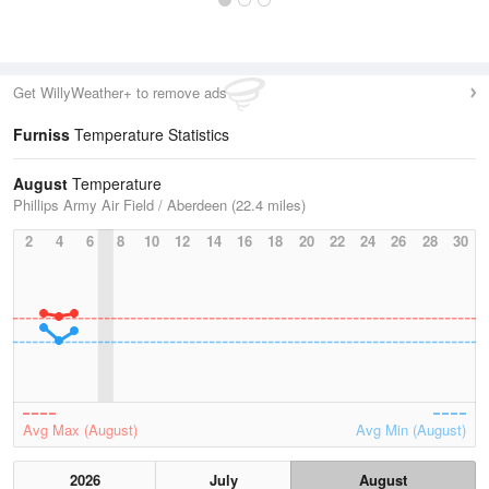
Get WillyWeather+ to remove ads
Furniss
Temperature Statistics
August
Temperature
Phillips Army Air Field / Aberdeen (22.4 miles)
2
4
6
8
10
12
14
16
18
20
22
24
26
28
30
Avg Max (August)
Avg Min (August)
2026
July
August