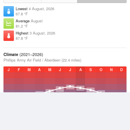
Lowest
4 August, 2026
67.8 °F
Average
August
81.2 °F
Highest
3 August, 2026
87.8 °F
Climate
(2021–2026)
Phillips Army Air Field / Aberdeen (22.4 miles)
J
F
M
A
M
J
J
A
S
O
N
D