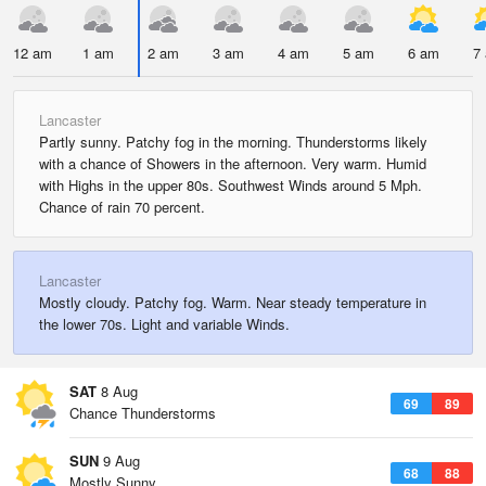
12 am
1 am
2 am
3 am
4 am
5 am
6 am
7
Lancaster
Partly sunny. Patchy fog in the morning. Thunderstorms likely
with a chance of Showers in the afternoon. Very warm. Humid
with Highs in the upper 80s. Southwest Winds around 5 Mph.
Chance of rain 70 percent.
Lancaster
Mostly cloudy. Patchy fog. Warm. Near steady temperature in
the lower 70s. Light and variable Winds.
SAT
8 Aug
69
89
Chance Thunderstorms
SUN
9 Aug
68
88
Mostly Sunny