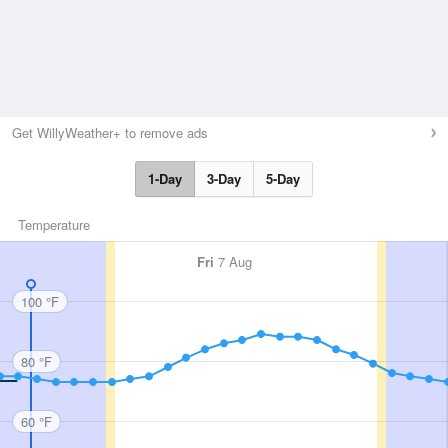
Get WillyWeather+ to remove ads
1-Day
3-Day
5-Day
Temperature
Fri
7 Aug
100 °F
80 °F
60 °F