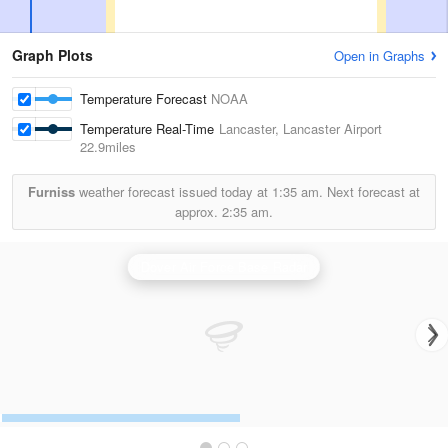
Graph Plots
Open in Graphs
Temperature Forecast
NOAA
Temperature Real-Time
Lancaster, Lancaster Airport
22.9miles
Furniss
weather forecast issued today at
1:35 am.
Next forecast at
approx.
2:35 am.
Dover Air Force Base Radar