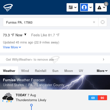
0
73.3 °F Now
Feels Like 81.7 °F
Updated 45 mins ago (22.9 miles away)
Relative Humidity
94%
View More
Rain Today
0in (0in Last Hour)
Get WillyWeather+ to remove ads
Wind
N
0mph
Weather
Wind
Rainfall
Sun
Moon
UV
More
Dew Point
71.5 °F
Tides
Swell
Furniss
Weather Forecast
Pressure
United States
PA
Lancaster County
1021 hPa
TODAY
7 Aug
69
90
Thunderstorms Likely