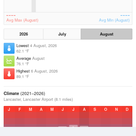
Avg Max (August)
Avg Min (August)
2026
July
August
Lowest
4 August, 2026
62.1 °F
Average
August
76.1 °F
Highest
6 August, 2026
89.1 °F
Climate
(2021–2026)
Lancaster, Lancaster Airport (8.1 miles)
J
F
M
A
M
J
J
A
S
O
N
D