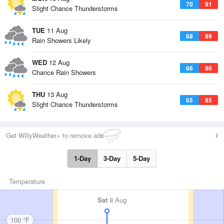
70
91
Slight Chance Thunderstorms
TUE
11 Aug
68
89
Rain Showers Likely
WED
12 Aug
66
86
Chance Rain Showers
THU
13 Aug
65
85
Slight Chance Thunderstorms
Get WillyWeather+ to remove ads
1-Day
3-Day
5-Day
Temperature
Sat
8 Aug
100 °F