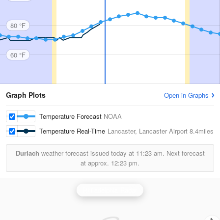
80 °F
60 °F
Graph Plots
Open in Graphs
Temperature Forecast
NOAA
Temperature Real-Time
Lancaster, Lancaster Airport
8.4miles
Durlach
weather forecast issued today at
11:23 am.
Next forecast
at approx.
12:23 pm.
Philadelphia Radar