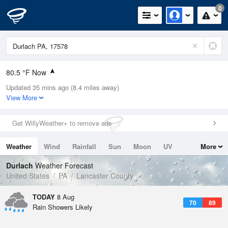
0
80.5 °F Now
Updated 35 mins ago (8.4 miles away)
Relative Humidity
74%
View More
Rain Today
0in (0in Last Hour)
Get WillyWeather+ to remove ads
Wind
W
5.8mph
Weather
Wind
Rainfall
Sun
Moon
UV
More
Dew Point
71.5 °F
Tides
Swell
Durlach
Weather Forecast
Pressure
United States
PA
Lancaster County
1017.9 hPa
TODAY
8 Aug
70
89
Rain Showers Likely