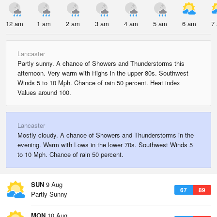
12 am
1 am
2 am
3 am
4 am
5 am
6 am
7
Lancaster
Partly sunny. A chance of Showers and Thunderstorms this
afternoon. Very warm with Highs in the upper 80s. Southwest
Winds 5 to 10 Mph. Chance of rain 50 percent. Heat index
Values around 100.
Lancaster
Mostly cloudy. A chance of Showers and Thunderstorms in the
evening. Warm with Lows in the lower 70s. Southwest Winds 5
to 10 Mph. Chance of rain 50 percent.
SUN
9 Aug
67
89
Partly Sunny
MON
10 Aug