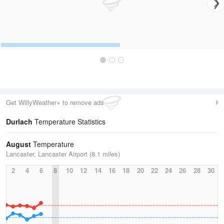
Get WillyWeather+ to remove ads
Durlach
Temperature Statistics
August
Temperature
Lancaster, Lancaster Airport (8.1 miles)
2
4
6
8
10
12
14
16
18
20
22
24
26
28
30