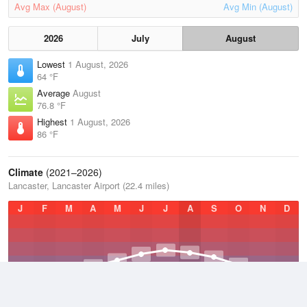
Avg Max (August)
Avg Min (August)
2026
July
August
Lowest
1 August, 2026
64 °F
Average
August
76.8 °F
Highest
1 August, 2026
86 °F
Climate
(2021–2026)
Lancaster, Lancaster Airport (22.4 miles)
J
F
M
A
M
J
J
A
S
O
N
D