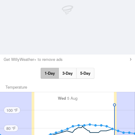
Get WillyWeather+ to remove ads
1-Day
3-Day
5-Day
Temperature
Wed
5 Aug
100 °F
80 °F