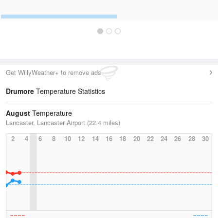
Get WillyWeather+ to remove ads
Drumore
Temperature Statistics
August
Temperature
Lancaster, Lancaster Airport (22.4 miles)
2
4
6
8
10
12
14
16
18
20
22
24
26
28
30