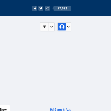
77,622
°F
Now
9:15 am
8 Aug