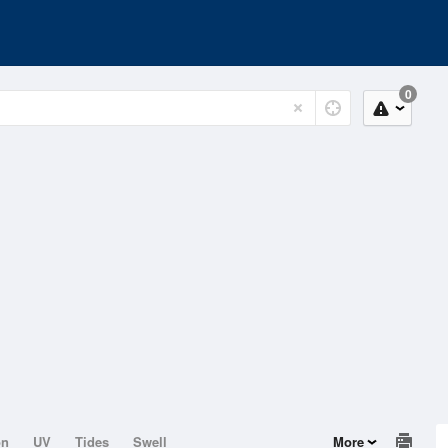
0
on
UV
Tides
Swell
More