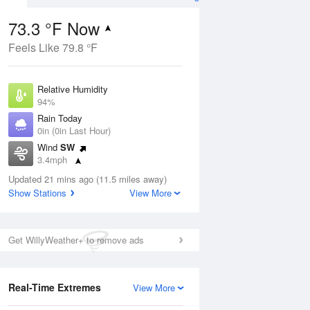
73.3 °F Now
Feels Like 79.8 °F
ug
Relative Humidity
94%
Rain Today
0in (0in Last Hour)
Wind
SW
5
3.4mph
e
orms
Dew Point
Updated 21 mins ago (11.5 miles away)
71.5 °F
Show Stations
View More
Pressure
Aug
1017.9 hPa
Get WillyWeather+ to remove ads
12 pm
1 pm
2 pm
3 pm
4 pm
5 pm
6 pm
7 p
Real-Time Extremes
View More