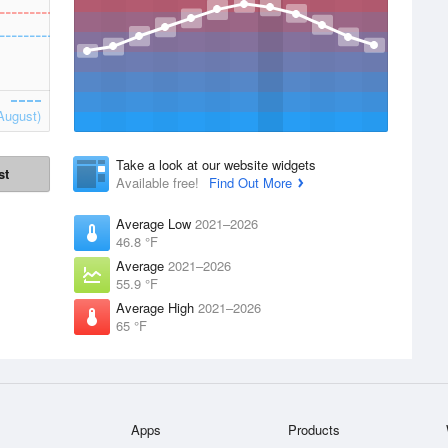
August)
Take a look at our website widgets
st
Available free!
Find Out More
Average Low
2021–2026
46.8 °F
Average
2021–2026
55.9 °F
Average High
2021–2026
65 °F
Apps
Products