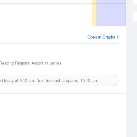
Open in Graphs
Reading Regional Airport
11.5miles
ed today at
9:12 am.
Next forecast at approx.
10:12 am.