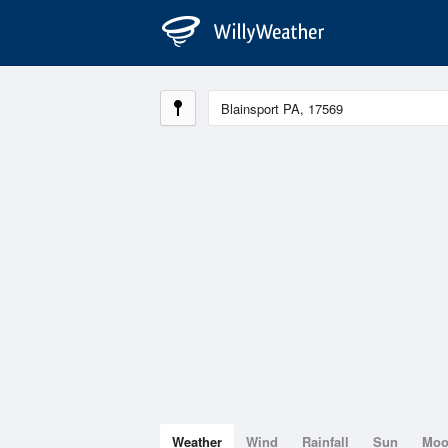
Weather
Wind
Rainfall
Sun
Mo