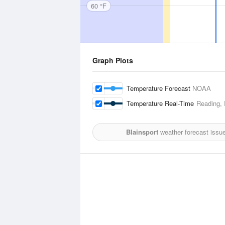
60 °F
Graph Plots
Temperature Forecast
NOAA
Temperature Real-Time
Reading, 
Blainsport
weather forecast issu