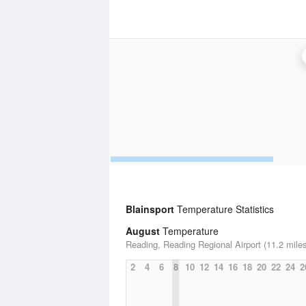
Blainsport
Temperature Statistics
August
Temperature
Reading, Reading Regional Airport (11.2 mile
2
4
6
8
10
12
14
16
18
20
22
24
2