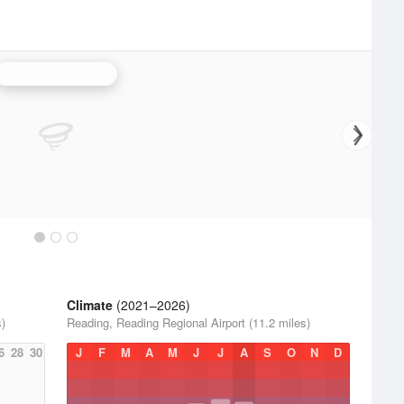
Philadelphia Radar
Climate
(2021–2026)
s)
Reading, Reading Regional Airport (11.2 miles)
6
28
30
J
F
M
A
M
J
J
A
S
O
N
D