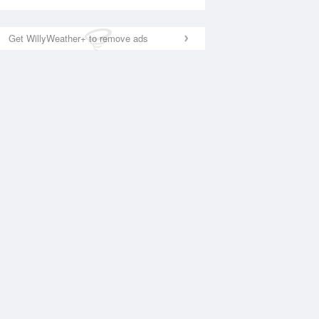
Get WillyWeather+ to remove ads