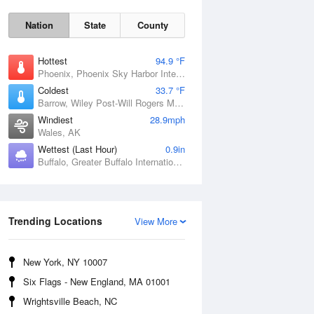
Nation
State
County
Hottest
94.9 °F
Phoenix, Phoenix Sky Harbor International Airport, AZ
Coldest
33.7 °F
Barrow, Wiley Post-Will Rogers Memorial Airport, AK
Windiest
28.9mph
Wales, AK
Wettest (Last Hour)
0.9in
Buffalo, Greater Buffalo International Airport, NY
Sun
9 Aug
Trending Locations
View More
New York, NY 10007
Six Flags - New England, MA 01001
Wrightsville Beach, NC