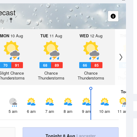
ecast
ty
MON
10 Aug
TUE
11 Aug
WED
12 Aug
THU
13 A
70
91
68
89
66
85
65
8
Slight Chance
Chance
Chance
Chanc
Thunderstorms
Thunderstorms
Thunderstorms
Thunderst
Today
8 
5 am
6 am
7 am
8 am
9 am
10 am
11 am
Tonight 8 Aug
Lancaster