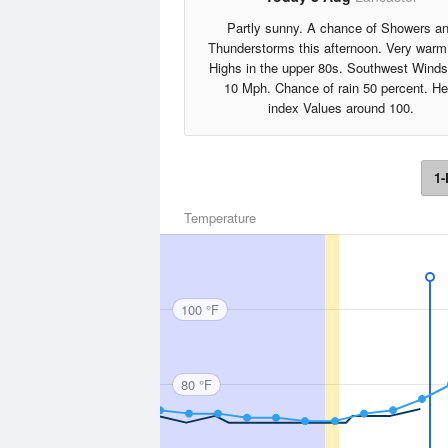
Partly sunny. A chance of Showers a
Thunderstorms this afternoon. Very warm
Highs in the upper 80s. Southwest Winds
10 Mph. Chance of rain 50 percent. He
index Values around 100.
1-
Temperature
100 °F
80 °F