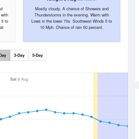
nd
Mostly cloudy. A chance of Showers and
 with
Thunderstorms in the evening. Warm with
 5 to
Lows in the lower 70s. Southwest Winds 5 to
at
10 Mph. Chance of rain 50 percent.
Day
3-Day
5-Day
Sat
8 Aug