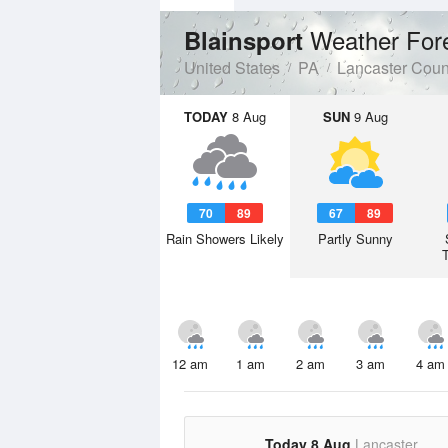
Weather For
Blainsport
United States
PA
Lancaster Coun
TODAY
8 Aug
SUN
9 Aug
70
89
67
89
Rain Showers Likely
Partly Sunny
12 am
1 am
2 am
3 am
4 am
Today 8 Aug
Lancaster