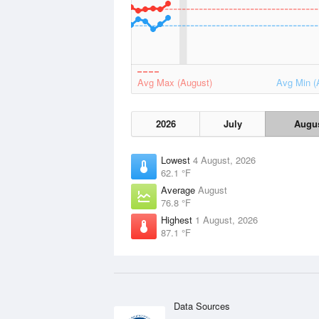
Avg Max (August)
Avg Min (
2026
July
Augu
Lowest
4 August, 2026
62.1 °F
Average
August
76.8 °F
Highest
1 August, 2026
87.1 °F
Data Sources