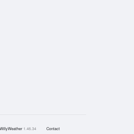
WillyWeather
1.46.34
Contact