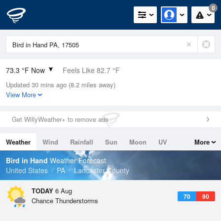
0
73.3 °F Now
Feels Like 82.7 °F
Updated 30 mins ago (8.2 miles away)
Relative Humidity
100%
View More
Rain Today
0.1in (0in Last Hour)
Get WillyWeather+ to remove ads
Wind
N
0mph
Weather
Wind
Rainfall
Sun
Moon
UV
More
Dew Point
73.3 °F
Tides
Swell
Bird in Hand
Weather Forecast
Pressure
United States
PA
Lancaster County
1020.7 hPa
TODAY
6 Aug
70
90
Chance Thunderstorms