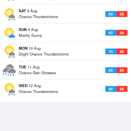
SAT
8 Aug
69
88
Chance Thunderstorms
SUN
9 Aug
67
88
Mostly Sunny
MON
10 Aug
70
89
Slight Chance Thunderstorms
TUE
11 Aug
68
89
Chance Rain Showers
WED
12 Aug
66
86
Chance Thunderstorms