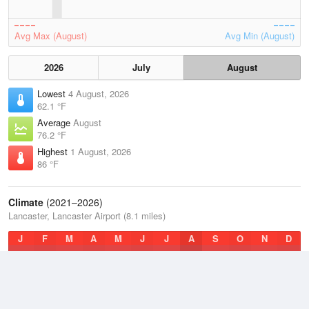
Avg Max (August)
Avg Min (August)
2026
July
August
Lowest
4 August, 2026
62.1 °F
Average
August
76.2 °F
Highest
1 August, 2026
86 °F
Climate
(2021–2026)
Lancaster, Lancaster Airport (8.1 miles)
J
F
M
A
M
J
J
A
S
O
N
D