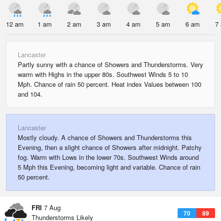
12 am
1 am
2 am
3 am
4 am
5 am
6 am
7
Lancaster
Partly sunny with a chance of Showers and Thunderstorms. Very
warm with Highs in the upper 80s. Southwest Winds 5 to 10
Mph. Chance of rain 50 percent. Heat index Values between 100
and 104.
Lancaster
Mostly cloudy. A chance of Showers and Thunderstorms this
Evening, then a slight chance of Showers after midnight. Patchy
fog. Warm with Lows in the lower 70s. Southwest Winds around
5 Mph this Evening, becoming light and variable. Chance of rain
50 percent.
FRI
7 Aug
70
89
Thunderstorms Likely