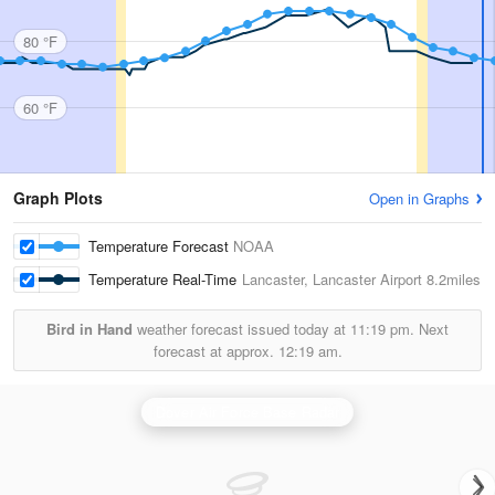
80 °F
60 °F
Graph Plots
Open in Graphs
Temperature Forecast
NOAA
Temperature Real-Time
Lancaster, Lancaster Airport
8.2miles
Bird in Hand
weather forecast issued today at
11:19 pm.
Next
forecast at approx.
12:19 am.
Dover Air Force Base Radar