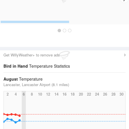
Get WillyWeather+ to remove ads
Bird in Hand
Temperature Statistics
August
Temperature
Lancaster, Lancaster Airport (8.1 miles)
2
4
6
8
10
12
14
16
18
20
22
24
26
28
30