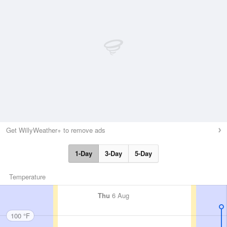
Get WillyWeather+ to remove ads
1-Day
3-Day
5-Day
Temperature
Thu
6 Aug
100 °F